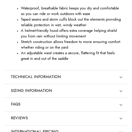
Waterproof, breathable fabric keeps you dry and comfortable
so you can ride or work outdoors with ease
Taped seams and storm cuffs block out the elements providing
reliable protection in wet, windy weather
A helmet-friendly hood offers extra coverage helping shield
you from rain without limiting movement
Stretch construction allows freedom to move ensuring comfort
whether riding or on the yard
An adjustable waist creates a secure, flattering fit that feels
great in and out of the saddle
TECHNICAL INFORMATION
SIZING INFORMATION
FAQS
REVIEWS
Product Reviews
INTERNATIONAL PRICING