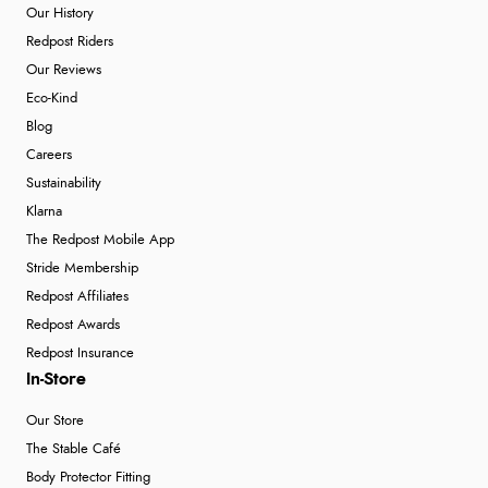
Our History
Redpost Riders
Our Reviews
Eco-Kind
Blog
Careers
Sustainability
Klarna
The Redpost Mobile App
Stride Membership
Redpost Affiliates
Redpost Awards
Redpost Insurance
In-Store
Our Store
The Stable Café
Body Protector Fitting