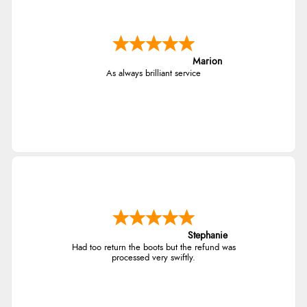
Marion
As always brilliant service
Stephanie
Had too return the boots but the refund was
processed very swiftly.