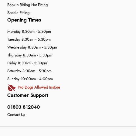
Book a Riding Hat Fitting
Saddle Fitting
Opening Times
Monday 8:30am - 5:30pm
Tuesday 8:30am - 5:30pm
Wednesday 8:30am - 5:30pm
Thursday 8:30am - 5:30pm
Friday 8:30am - 5:30pm
Saturday 8:30am - 5:30pm
Sunday 10:00am - 4:00pm
No Dogs Allowed Instore
Customer Support
01803 812040
Contact Us