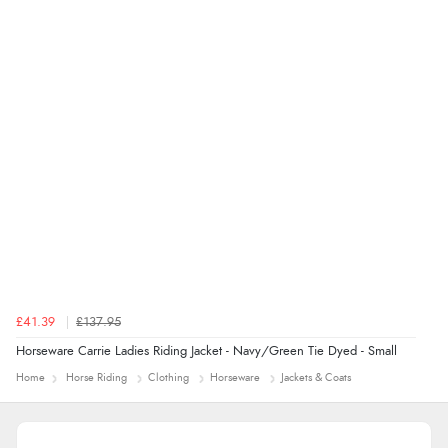
range of sale items with good price for fly spray”
£41.39
£137.95
Horseware Carrie Ladies Riding Jacket - Navy/Green Tie Dyed - Small
Home
Horse Riding
Clothing
Horseware
Jackets & Coats