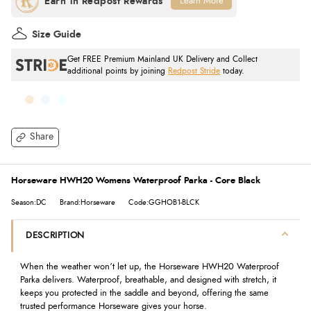
Learn More
Size Guide
Get FREE Premium Mainland UK Delivery and Collect
additional points by joining
Redpost Stride
today.
Share
Horseware HWH20 Womens Waterproof Parka - Core Black
Season:DC
Brand:Horseware
Code:GGHOB1-BLCK
DESCRIPTION
When the weather won’t let up, the Horseware HWH20 Waterproof
Parka delivers. Waterproof, breathable, and designed with stretch, it
keeps you protected in the saddle and beyond, offering the same
trusted performance Horseware gives your horse.