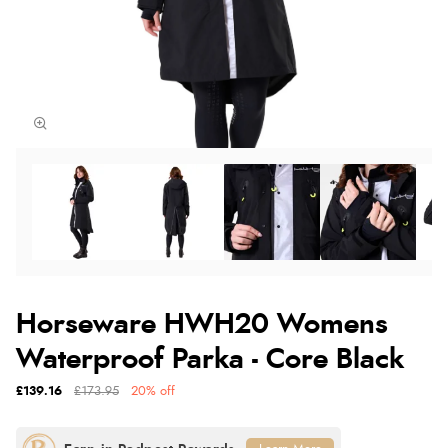
Horseware HWH20 Womens
Waterproof Parka - Core Black
£139.16
£173.95
20% off