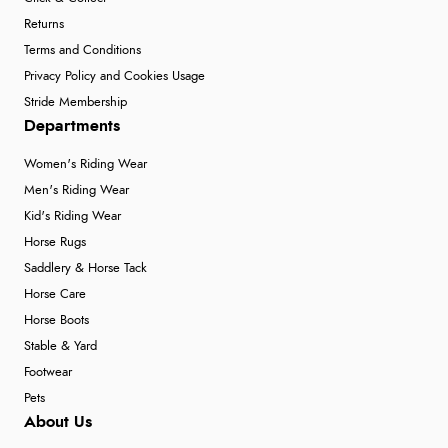
Returns
Terms and Conditions
Privacy Policy and Cookies Usage
Stride Membership
Departments
Women's Riding Wear
Men's Riding Wear
Kid's Riding Wear
Horse Rugs
Saddlery & Horse Tack
Horse Care
Horse Boots
Stable & Yard
Footwear
Pets
About Us