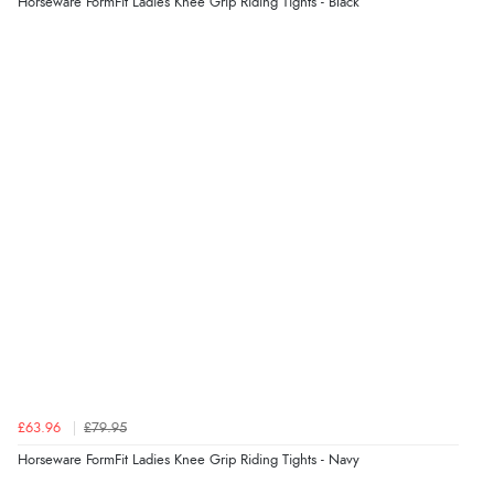
Horseware FormFit Ladies Knee Grip Riding Tights - Black
Display Options
Verified Buyer
6 Aug 2026 by
Stephanie
(United Kingdom)
“Had too return the boots but the refund was
processed very swiftly.”
Verified Buyer
6 Aug 2026 by
Vicky
(Jersey)
“Great as always”
Verified Buyer
£63.96
£79.95
6 Aug 2026 by
Carolyn
(United Kingdom)
Horseware FormFit Ladies Knee Grip Riding Tights - Navy
“Good choice of items.”