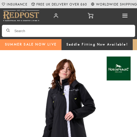
INSURANCE
FREE UK DELIVERY OVER £60
WORLDWIDE SHIPPIN
SUMMER SALE NOW LIVE
Saddle Fitting Now Available!