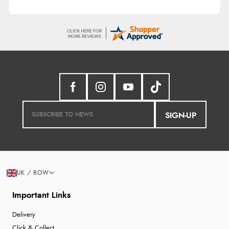
SIGN-UP
UK / ROW
Important Links
Delivery
Click & Collect