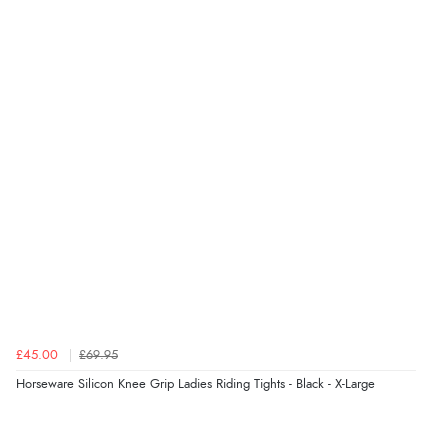
Verified Buyer
6 Aug 2026 by
Julia
(United Kingdom)
“I received a very helpful response to the sizing, whihc
helped me choose.”
Verified Buyer
5 Aug 2026 by
Elizabeth
(United Kingdom)
“Marvellous”
£45.00
£69.95
Horseware Silicon Knee Grip Ladies Riding Tights - Black - X-Large
Verified Buyer
5 Aug 2026 by
Liam L.
(Qatar)
“Good promotion code for new customers and good