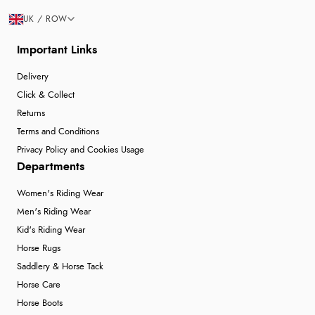
UK / ROW
Important Links
Delivery
Click & Collect
Returns
Terms and Conditions
Privacy Policy and Cookies Usage
Departments
Women's Riding Wear
Men's Riding Wear
Kid's Riding Wear
Horse Rugs
Saddlery & Horse Tack
Horse Care
Horse Boots