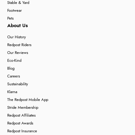
Stable & Yard
Footwear
Pets
About Us
Our History
Redpost Riders
Our Reviews
Eco-Kind
Blog
Careers
Sustainability
Klarna
The Redpost Mobile App
Stride Membership
Redpost Affiliates
Redpost Awards
Redpost Insurance