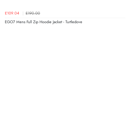
Verified Buyer
£109.04
£190.00
8 Aug 2026 by
Christoph
(Switzerland)
EGO7 Mens Full Zip Hoodie Jacket - Turtledove
“Easy international shopping experience. Shipping cost
was ok. Clear declaration that customs fee will be
added to final price.”
Verified Buyer
7 Aug 2026 by
Alyson
(United States)
“Found what Iwant hope it arrives Tuesday”