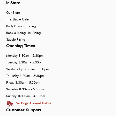
In-Store
Our Store
The Stable Café
Body Protector Fitting
Book a Riding Hat Fitting
Saddle Fitting
Opening Times
Monday 8:30am - 5:30pm
Tuesday 8:30am - 5:30pm
Wednesday 8:30am - 5:30pm
Thursday 8:30am - 5:30pm
Friday 8:30am - 5:30pm
Saturday 8:30am - 5:30pm
Sunday 10:00am - 4:00pm
No Dogs Allowed Instore
Customer Support