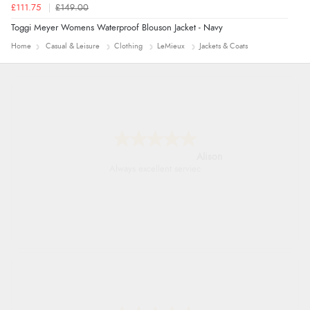
£111.75
£149.00
Toggi Meyer Womens Waterproof Blouson Jacket - Navy
Home
Casual & Leisure
Clothing
LeMieux
Jackets & Coats
Alison
Always excellent serviec