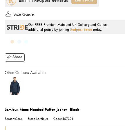
Learn More
Size Guide
Get FREE Premium Mainland UK Delivery and Collect
additional points by joining
Redpost Stride
today.
Share
LeMieux Mens Hooded Puffer Jacket - Black
Season:Core
Brand:LeMieux
Code:IT07391