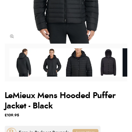
LeMieux Mens Hooded Puffer
Jacket - Black
£109.95