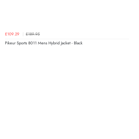
“Always excellent serviec”
Verified Buyer
£109.29
£189.95
8 Aug 2026 by
Trevor
(United Kingdom)
Pikeur Sports 8011 Mens Hybrid Jacket - Black
Display Options
“Very good”
Verified Buyer
8 Aug 2026 by
G
(United Kingdom)
“Good price. Speedy delivery. Would buy from them
again.”
Verified Buyer
8 Aug 2026 by
Corinne
(Cornwall, United Kingdom)