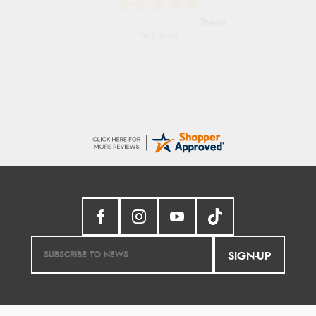
Trevor
Very good
SIGN-UP