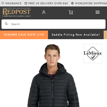
INSURANCE
FREE UK DELIVERY OVER £60
WORLDWIDE SHIPPIN
SUMMER SALE NOW LIVE
Saddle Fitting Now Available!