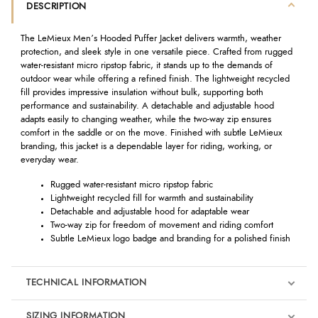
DESCRIPTION
The LeMieux Men’s Hooded Puffer Jacket delivers warmth, weather
protection, and sleek style in one versatile piece. Crafted from rugged
water-resistant micro ripstop fabric, it stands up to the demands of
outdoor wear while offering a refined finish. The lightweight recycled
fill provides impressive insulation without bulk, supporting both
performance and sustainability. A detachable and adjustable hood
adapts easily to changing weather, while the two-way zip ensures
comfort in the saddle or on the move. Finished with subtle LeMieux
branding, this jacket is a dependable layer for riding, working, or
everyday wear.
Rugged water-resistant micro ripstop fabric
Lightweight recycled fill for warmth and sustainability
Detachable and adjustable hood for adaptable wear
Two-way zip for freedom of movement and riding comfort
Subtle LeMieux logo badge and branding for a polished finish
TECHNICAL INFORMATION
SIZING INFORMATION