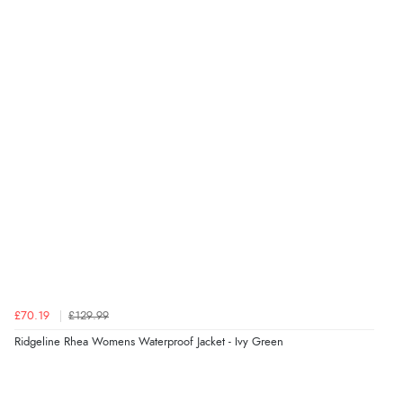
“Great as always”
Verified Buyer
6 Aug 2026 by
Carolyn
(United Kingdom)
“Good choice of items.”
Verified Buyer
6 Aug 2026 by
Julia
(United Kingdom)
“I received a very helpful response to the sizing, whihc
helped me choose.”
£70.19
£129.99
Ridgeline Rhea Womens Waterproof Jacket - Ivy Green
Verified Buyer
5 Aug 2026 by
Elizabeth
(United Kingdom)