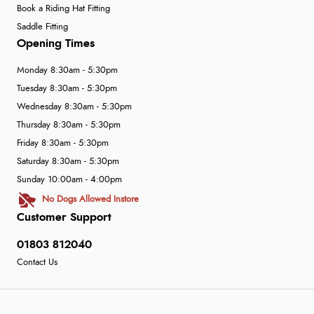
Book a Riding Hat Fitting
Saddle Fitting
Opening Times
Monday 8:30am - 5:30pm
Tuesday 8:30am - 5:30pm
Wednesday 8:30am - 5:30pm
Thursday 8:30am - 5:30pm
Friday 8:30am - 5:30pm
Saturday 8:30am - 5:30pm
Sunday 10:00am - 4:00pm
No Dogs Allowed Instore
Customer Support
01803 812040
Contact Us