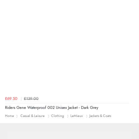
“Marvellous”
£69.50
£139.00
Riders Gene Waterproof 002 Unisex Jacket - Dark Grey
Home
Casual & Leisure
Clothing
LeMieux
Jackets & Coats