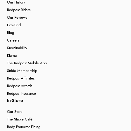
Our History
Redpost Riders
Our Reviews
Eco-Kind
Blog
Careers
Sustainability
Klarna
The Redpost Mobile App
Stride Membership
Redpost Affiliates
Redpost Awards
Redpost Insurance
In-Store
Our Store
The Stable Café
Body Protector Fitting