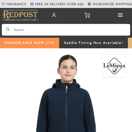
INSURANCE
FREE UK DELIVERY OVER £60
WORLDWIDE SHIPPIN
SUMMER SALE NOW LIVE
Saddle Fitting Now Available!