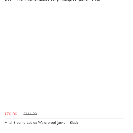
Display Options
be.”
Verified Buyer
6 Aug 2026 by
Marion
(United Kingdom)
“As always brilliant service”
Verified Buyer
6 Aug 2026 by
Stephanie
(United Kingdom)
“Had too return the boots but the refund was
processed very swiftly.”
£70.00
£114.99
Verified Buyer
Ariat Breathe Ladies Waterproof Jacket - Black
6 Aug 2026 by
Vicky
(Jersey)