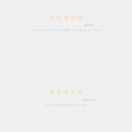
Jolynn
very easy site to navigate and great products
Marion
As always brilliant service