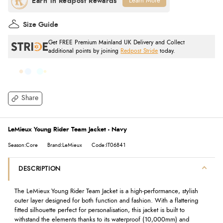
Learn More
Size Guide
Get FREE Premium Mainland UK Delivery and Collect
additional points by joining
Redpost Stride
today.
Share
LeMieux Young Rider Team Jacket - Navy
Season:Core
Brand:LeMieux
Code:IT06841
DESCRIPTION
The LeMieux Young Rider Team Jacket is a high-performance, stylish
outer layer designed for both function and fashion. With a flattering
fitted silhouette perfect for personalisation, this jacket is built to
withstand the elements thanks to its waterproof (10,000mm) and