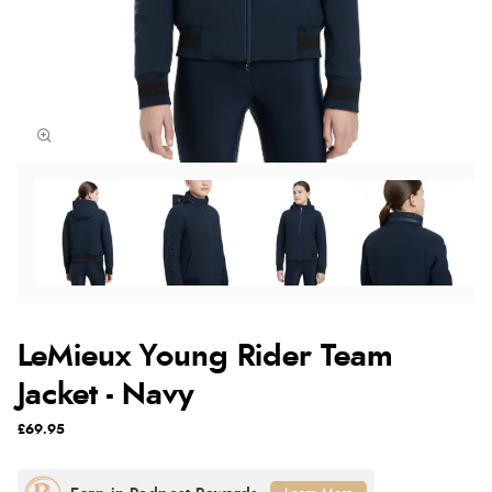
LeMieux Young Rider Team
Jacket - Navy
£69.95