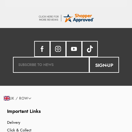
SIGN-UP
UK / ROW
Important Links
Delivery
Click & Collect