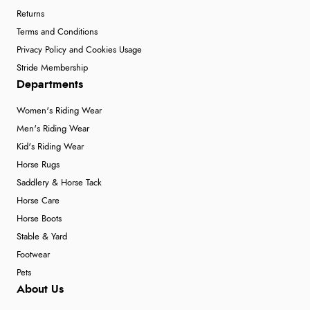
Returns
Terms and Conditions
Privacy Policy and Cookies Usage
Stride Membership
Departments
Women's Riding Wear
Men's Riding Wear
Kid's Riding Wear
Horse Rugs
Saddlery & Horse Tack
Horse Care
Horse Boots
Stable & Yard
Footwear
Pets
About Us