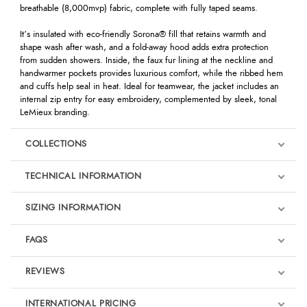
breathable (8,000mvp) fabric, complete with fully taped seams.
It’s insulated with eco-friendly Sorona® fill that retains warmth and
shape wash after wash, and a fold-away hood adds extra protection
from sudden showers. Inside, the faux fur lining at the neckline and
handwarmer pockets provides luxurious comfort, while the ribbed hem
and cuffs help seal in heat. Ideal for teamwear, the jacket includes an
internal zip entry for easy embroidery, complemented by sleek, tonal
LeMieux branding.
COLLECTIONS
TECHNICAL INFORMATION
SIZING INFORMATION
FAQS
REVIEWS
Product Reviews
INTERNATIONAL PRICING