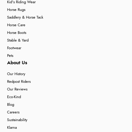
Kid's Riding Wear
Horse Rugs
Saddlery & Horse Tack
Horse Care
Horse Boots
Stable & Yard
Footwear
Pets
About Us
Our History
Redpost Riders
Our Reviews
Eco-Kind
Blog
Careers
Sustainability
Klarna