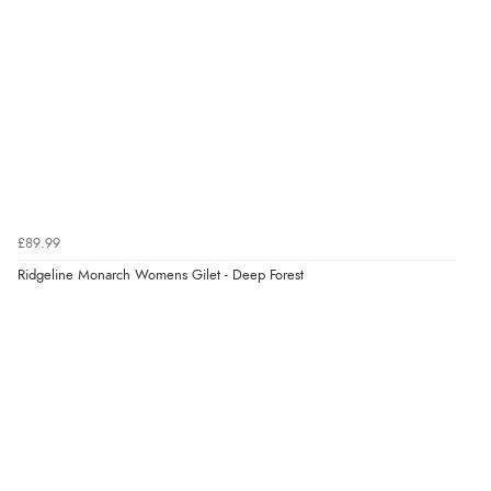
“Very straightforward and prompt delivery. Many
¥18,628.01
JPY
thanks”
Verified Buyer
8 Aug 2026 by
Sue
(United Kingdom)
“Easy site to use.”
£89.99
Ridgeline Monarch Womens Gilet - Deep Forest
Verified Buyer
Display Options
8 Aug 2026 by
Christoph
(Switzerland)
“Easy international shopping experience. Shipping cost
was ok. Clear declaration that customs fee will be
added to final price.”
Verified Buyer