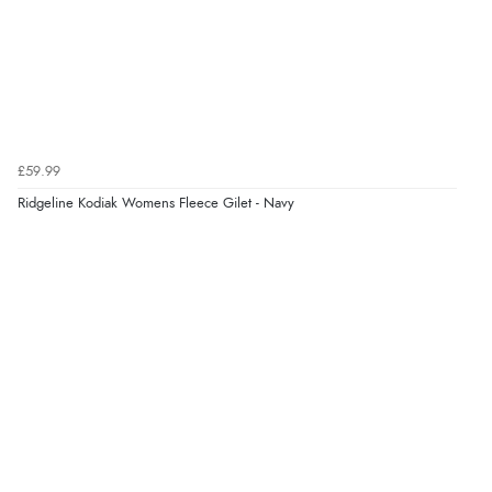
7 Aug 2026 by
Donna
(North Wales , United Kingdom)
“Excellent efficient service, super fast delivery”
Verified Buyer
7 Aug 2026 by
Lindsay
(United Kingdom)
£59.99
“Fast delivery and very smooth”
Ridgeline Kodiak Womens Fleece Gilet - Navy
Verified Buyer
7 Aug 2026 by
Toni
(United Kingdom)
“Great”