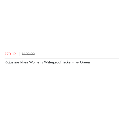
7 Aug 2026 by
Alyson
(United States)
“Found what Iwant hope it arrives Tuesday”
Verified Buyer
7 Aug 2026 by
Sigrid
(United Kingdom)
£70.19
£129.99
“Easy to order and arrived quickly”
Ridgeline Rhea Womens Waterproof Jacket - Ivy Green
Verified Buyer
7 Aug 2026 by
Nicholas
(United Kingdom)
“Quick and simple order process.”
Verified Buyer