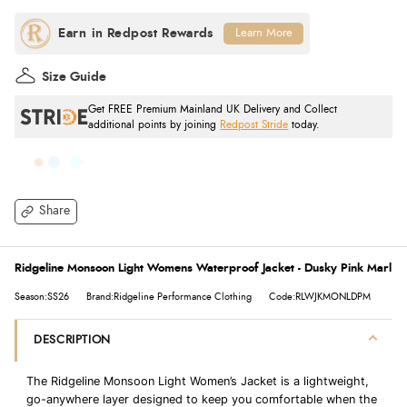
Learn More
Size Guide
Get FREE Premium Mainland UK Delivery and Collect
additional points by joining
Redpost Stride
today.
Share
Ridgeline Monsoon Light Womens Waterproof Jacket - Dusky Pink Marl
Season:SS26
Brand:Ridgeline Performance Clothing
Code:RLWJKMONLDPM
DESCRIPTION
The Ridgeline Monsoon Light Women’s Jacket is a lightweight,
go-anywhere layer designed to keep you comfortable when the