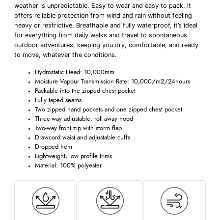
weather is unpredictable. Easy to wear and easy to pack, it
offers reliable protection from wind and rain without feeling
heavy or restrictive. Breathable and fully waterproof, it’s ideal
for everything from daily walks and travel to spontaneous
outdoor adventures, keeping you dry, comfortable, and ready
to move, whatever the conditions.
Hydrostatic Head: 10,000mm
Moisture Vapour Transmission Rate: 10,000/m2/24hours
Packable into the zipped chest pocket
Fully taped seams
Two zipped hand pockets and one zipped chest pocket
Three-way adjustable, roll-away hood
Two-way front zip with storm flap
Drawcord waist and adjustable cuffs
Dropped hem
Lightweight, low profile trims
Material: 100% polyester