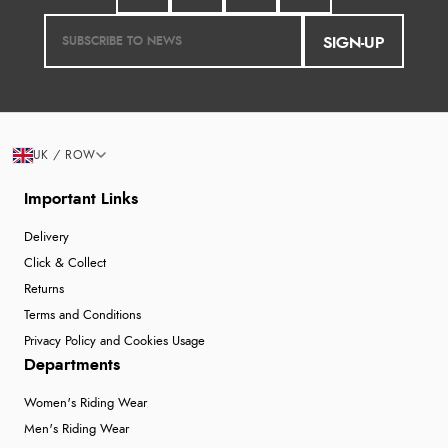
SIGN-UP
UK / ROW
Important Links
Delivery
Click & Collect
Returns
Terms and Conditions
Privacy Policy and Cookies Usage
Departments
Women's Riding Wear
Men's Riding Wear