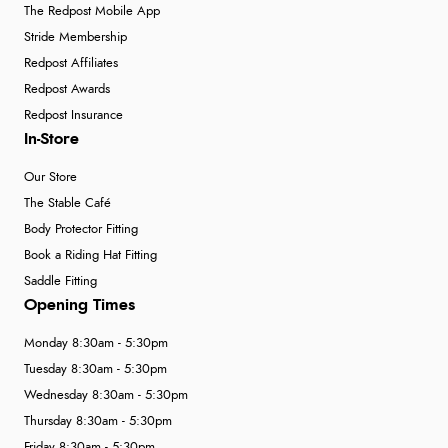
The Redpost Mobile App
Stride Membership
Redpost Affiliates
Redpost Awards
Redpost Insurance
In-Store
Our Store
The Stable Café
Body Protector Fitting
Book a Riding Hat Fitting
Saddle Fitting
Opening Times
Monday 8:30am - 5:30pm
Tuesday 8:30am - 5:30pm
Wednesday 8:30am - 5:30pm
Thursday 8:30am - 5:30pm
Friday 8:30am - 5:30pm