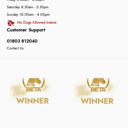
Saturday 8:30am - 5:30pm
Sunday 10:00am - 4:00pm
No Dogs Allowed Instore
Customer Support
01803 812040
Contact Us