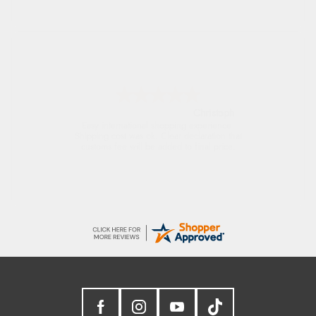
Sigrid
Easy to order and arrived quickly