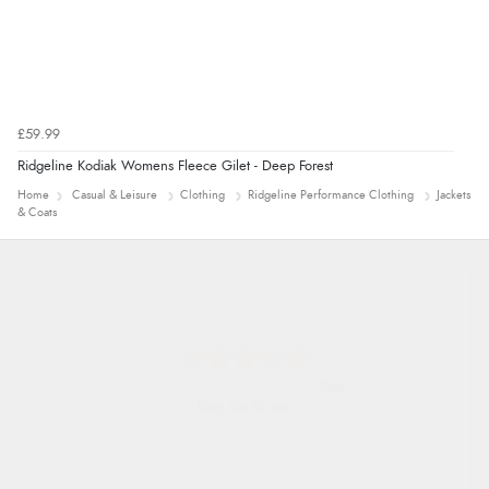
£59.99
Ridgeline Kodiak Womens Fleece Gilet - Deep Forest
Home
Casual & Leisure
Clothing
Ridgeline Performance Clothing
Jackets
& Coats
Alyson
Found what Iwant hope it arrives Tuesday