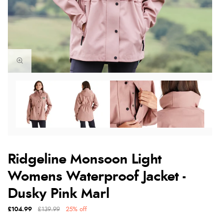
Ridgeline Monsoon Light
Womens Waterproof Jacket -
Dusky Pink Marl
£104.99
£139.99
25% off