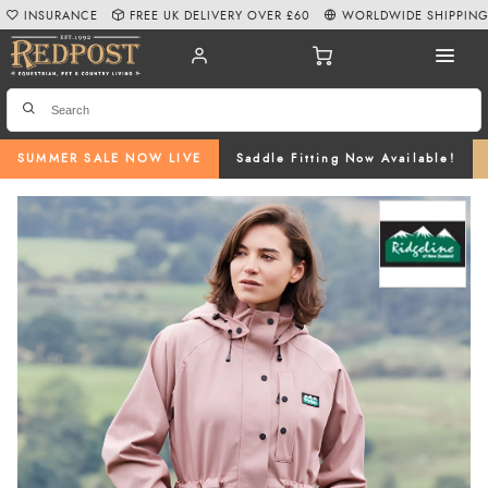
INSURANCE
FREE UK DELIVERY OVER £60
WORLDWIDE SHIPPIN
SUMMER SALE NOW LIVE
Saddle Fitting Now Available!