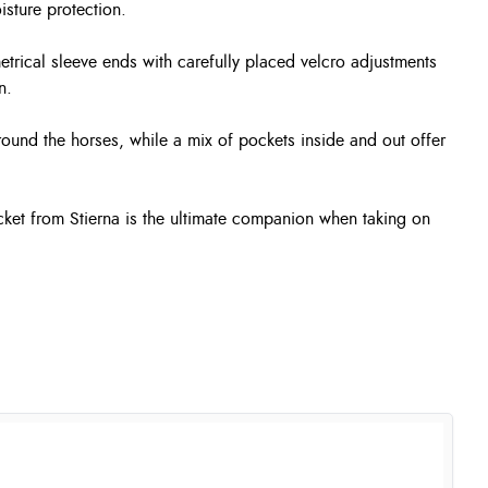
isture protection.
etrical sleeve ends with carefully placed velcro adjustments
n.
ound the horses, while a mix of pockets inside and out offer
acket from Stierna is the ultimate companion when taking on