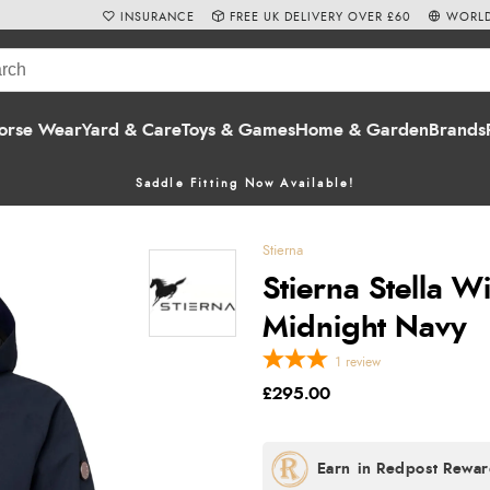
INSURANCE
FREE UK DELIVERY OVER £60
WORLD
orse Wear
Yard & Care
Toys & Games
Home & Garden
Brands
Saddle Fitting Now Available!
Stierna
Stierna Stella W
Midnight Navy
1
review
£295.00