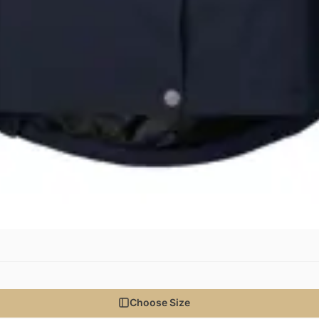
Choose Size