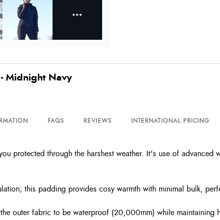
 - Midnight Navy
ORMATION
FAQS
REVIEWS
INTERNATIONAL PRICING
ep you protected through the harshest weather. It's use of advanced 
lation; this padding provides cosy warmth with minimal bulk, perf
he outer fabric to be waterproof (20,000mm) while maintaining h