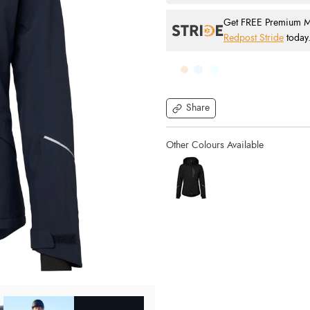
Get FREE Premium Mai
Redpost Stride
today
Share