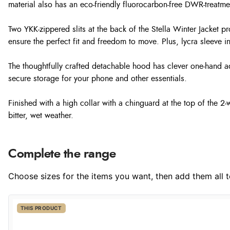
material also has an eco-friendly fluorocarbon-free DWR-treatmen
Two YKK-zippered slits at the back of the Stella Winter Jacket p
ensure the perfect fit and freedom to move. Plus, lycra sleeve i
The thoughtfully crafted detachable hood has clever one-hand ad
secure storage for your phone and other essentials.
Finished with a high collar with a chinguard at the top of the 2
bitter, wet weather.
Complete the range
Choose sizes for the items you want, then add them all to
THIS PRODUCT