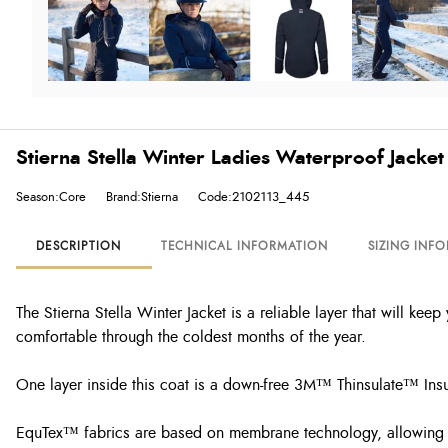
Stierna Stella Winter Ladies Waterproof Jacket
Season:Core
Brand:Stierna
Code:2102113_445
DESCRIPTION
TECHNICAL INFORMATION
SIZING INF
The Stierna Stella Winter Jacket is a reliable layer that will ke
comfortable through the coldest months of the year.
One layer inside this coat is a down-free 3M™ Thinsulate™ Insu
EquTex™ fabrics are based on membrane technology, allowing t