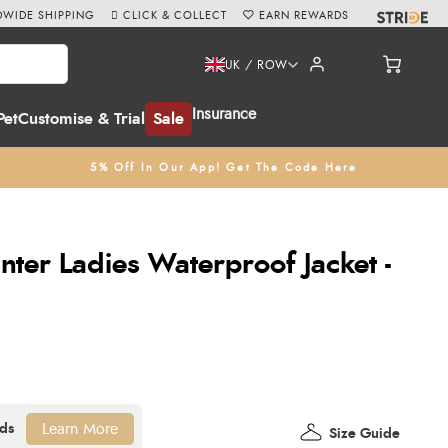
WIDE SHIPPING
CLICK & COLLECT
EARN REWARDS
UK / ROW
Insurance
Pet
Customise & Trial
Sale
5% Off In Our App! Get The Code Here
inter Ladies Waterproof Jacket -
Learn More
Size Guide