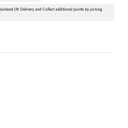
nland UK Delivery and Collect additional points by joining
.