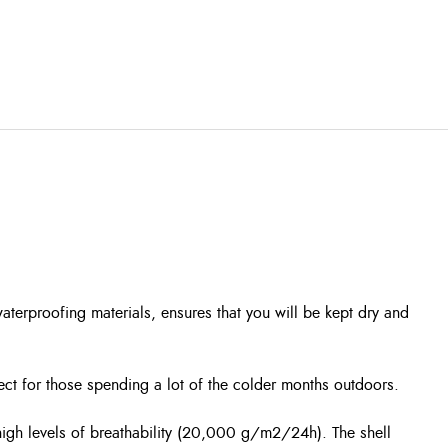
waterproofing materials, ensures that you will be kept dry and
ect for those spending a lot of the colder months outdoors.
igh levels of breathability (20,000 g/m2/24h). The shell