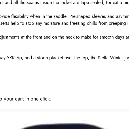
t and all the seams inside the jacket are tape sealed, for extra mo
rovide flexibility when in the saddle. Pre-shaped sleeves and asymm
nserts help to stop any moisture and freezing chills from creeping i
justments at the front and on the neck to make for smooth days ar
-way YKK zip, and a storm placket over the top, the Stella Winter J
 your cart in one click.