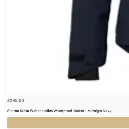
£295.00
Stierna Stella Winter Ladies Waterproof Jacket - Midnight Navy