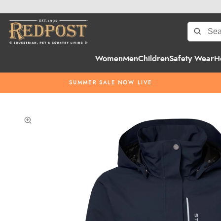
Women
Men
Children
Safety Wear
H
SUMMER SALE NOW LIVE