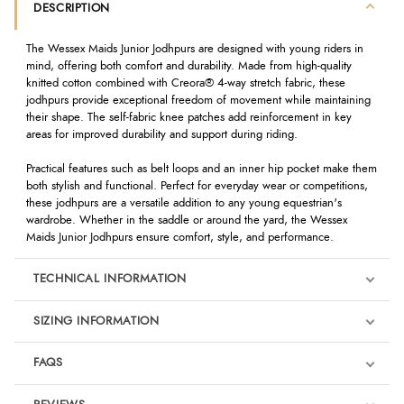
DESCRIPTION
The Wessex Maids Junior Jodhpurs are designed with young riders in
mind, offering both comfort and durability. Made from high-quality
knitted cotton combined with Creora® 4-way stretch fabric, these
jodhpurs provide exceptional freedom of movement while maintaining
their shape. The self-fabric knee patches add reinforcement in key
areas for improved durability and support during riding.
Practical features such as belt loops and an inner hip pocket make them
both stylish and functional. Perfect for everyday wear or competitions,
these jodhpurs are a versatile addition to any young equestrian's
wardrobe. Whether in the saddle or around the yard, the Wessex
Maids Junior Jodhpurs ensure comfort, style, and performance.
TECHNICAL INFORMATION
SIZING INFORMATION
FAQS