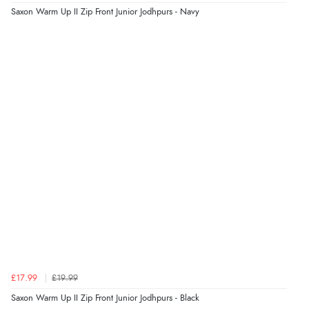
Verified Buyer
Saxon Warm Up II Zip Front Junior Jodhpurs - Navy
5 Aug 2026 by
Raluca
(United Kingdom)
“Seamless experience and great offers to explore!”
Verified Buyer
5 Aug 2026 by
Susan
(Spain)
“Wry way to look for products. Lovely selection”
Verified Buyer
4 Aug 2026 by
Angie
(United Kingdom)
“Great site. Found exactly what I was looking for. Plenty
of information regarding the item. Easy to purchase.”
£17.99
£19.99
Saxon Warm Up II Zip Front Junior Jodhpurs - Black