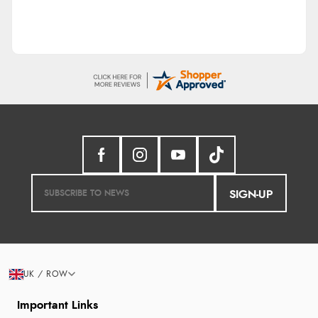
SIGN-UP
UK / ROW
Important Links