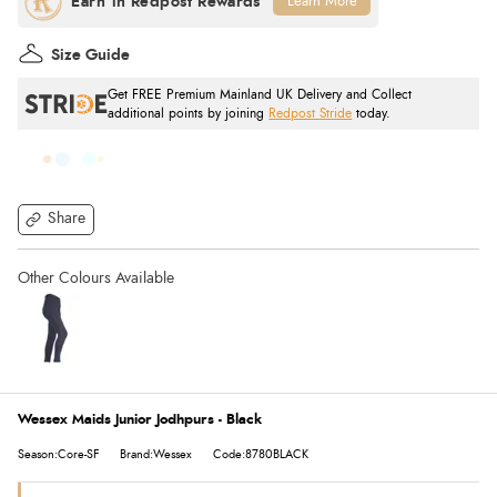
Learn More
Size Guide
Get FREE Premium Mainland UK Delivery and Collect
additional points by joining
Redpost Stride
today.
Share
Wessex Maids Junior Jodhpurs - Black
Season:Core-SF
Brand:Wessex
Code:8780BLACK