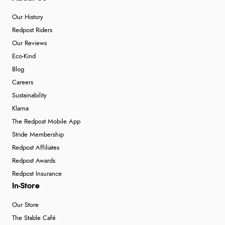
Our History
Redpost Riders
Our Reviews
Eco-Kind
Blog
Careers
Sustainability
Klarna
The Redpost Mobile App
Stride Membership
Redpost Affiliates
Redpost Awards
Redpost Insurance
In-Store
Our Store
The Stable Café