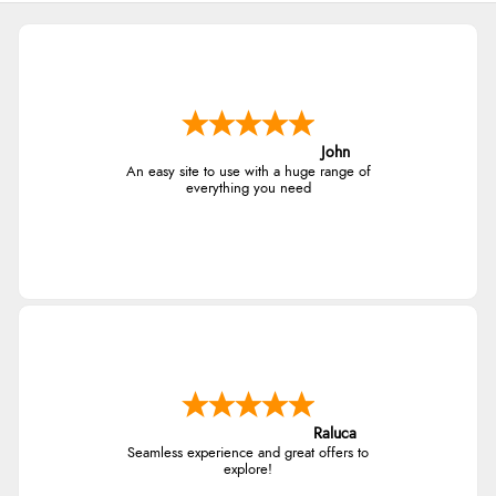
John
An easy site to use with a huge range of
everything you need
Raluca
Seamless experience and great offers to
explore!