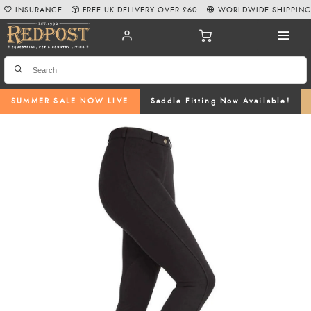
INSURANCE
FREE UK DELIVERY OVER £60
WORLDWIDE SHIPPIN
SUMMER SALE NOW LIVE
Saddle Fitting Now Available!