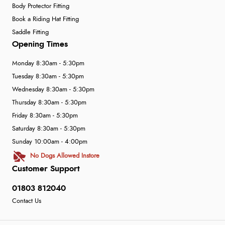
Body Protector Fitting
Book a Riding Hat Fitting
Saddle Fitting
Opening Times
Monday 8:30am - 5:30pm
Tuesday 8:30am - 5:30pm
Wednesday 8:30am - 5:30pm
Thursday 8:30am - 5:30pm
Friday 8:30am - 5:30pm
Saturday 8:30am - 5:30pm
Sunday 10:00am - 4:00pm
No Dogs Allowed Instore
Customer Support
01803 812040
Contact Us