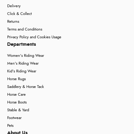
Delivery
Click & Collect
Returns
Terms and Conditions
Privacy Policy and Cookies Usage
Departments
Women's Riding Wear
Men's Riding Wear
Kid's Riding Wear
Horse Rugs
Saddlery & Horse Tack
Horse Care
Horse Boots
Stable & Yard
Footwear
Pets
About Us