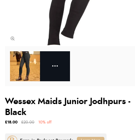
Wessex Maids Junior Jodhpurs -
Black
£18.00
£20.00
10% off