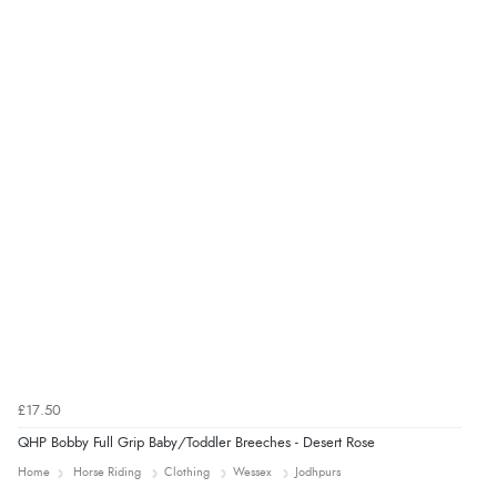
Verified Buyer
4 Aug 2026 by
KitKat
(United Kingdom)
“The only reason I have given a 3 star review is that
every time I order from Redpost Equestrian, even
though it states 3-5 days for delivery, it takes over 2
weeks to arrive.”
redpostequestrian.co.uk tried to help this customer via the Shopper Approved
Customer Resolution Center, but the customer did not respond to the assistance
provided.
£17.50
QHP Bobby Full Grip Baby/Toddler Breeches - Desert Rose
Home
Horse Riding
Clothing
Wessex
Jodhpurs