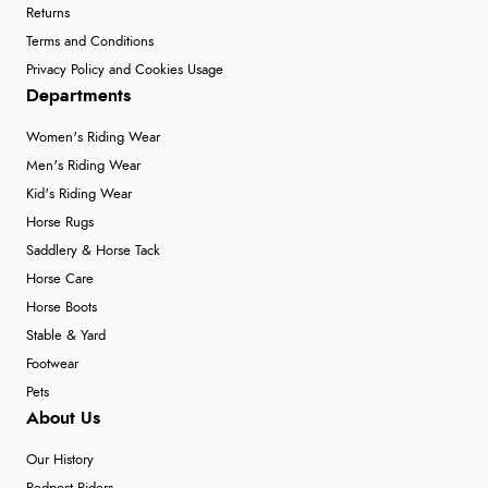
Returns
Terms and Conditions
Privacy Policy and Cookies Usage
Departments
Women's Riding Wear
Men's Riding Wear
Kid's Riding Wear
Horse Rugs
Saddlery & Horse Tack
Horse Care
Horse Boots
Stable & Yard
Footwear
Pets
About Us
Our History