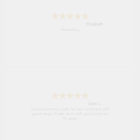
John
An easy site to use with a huge range of
everything you need
Raluca
Seamless experience and great offers to
explore!