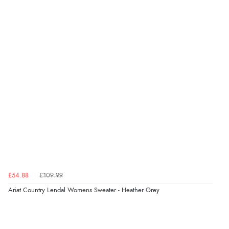
“The only reason I have given a 3 star review is that
every time I order from Redpost Equestrian, even
though it states 3-5 days for delivery, it takes over 2
weeks to arrive.”
Verified Buyer
4 Aug 2026 by
Mike
(United Kingdom)
“Shoes as described - prompt delivery. Very satisfied.”
Verified Buyer
4 Aug 2026 by
Gill
(United Kingdom)
£54.88
£109.99
“Easy site to navigate found what I needed
Ariat Country Lendal Womens Sweater - Heather Grey
immediately”