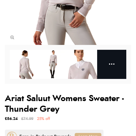
Ariat Saluut Womens Sweater -
Thunder Grey
£56.24
£74.99
25% off