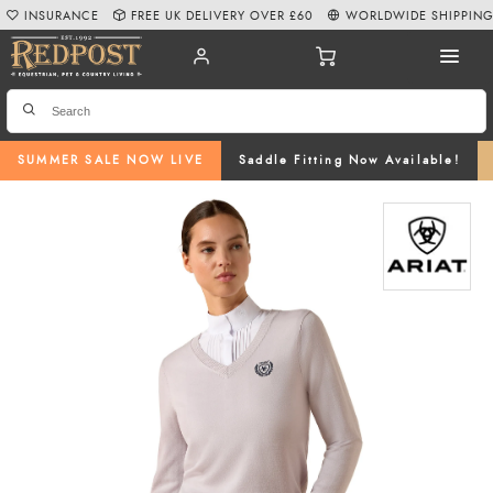
INSURANCE
FREE UK DELIVERY OVER £60
WORLDWIDE SHIPPIN
SUMMER SALE NOW LIVE
Saddle Fitting Now Available!