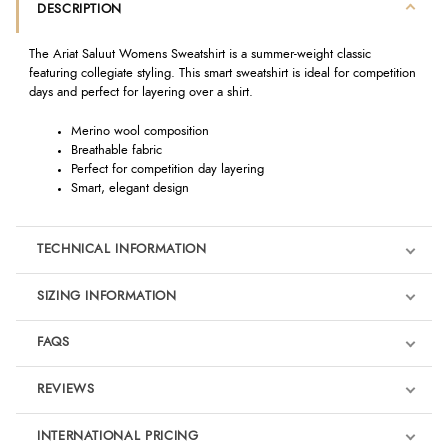
DESCRIPTION
The Ariat Saluut Womens Sweatshirt is a summer-weight classic
featuring collegiate styling. This smart sweatshirt is ideal for competition
days and perfect for layering over a shirt.
Merino wool composition
Breathable fabric
Perfect for competition day layering
Smart, elegant design
TECHNICAL INFORMATION
SIZING INFORMATION
FAQS
REVIEWS
Product Reviews
INTERNATIONAL PRICING