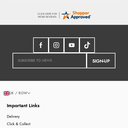
SIGN-UP
UK / ROW
Important Links
Delivery
Click & Collect