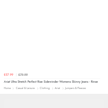
Verified Buyer
4 Aug 2026 by
Mrs M.
(United Kingdom)
“Being an older person it was so easy to buy as a
guest.”
£57.99
£79.99
Ariat Ultra Stretch Perfect Rise Sidewinder Womens Skinny Jeans - Rinse
Home
Casual & Leisure
Clothing
Ariat
Jumpers & Fleeces