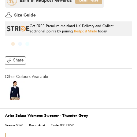
Learn More
Size Guide
Get FREE Premium Mainland UK Delivery and Collect
additional points by joining
Redpost Stride
today.
Share
Ariat Saluut Womens Sweater - Thunder Grey
Season:SS26
Brand:Ariat
Code:10071226