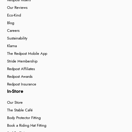
Redpost Riders
Our Reviews
Eco-Kind
Blog
Careers
Sustainability
Klarna
The Redpost Mobile App
Stride Membership
Redpost Affiliates
Redpost Awards
Redpost Insurance
In-Store
Our Store
The Stable Café
Body Protector Fitting
Book a Riding Hat Fitting