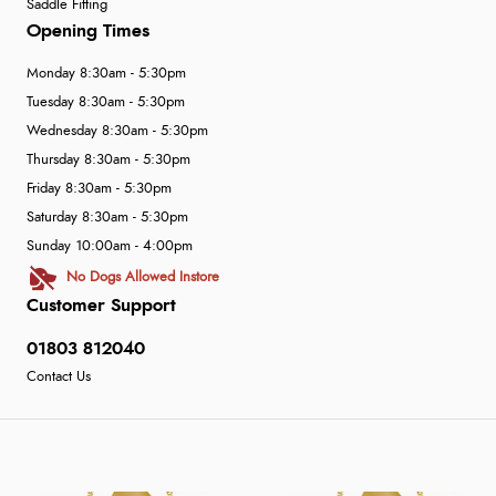
Saddle Fitting
Opening Times
Monday 8:30am - 5:30pm
Tuesday 8:30am - 5:30pm
Wednesday 8:30am - 5:30pm
Thursday 8:30am - 5:30pm
Friday 8:30am - 5:30pm
Saturday 8:30am - 5:30pm
Sunday 10:00am - 4:00pm
No Dogs Allowed Instore
Customer Support
01803 812040
Contact Us