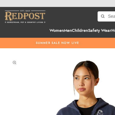
Women
Men
Children
Safety Wear
H
SUMMER SALE NOW LIVE