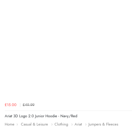
£15.00
£49.99
Ariat 3D Logo 2.0 Junior Hoodie - Navy/Red
Home
Casual & Leisure
Clothing
Ariat
Jumpers & Fleeces