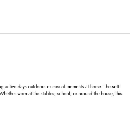
during active days outdoors or casual moments at home. The soft
 Whether worn at the stables, school, or around the house, this