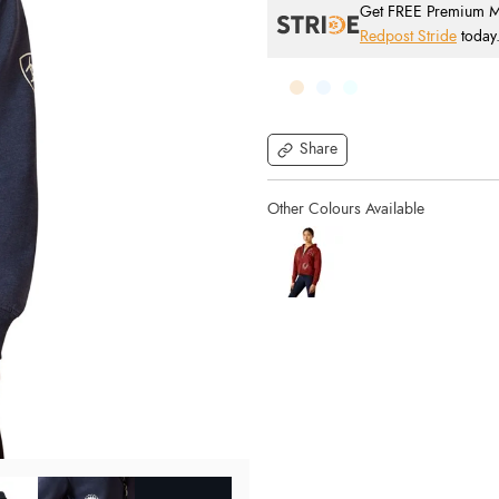
Get FREE Premium Mai
Redpost Stride
today
Share