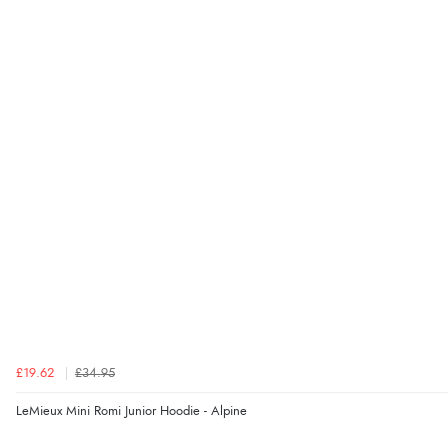
£19.62
£34.95
LeMieux Mini Romi Junior Hoodie - Alpine