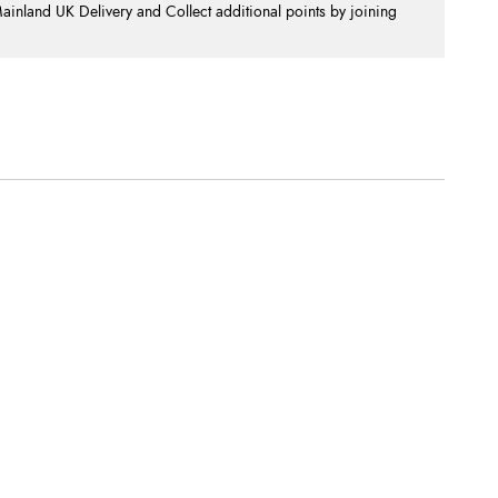
nland UK Delivery and Collect additional points by joining
.