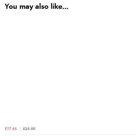
You may also like...
£17.46
£34.99