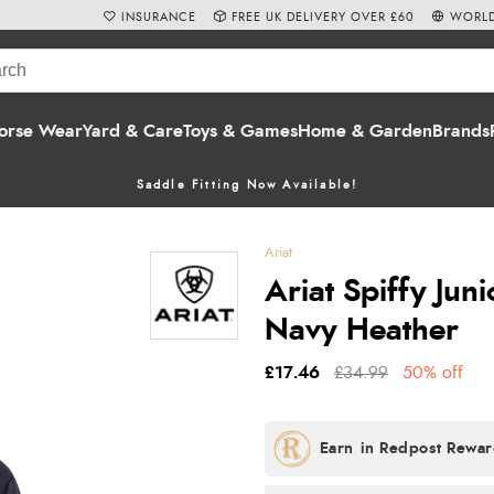
INSURANCE
FREE UK DELIVERY OVER £60
WORLD
orse Wear
Yard & Care
Toys & Games
Home & Garden
Brands
Saddle Fitting Now Available!
Ariat
Ariat Spiffy Juni
Navy Heather
£17.46
£34.99
50% off