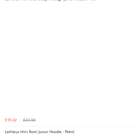
£19.62
£34.95
LeMieux Mini Romi Junior Hoodie - Petrol