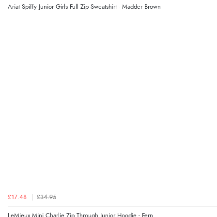
Ariat Spiffy Junior Girls Full Zip Sweatshirt - Madder Brown
£17.48
£34.95
LeMieux Mini Charlie Zip Through Junior Hoodie - Fern