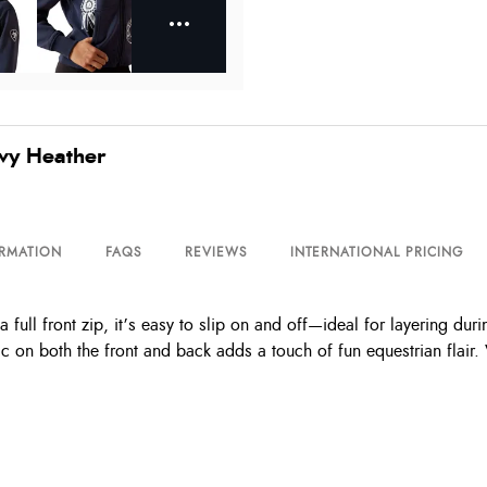
Navy Heather
ORMATION
FAQS
REVIEWS
INTERNATIONAL PRICING
h a full front zip, it’s easy to slip on and off—ideal for layering 
c on both the front and back adds a touch of fun equestrian flair.