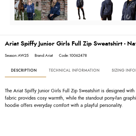
Ariat Spiffy Junior Girls Full Zip Sweatshirt - 
Season:AW25
Brand:Ariat
Code:10062478
DESCRIPTION
TECHNICAL INFORMATION
SIZING INF
The Ariat Spiffy Junior Girls Full Zip Sweatshirt is designed wit
fabric provides cosy warmth, while the standout pony-fan graphi
hoodie offers everyday comfort with a playful personality.