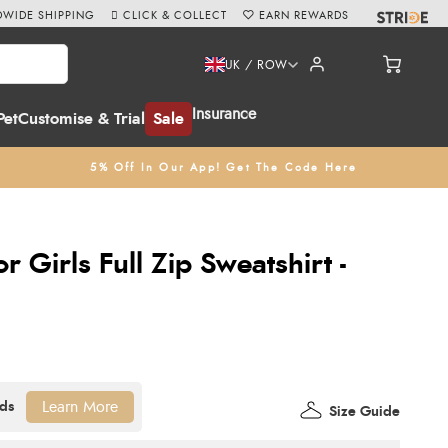
WIDE SHIPPING
CLICK & COLLECT
EARN REWARDS
UK / ROW
Insurance
Pet
Customise & Trial
Sale
5% Off In Our App! Get The Code Here
or Girls Full Zip Sweatshirt -
Learn More
Size Guide