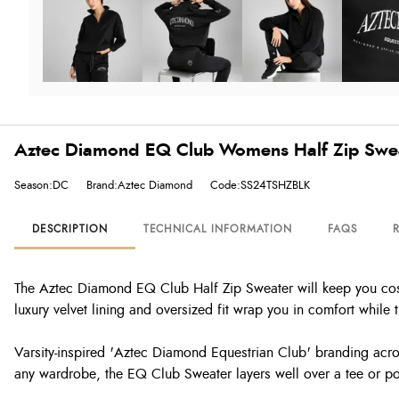
Aztec Diamond EQ Club Womens Half Zip Swea
Season:DC
Brand:Aztec Diamond
Code:SS24TSHZBLK
DESCRIPTION
TECHNICAL INFORMATION
FAQS
The Aztec Diamond EQ Club Half Zip Sweater will keep you cosy 
luxury velvet lining and oversized fit wrap you in comfort while
Varsity-inspired 'Aztec Diamond Equestrian Club' branding across
any wardrobe, the EQ Club Sweater layers well over a tee or polo