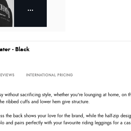
ter - Black
REVIEWS
INTERNATIONAL PRICING
without sacrificing style, whether you're lounging at home, on the
 the ribbed cuffs and lower hem give structure.
 the back shows your love for the brand, while the half-zip design
 and pairs perfectly with your favourite riding leggings for a cas