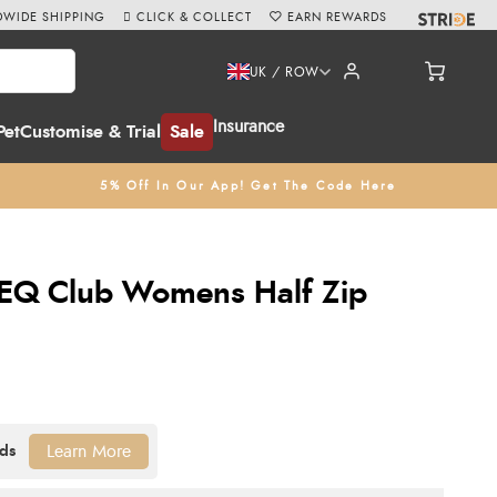
WIDE SHIPPING
CLICK & COLLECT
EARN REWARDS
UK / ROW
Insurance
Pet
Customise & Trial
Sale
5% Off In Our App! Get The Code Here
EQ Club Womens Half Zip
Learn More