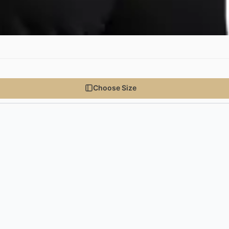
Choose Size