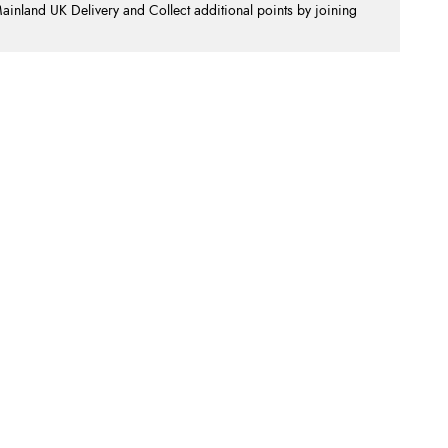
nland UK Delivery and Collect additional points by joining
.