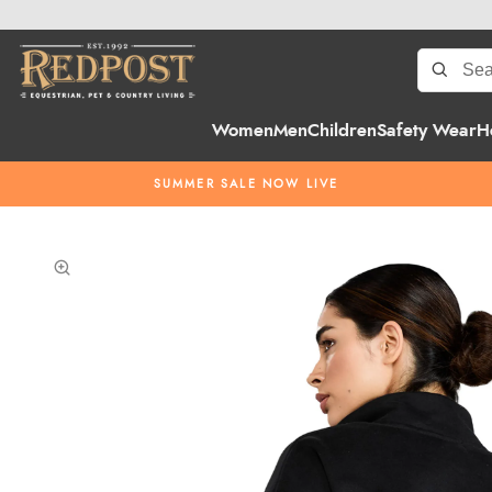
Women
Men
Children
Safety Wear
H
SUMMER SALE NOW LIVE