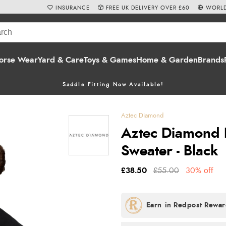
INSURANCE
FREE UK DELIVERY OVER £60
WORLD
orse Wear
Yard & Care
Toys & Games
Home & Garden
Brands
Saddle Fitting Now Available!
Aztec Diamond
Aztec Diamond 
Sweater - Black
£38.50
£55.00
30% off