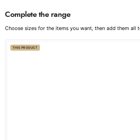
Complete the range
Choose sizes for the items you want, then add them all to
THIS PRODUCT