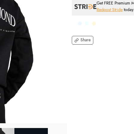
Get FREE Premium Mai
Redpost Stride
today
Share