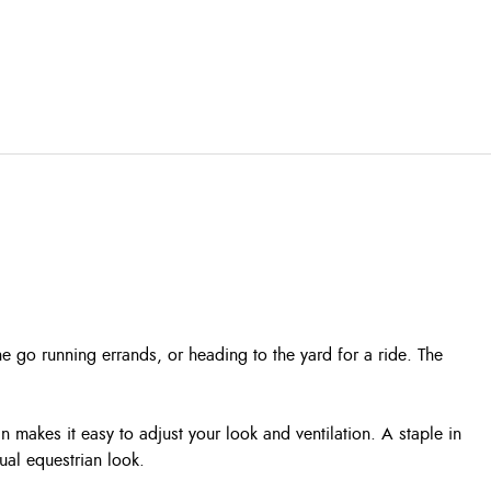
 go running errands, or heading to the yard for a ride. The
 makes it easy to adjust your look and ventilation. A staple in
ual equestrian look.