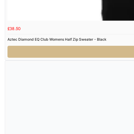
£38.50
Aztec Diamond EQ Club Womens Half Zip Sweater - Black