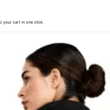
 your cart in one click.