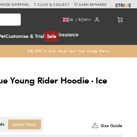
WIDE SHIPPING
CLICK & COLLECT
EARN REWARDS
UK / ROW
Insurance
Pet
Customise & Trial
Sale
5% Off In Our App! Get The Code Here
ue Young Rider Hoodie - Ice
Learn More
Size Guide