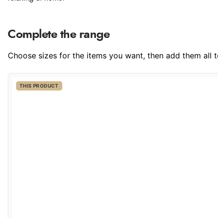
Complete the range
Choose sizes for the items you want, then add them all to
THIS PRODUCT