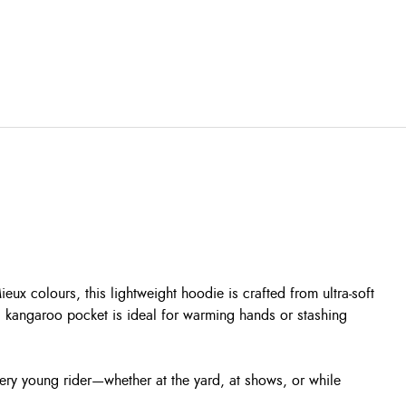
ux colours, this lightweight hoodie is crafted from ultra-soft
al kangaroo pocket is ideal for warming hands or stashing
ery young rider—whether at the yard, at shows, or while