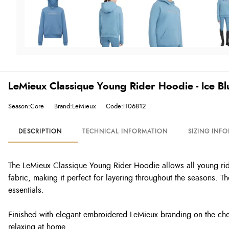
LeMieux Classique Young Rider Hoodie - Ice Bl
Season:Core
Brand:LeMieux
Code:IT06812
DESCRIPTION
TECHNICAL INFORMATION
SIZING INF
The LeMieux Classique Young Rider Hoodie allows all young riders
fabric, making it perfect for layering throughout the seasons. 
essentials.
Finished with elegant embroidered LeMieux branding on the ches
relaxing at home.