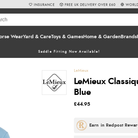
INSURANCE
FREE UK DELIVERY OVER £60
WORLD
orse Wear
Yard & Care
Toys & Games
Home & Garden
Brands
Saddle Fitting Now Available!
LeMieux
LeMieux Classiq
Blue
£44.95