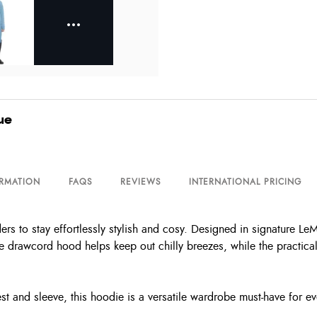
ue
ORMATION
FAQS
REVIEWS
INTERNATIONAL PRICING
 to stay effortlessly stylish and cosy. Designed in signature LeMie
The drawcord hood helps keep out chilly breezes, while the practic
t and sleeve, this hoodie is a versatile wardrobe must-have for ev