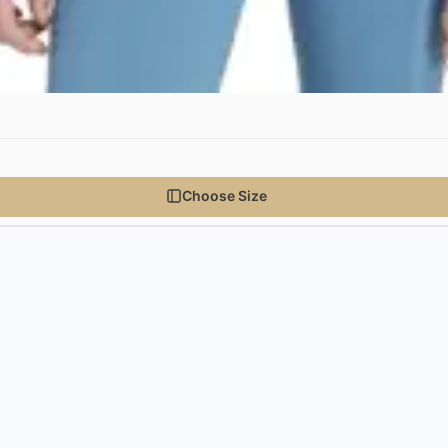
Choose Size