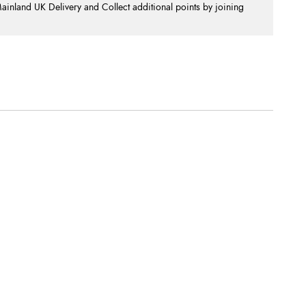
nland UK Delivery and Collect additional points by joining
.