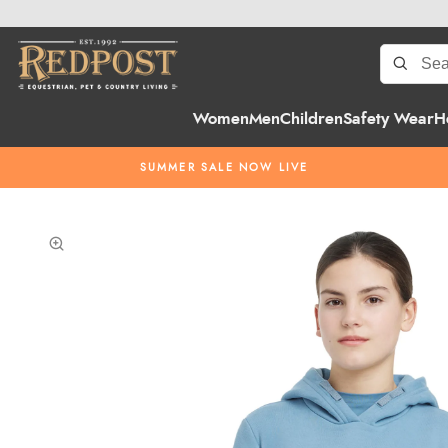
Women
Men
Children
Safety Wear
H
SUMMER SALE NOW LIVE