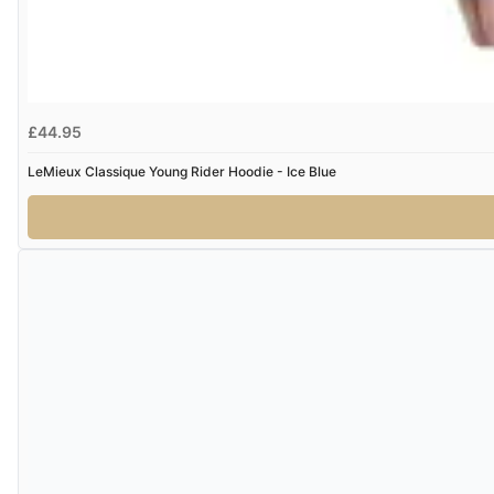
£44.95
LeMieux Classique Young Rider Hoodie - Ice Blue