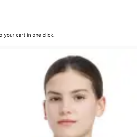
 your cart in one click.