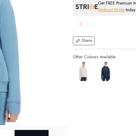
Get FREE Premium Mai
Redpost Stride
today
Share