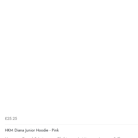
£25.25
HKM Diana Junior Hoodie - Pink