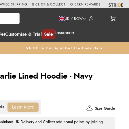
WIDE SHIPPING
CLICK & COLLECT
EARN REWARDS
UK / ROW
Insurance
Pet
Customise & Trial
Sale
5% Off In Our App! Get The Code Here
arlie Lined Hoodie - Navy
Learn More
Size Guide
nland UK Delivery and Collect additional points by joining
.