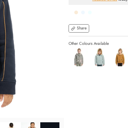
Share