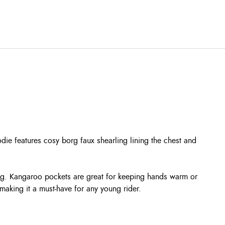
odie features cosy borg faux shearling lining the chest and
ing. Kangaroo pockets are great for keeping hands warm or
making it a must-have for any young rider.