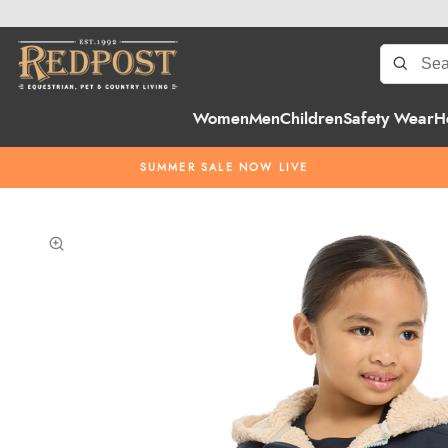
Women
Men
Children
Safety Wear
H
SUMMER SALE NOW LIVE