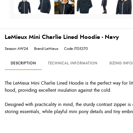
LeMieux Mini Charlie Lined Hoodie - Navy
Season:AW24
Brand:LeMieux
Code:IT05370
DESCRIPTION
TECHNICAL INFORMATION
SIZING INF
The LeMieux Mini Charlie Lined Hoodie is the perfect way for lit
hood, providing excellent insulation against the cold.
Designed with practicality in mind, the sturdy contrast zipper
storing essentials, while playful mini pony details and tiny emb