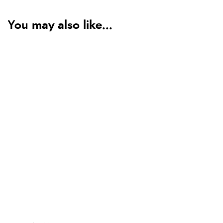
You may also like...