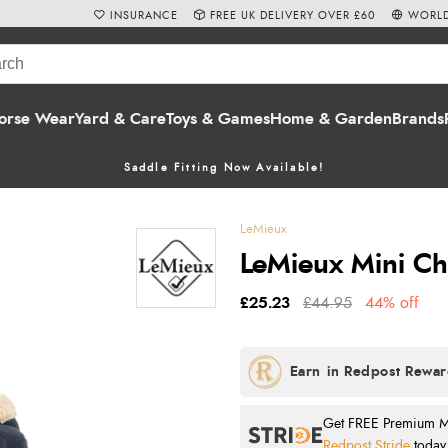
INSURANCE
FREE UK DELIVERY OVER £60
WORLD
orse Wear
Yard & Care
Toys & Games
Home & Garden
Brands
Saddle Fitting Now Available!
LeMieux
LeMieux Mini Ch
£25.23
£44.95
44% off
Get FREE Premium Mai
Redpost Stride
today