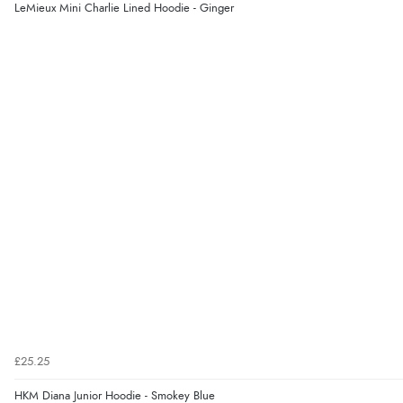
LeMieux Mini Charlie Lined Hoodie - Ginger
£25.25
HKM Diana Junior Hoodie - Smokey Blue