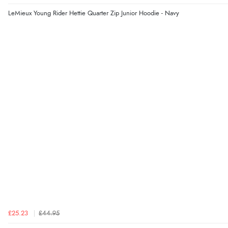
LeMieux Young Rider Hettie Quarter Zip Junior Hoodie - Navy
£25.23
£44.95