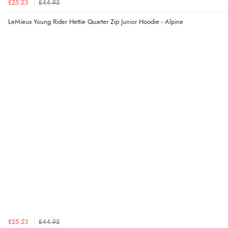
£25.23
£44.95
LeMieux Young Rider Hettie Quarter Zip Junior Hoodie - Alpine
£25.23
£44.95