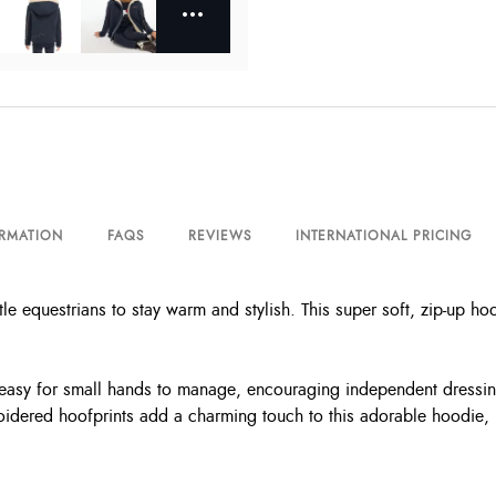
ORMATION
FAQS
REVIEWS
INTERNATIONAL PRICING
tle equestrians to stay warm and stylish. This super soft, zip-up ho
 is easy for small hands to manage, encouraging independent dress
roidered hoofprints add a charming touch to this adorable hoodie, 