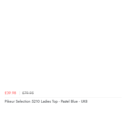
Verified Buyer
6 Aug 2026 by
Stephanie
(United Kingdom)
“Had too return the boots but the refund was
processed very swiftly.”
Verified Buyer
6 Aug 2026 by
Vicky
(Jersey)
“Great as always”
Verified Buyer
£39.98
£79.95
6 Aug 2026 by
Carolyn
(United Kingdom)
Pikeur Selection 5210 Ladies Top - Pastel Blue - UK8
“Good choice of items.”