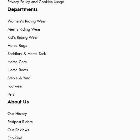
Privacy Policy and Cookies Usage
Departments
Women's Riding Wear
Men's Riding Wear
Kid's Riding Wear
Horse Rugs
Saddlery & Horse Tack
Horse Care
Horse Boots
Stable & Yard
Footwear
Pets
About Us
Our History
Redpost Riders
Our Reviews
Eco-Kind