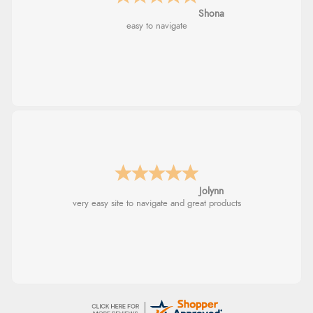
Marion
As always brilliant service
Stephanie
Had too return the boots but the refund was
processed very swiftly.