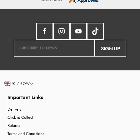
SIGN-UP
UK / ROW
Important Links
Delivery
Click & Collect
Returns
Terms and Conditions