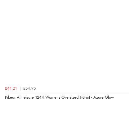
Verified Buyer
6 Aug 2026 by
Julia
(United Kingdom)
“I received a very helpful response to the sizing, whihc
helped me choose.”
Verified Buyer
5 Aug 2026 by
Elizabeth
(United Kingdom)
“Marvellous”
£41.21
£54.95
Pikeur Athleisure 1244 Womens Oversized T-Shirt - Azure Glow
Verified Buyer
5 Aug 2026 by
Liam L.
(Qatar)
“Good promotion code for new customers and good
range of sale items with good price for fly spray”