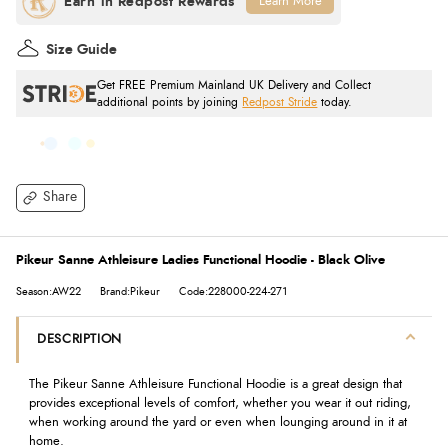
Learn More
Size Guide
Get FREE Premium Mainland UK Delivery and Collect
additional points by joining
Redpost Stride
today.
Share
Pikeur Sanne Athleisure Ladies Functional Hoodie - Black Olive
Season:AW22
Brand:Pikeur
Code:228000-224-271
DESCRIPTION
The Pikeur Sanne Athleisure Functional Hoodie is a great design that
provides exceptional levels of comfort, whether you wear it out riding,
when working around the yard or even when lounging around in it at
home.