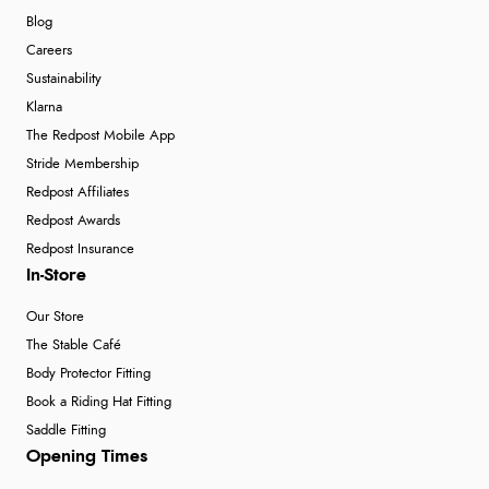
Blog
Careers
Sustainability
Klarna
The Redpost Mobile App
Stride Membership
Redpost Affiliates
Redpost Awards
Redpost Insurance
In-Store
Our Store
The Stable Café
Body Protector Fitting
Book a Riding Hat Fitting
Saddle Fitting
Opening Times