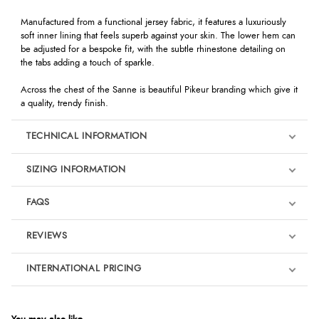
Manufactured from a functional jersey fabric, it features a luxuriously
soft inner lining that feels superb against your skin. The lower hem can
be adjusted for a bespoke fit, with the subtle rhinestone detailing on
the tabs adding a touch of sparkle.
Across the chest of the Sanne is beautiful Pikeur branding which give it
a quality, trendy finish.
TECHNICAL INFORMATION
SIZING INFORMATION
FAQS
REVIEWS
Product Reviews
INTERNATIONAL PRICING
We're currently collecting product reviews for this item. In the
meantime, here are some reviews from our past customers
sharing their overall shopping experience.
€46.21
EUR