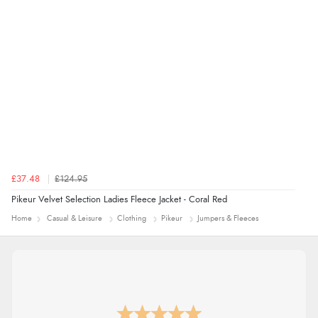
£37.48
£124.95
Pikeur Velvet Selection Ladies Fleece Jacket - Coral Red
Home
Casual & Leisure
Clothing
Pikeur
Jumpers & Fleeces