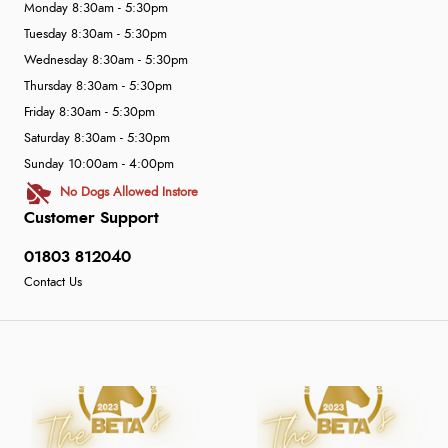
Monday 8:30am - 5:30pm
Tuesday 8:30am - 5:30pm
Wednesday 8:30am - 5:30pm
Thursday 8:30am - 5:30pm
Friday 8:30am - 5:30pm
Saturday 8:30am - 5:30pm
Sunday 10:00am - 4:00pm
No Dogs Allowed Instore
Customer Support
01803 812040
Contact Us