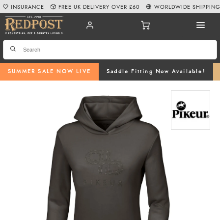
INSURANCE
FREE UK DELIVERY OVER £60
WORLDWIDE SHIPPIN
SUMMER SALE NOW LIVE
Saddle Fitting Now Available!