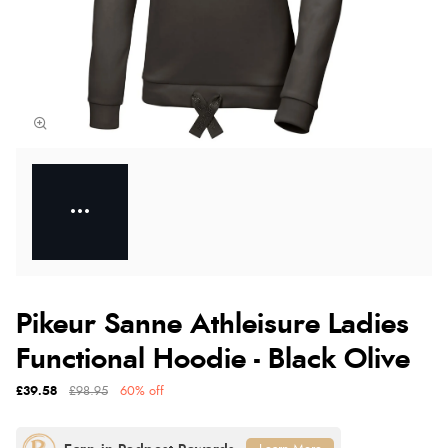
Pikeur Sanne Athleisure Ladies
Functional Hoodie - Black Olive
£39.58
£98.95
60% off