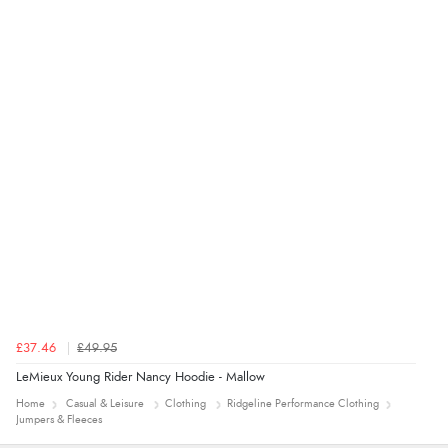
Verified Buyer
7 Aug 2026 by
Toni
(United Kingdom)
“Great”
£37.46
£49.95
LeMieux Young Rider Nancy Hoodie - Mallow
Home
Casual & Leisure
Clothing
Ridgeline Performance Clothing
Jumpers & Fleeces