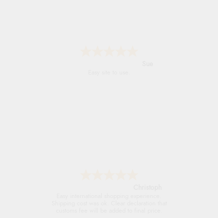
Alyson
Found what Iwant hope it arrives Tuesday
Sigrid
Easy to order and arrived quickly