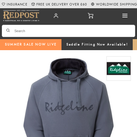
INSURANCE
FREE UK DELIVERY OVER £60
WORLDWIDE SHIPPIN
SUMMER SALE NOW LIVE
Saddle Fitting Now Available!