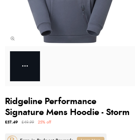
Ridgeline Performance
Signature Mens Hoodie - Storm
£37.49
£49.99
25% off