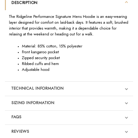
DESCRIPTION
The Ridgeline Performance Signature Mens Hoodie is an easy-wearing
layer designed for comfort on laid-back days. It features a soft, brushed
interior that provides warmth, making it a dependable choice for
relaxing at the weekend or heading out for a walk.
Material: 85% cotton, 15% polyester
Front kangaroo pocket
Zipped security pocket
Ribbed cuffs and hem
Adjustable hood
TECHNICAL INFORMATION
SIZING INFORMATION
FAQS
REVIEWS