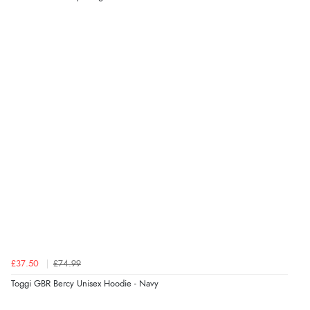
Verified Buyer
7 Aug 2026 by
Nicholas
(United Kingdom)
“Quick and simple order process.”
Verified Buyer
7 Aug 2026 by
Donna
(North Wales , United Kingdom)
“Excellent efficient service, super fast delivery”
Verified Buyer
7 Aug 2026 by
Lindsay
(United Kingdom)
£37.50
£74.99
“Fast delivery and very smooth”
Toggi GBR Bercy Unisex Hoodie - Navy