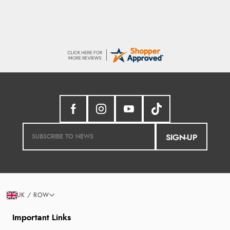
SIGN-UP
UK / ROW
Important Links