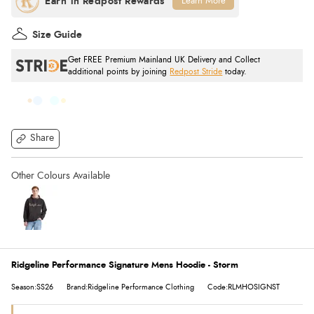
Learn More
Size Guide
Get FREE Premium Mainland UK Delivery and Collect
additional points by joining
Redpost Stride
today.
Share
Ridgeline Performance Signature Mens Hoodie - Storm
Season:SS26
Brand:Ridgeline Performance Clothing
Code:RLMHOSIGNST