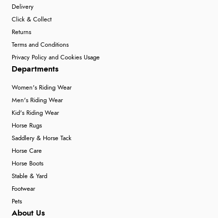
Delivery
Click & Collect
Returns
Terms and Conditions
Privacy Policy and Cookies Usage
Departments
Women's Riding Wear
Men's Riding Wear
Kid's Riding Wear
Horse Rugs
Saddlery & Horse Tack
Horse Care
Horse Boots
Stable & Yard
Footwear
Pets
About Us