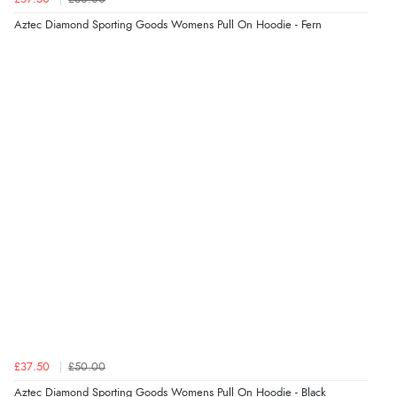
Aztec Diamond Sporting Goods Womens Pull On Hoodie - Fern
Verified Buyer
Display Options
8 Aug 2026 by
Christoph
(Switzerland)
“Easy international shopping experience. Shipping cost
was ok. Clear declaration that customs fee will be
added to final price.”
Verified Buyer
7 Aug 2026 by
Alyson
(United States)
“Found what Iwant hope it arrives Tuesday”
Verified Buyer
7 Aug 2026 by
Sigrid
(United Kingdom)
£37.50
£50.00
“Easy to order and arrived quickly”
Aztec Diamond Sporting Goods Womens Pull On Hoodie - Black