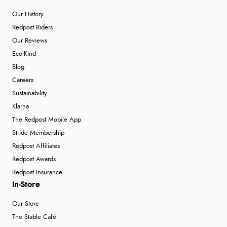
Our History
Redpost Riders
Our Reviews
Eco-Kind
Blog
Careers
Sustainability
Klarna
The Redpost Mobile App
Stride Membership
Redpost Affiliates
Redpost Awards
Redpost Insurance
In-Store
Our Store
The Stable Café