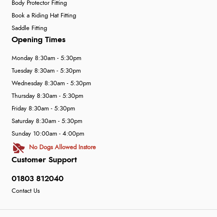
Body Protector Fitting
Book a Riding Hat Fitting
Saddle Fitting
Opening Times
Monday 8:30am - 5:30pm
Tuesday 8:30am - 5:30pm
Wednesday 8:30am - 5:30pm
Thursday 8:30am - 5:30pm
Friday 8:30am - 5:30pm
Saturday 8:30am - 5:30pm
Sunday 10:00am - 4:00pm
No Dogs Allowed Instore
Customer Support
01803 812040
Contact Us