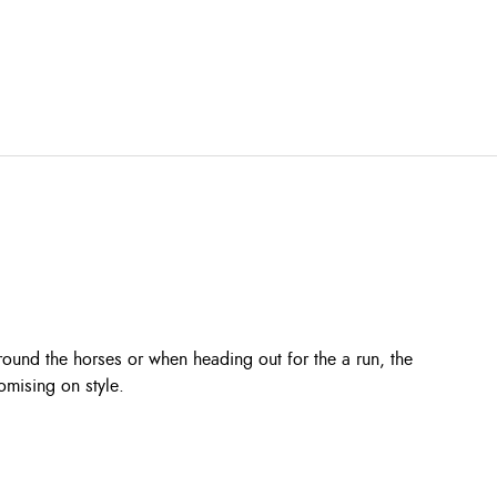
round the horses or when heading out for the a run, the
omising on style.