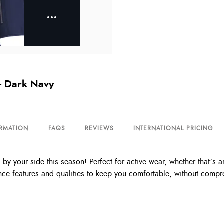
- Dark Navy
ORMATION
FAQS
REVIEWS
INTERNATIONAL PRICING
by your side this season! Perfect for active wear, whether that's a
nce features and qualities to keep you comfortable, without compr