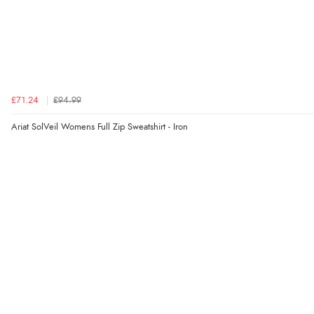
£71.24
£94.99
Ariat SolVeil Womens Full Zip Sweatshirt - Iron