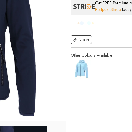
Get FREE Premium Mai
Redpost Stride
today
Share