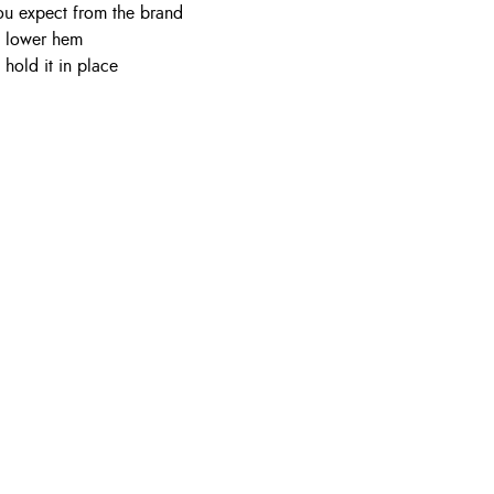
ou expect from the brand
d lower hem
hold it in place