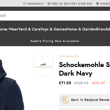
INSURANCE
FREE UK DELIVERY OVER £60
WORLD
orse Wear
Yard & Care
Toys & Games
Home & Garden
Brands
Saddle Fitting Now Available!
Schockemohle
Schockemohle Si
Dark Navy
£71.55
£129.95
45% off