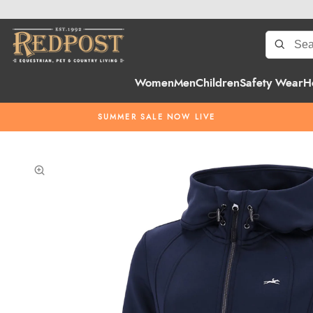
Women
Men
Children
Safety Wear
H
SUMMER SALE NOW LIVE