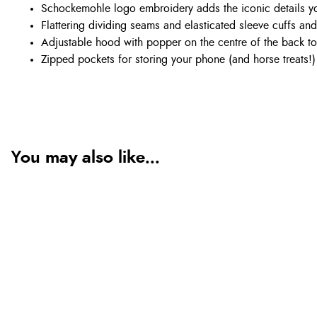
Schockemohle logo embroidery adds the iconic details y
Flattering dividing seams and elasticated sleeve cuffs an
Adjustable hood with popper on the centre of the back to 
Zipped pockets for storing your phone (and horse treats!)
You may also like...