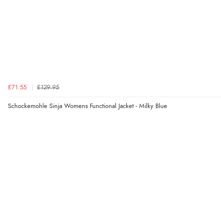
£71.55
£129.95
Schockemohle Sinja Womens Functional Jacket - Milky Blue