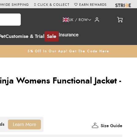
WIDE SHIPPING
CLICK & COLLECT
EARN REWARDS
UK / ROW
Insurance
Pet
Customise & Trial
Sale
5% Off In Our App! Get The Code Here
nja Womens Functional Jacket -
Learn More
Size Guide