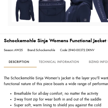
Schockemohle Sinja Womens Functional Jacket 
Season:AW25
Brand:Schockemohle
Code:2940-00372.DKNV
DESCRIPTION
TECHNICAL INFORMATION
SIZING INF
The Schockemohle Sinja Women's Jacket is the layer you'll want 
functional nature of this piece boasts a wide range of performa
Breathable for all-day comfort, no matter the activity
2-way front zip for wear both in and out of the saddle
Super soft, warm lining to shield you against the cold