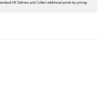
nland UK Delivery and Collect additional points by joining
.