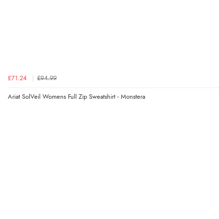
£71.24
£94.99
Ariat SolVeil Womens Full Zip Sweatshirt - Monstera