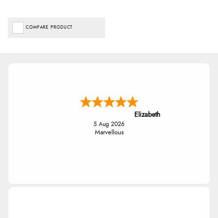
COMPARE PRODUCT
Elizabeth
5 Aug 2026
Marvellous