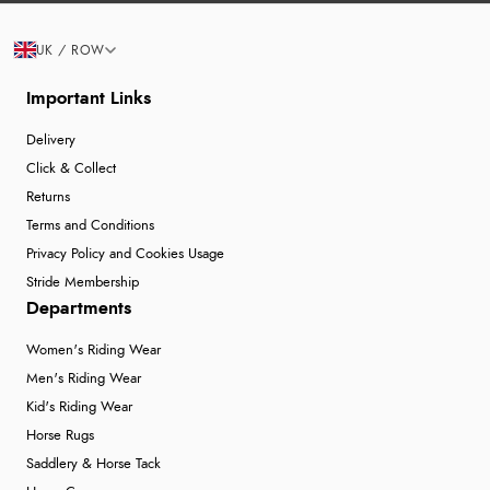
UK / ROW
Important Links
Delivery
Click & Collect
Returns
Terms and Conditions
Privacy Policy and Cookies Usage
Stride Membership
Departments
Women's Riding Wear
Men's Riding Wear
Kid's Riding Wear
Horse Rugs
Saddlery & Horse Tack