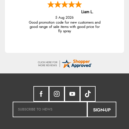
Liam L.
5 Aug 2026
Good promotion code for new customers and
good range of sale items with good price for
fly spray
SIGN-UP