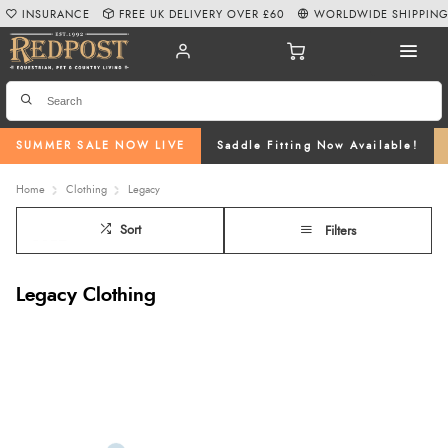
INSURANCE
FREE UK DELIVERY OVER £60
WORLDWIDE SHIPPIN
SUMMER SALE NOW LIVE
Saddle Fitting Now Available!
Home
Clothing
Legacy
Sort
Filters
Legacy Clothing