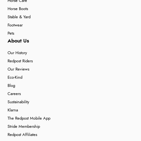
Horse Care
Horse Boots
Stable & Yard
Footwear
Pets
About Us
Our History
Redpost Riders
Our Reviews
Eco-Kind
Blog
Careers
Sustainability
Klarna
The Redpost Mobile App
Stride Membership
Redpost Affiliates