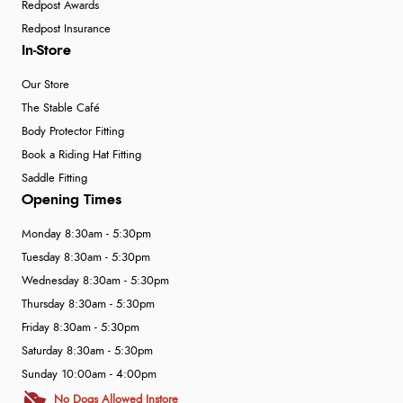
Redpost Awards
Redpost Insurance
In-Store
Our Store
The Stable Café
Body Protector Fitting
Book a Riding Hat Fitting
Saddle Fitting
Opening Times
Monday 8:30am - 5:30pm
Tuesday 8:30am - 5:30pm
Wednesday 8:30am - 5:30pm
Thursday 8:30am - 5:30pm
Friday 8:30am - 5:30pm
Saturday 8:30am - 5:30pm
Sunday 10:00am - 4:00pm
No Dogs Allowed Instore