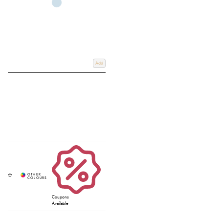
Add
Coupons
Available