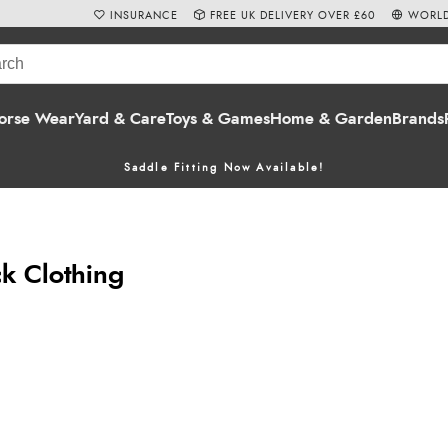
INSURANCE
FREE UK DELIVERY OVER £60
WORLD
orse Wear
Yard & Care
Toys & Games
Home & Garden
Brands
Saddle Fitting Now Available!
ck Clothing