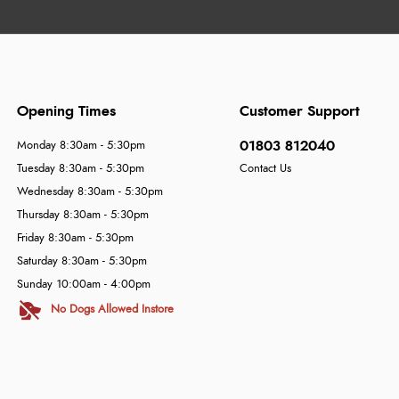
Opening Times
Customer Support
01803 812040
Monday 8:30am - 5:30pm
Tuesday 8:30am - 5:30pm
Contact Us
Wednesday 8:30am - 5:30pm
Thursday 8:30am - 5:30pm
Friday 8:30am - 5:30pm
Saturday 8:30am - 5:30pm
Sunday 10:00am - 4:00pm
No Dogs Allowed Instore