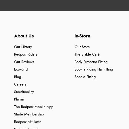
About Us
In-Store
Our History
Our Store
Redpost Riders
The Stable Café
Our Reviews
Body Protector Fitting
Eco-Kind
Book a Riding Hat Fitting
Blog
Saddle Fitting
Careers
Sustainability
Klarna
The Redpost Mobile App
Stride Membership
Redpost Affiliates