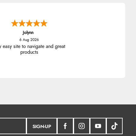
Stephanie
6 Aug 2026
ad too return the boots but the
fund was processed very swiftly.
SIGN-UP