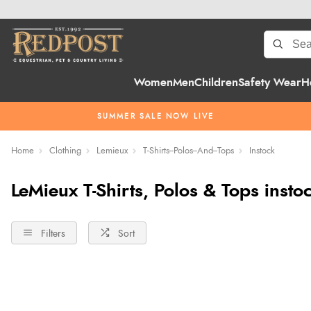
Women
Men
Children
Safety Wear
H
SUMMER SALE NOW LIVE
Home
Clothing
Lemieux
T-Shirts--Polos--And--Tops
Instock
LeMieux T-Shirts, Polos & Tops insto
Filters
Sort