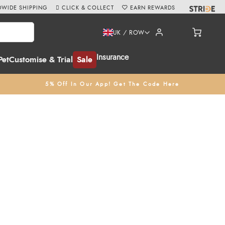
WIDE SHIPPING
CLICK & COLLECT
EARN REWARDS
UK / ROW
Insurance
Pet
Customise & Trial
Sale
5% Off In Our App! Get The Code Here