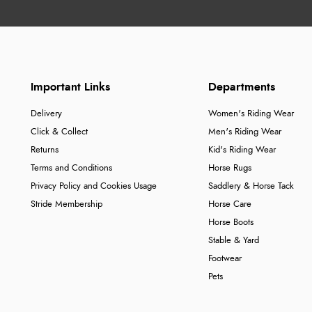
Important Links
Departments
Delivery
Women's Riding Wear
Click & Collect
Men's Riding Wear
Returns
Kid's Riding Wear
Terms and Conditions
Horse Rugs
Privacy Policy and Cookies Usage
Saddlery & Horse Tack
Stride Membership
Horse Care
Horse Boots
Stable & Yard
Footwear
Pets