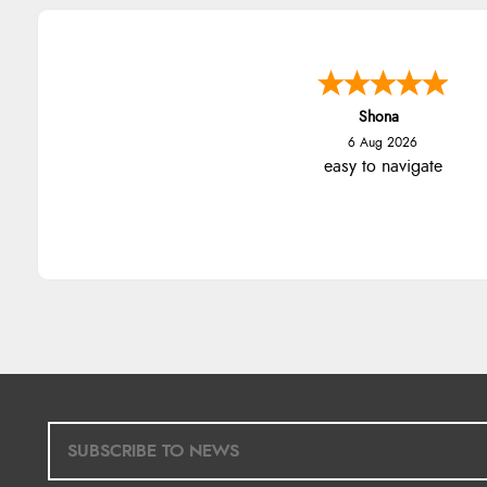
Marion
6 Aug 2026
As always brilliant service