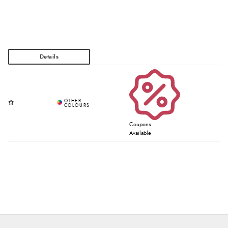
Coupons
Available