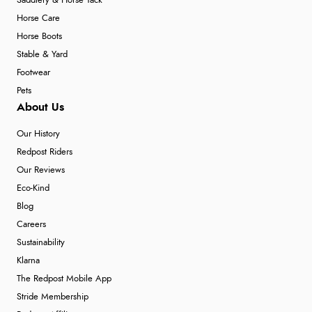
Saddlery & Horse Tack
Horse Care
Horse Boots
Stable & Yard
Footwear
Pets
About Us
Our History
Redpost Riders
Our Reviews
Eco-Kind
Blog
Careers
Sustainability
Klarna
The Redpost Mobile App
Stride Membership