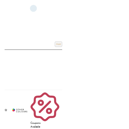
Add
Coupons
Available