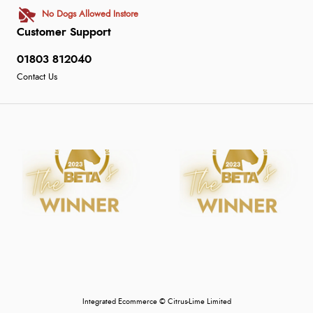
No Dogs Allowed Instore
Customer Support
01803 812040
Contact Us
Integrated Ecommerce ©
Citrus-Lime Limited