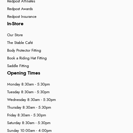
Redpost Affiliates
Redpost Awards
Redpost Insurance
In-Store
Our Store
The Stable Café
Body Protector Fitting
Book a Riding Hat Fitting
Saddle Fitting
Opening Times
Monday 8:30am - 5:30pm
Tuesday 8:30am - 5:30pm
Wednesday 8:30am - 5:30pm
Thursday 8:30am - 5:30pm
Friday 8:30am - 5:30pm
Saturday 8:30am - 5:30pm
Sunday 10:00am - 4:00pm