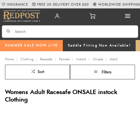
INSURANCE
FREE UK DELIVERY OVER £60
WORLDWIDE SHIPPIN
SUMMER SALE NOW LIVE
Saddle Fitting Now Available!
Home
Clothing
Racesafe
Female
Instock
Onsale
Adult
Sort
Filters
Womens Adult Racesafe ONSALE instock
Clothing