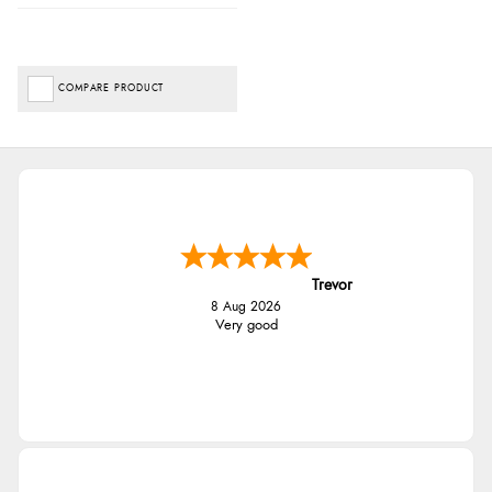
COMPARE PRODUCT
Trevor
8 Aug 2026
Very good