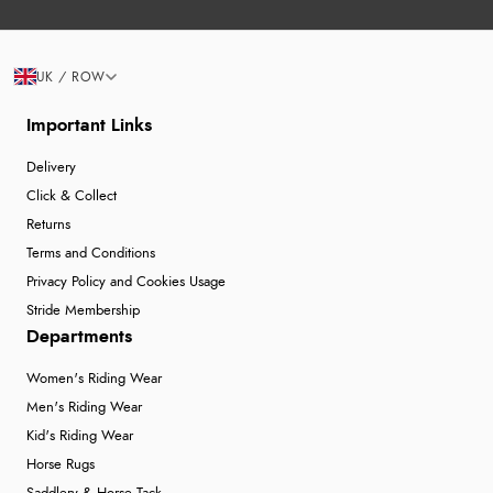
UK / ROW
Important Links
Delivery
Click & Collect
Returns
Terms and Conditions
Privacy Policy and Cookies Usage
Stride Membership
Departments
Women's Riding Wear
Men's Riding Wear
Kid's Riding Wear
Horse Rugs