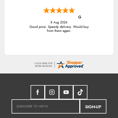
G
8 Aug 2026
Good price. Speedy delivery. Would buy
from them again.
SIGN-UP