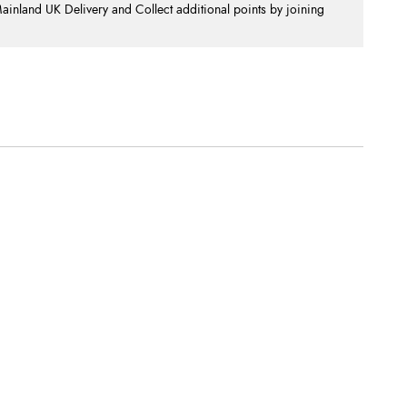
nland UK Delivery and Collect additional points by joining
.