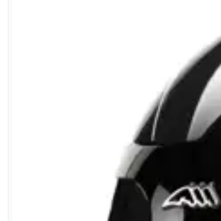
6 Aug 2026 by
Carolyn
(United Kingdom)
“Good choice of items.”
6 Aug 2026 by
Julia
(United Kingdom)
“I received a very helpful response to the sizing, whihc helped
5 Aug 2026 by
Elizabeth
(United Kingdom)
“Marvellous”