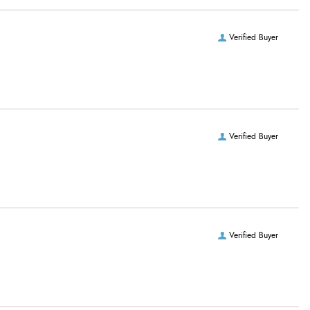
Verified Buyer
Verified Buyer
Verified Buyer