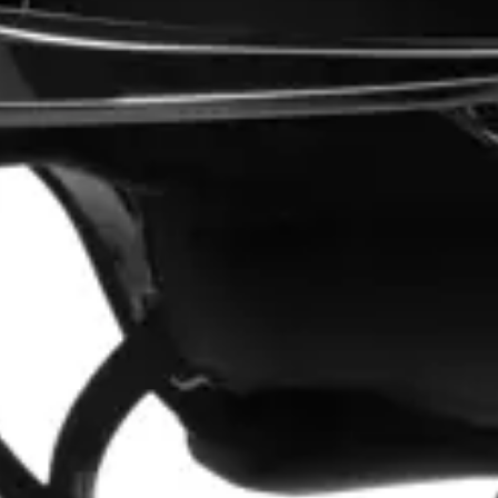
“Good promotion code for new customers and good range of sale items with good price for fly spray”