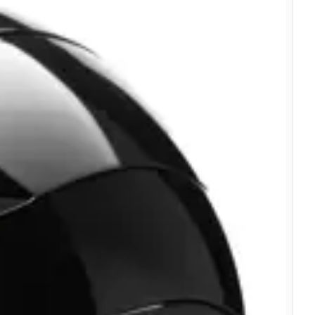
Verified Buyer
Verified Buyer
Verified Buyer
Verified Buyer