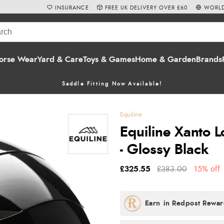
INSURANCE
FREE UK DELIVERY OVER £60
WORLD
orse Wear
Yard & Care
Toys & Games
Home & Garden
Brands
Saddle Fitting Now Available!
Equiline
Equiline Xanto 
- Glossy Black
£325.55
£383.00
15% off