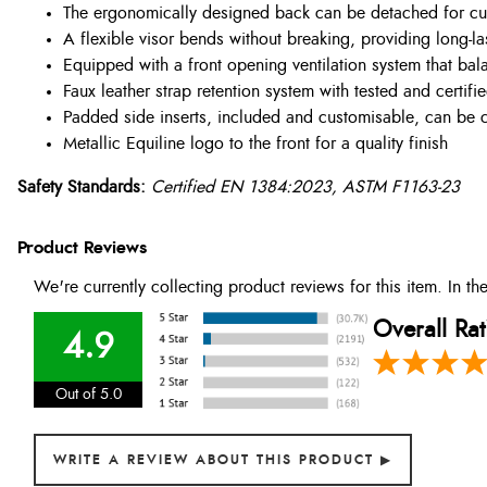
The ergonomically designed back can be detached for cu
A flexible visor bends without breaking, providing long-la
Equipped with a front opening ventilation system that bala
Faux leather strap retention system with tested and certif
Padded side inserts, included and customisable, can be cu
Metallic Equiline logo to the front for a quality finish
Safety Standards:
Certified EN 1384:2023, ASTM F1163-23
Product Reviews
We're currently collecting product reviews for this item. In 
Overall Rat
4.9
Out of 5.0