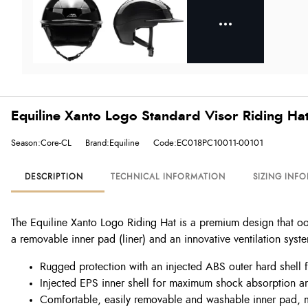
Equiline Xanto Logo Standard Visor Riding Hat
Season:Core-CL
Brand:Equiline
Code:EC018PC10011-00101
DESCRIPTION
TECHNICAL INFORMATION
SIZING INF
The Equiline Xanto Logo Riding Hat is a premium design that oo
a removable inner pad (liner) and an innovative ventilation syste
Rugged protection with an injected ABS outer hard shell f
Injected EPS inner shell for maximum shock absorption an
Comfortable, easily removable and washable inner pad, ma