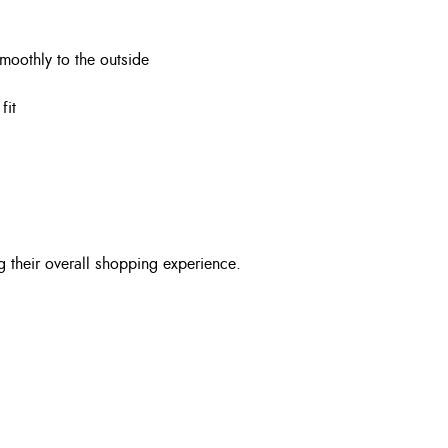
smoothly to the outside
fit
g their overall shopping experience.