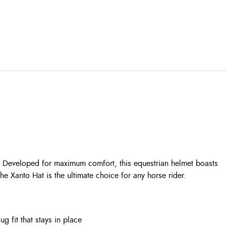
l. Developed for maximum comfort, this equestrian helmet boasts
he Xanto Hat is the ultimate choice for any horse rider.
 fit that stays in place