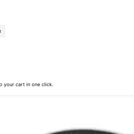
ftly.”
 your cart in one click.