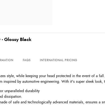
 - Glossy Black
ORMATION
FAQS
INTERNATIONAL PRICING
zes style, while keeping your head protected in the event of a fal
m inspired by automotive engineering. With it's super sleek look, t
or unparalleled durability
d dissipation.
de of safe and technologically advanced materials, ensures a snug