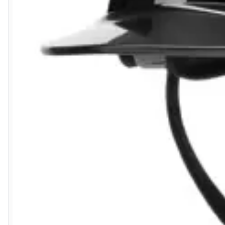
5 Aug 2026 by
Liam L.
(Qatar)