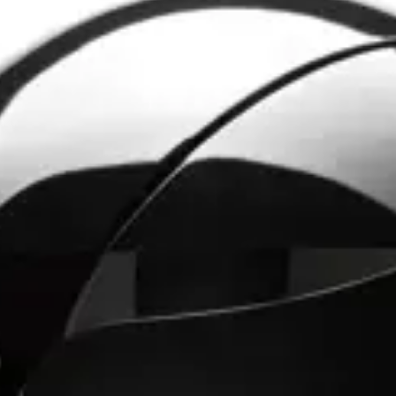
 me choose.”