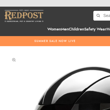
Women
Men
Children
Safety Wear
H
SUMMER SALE NOW LIVE