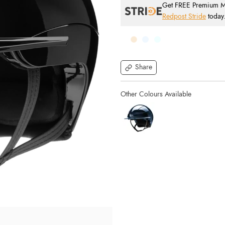
Get FREE Premium Mai
Redpost Stride
today
Share