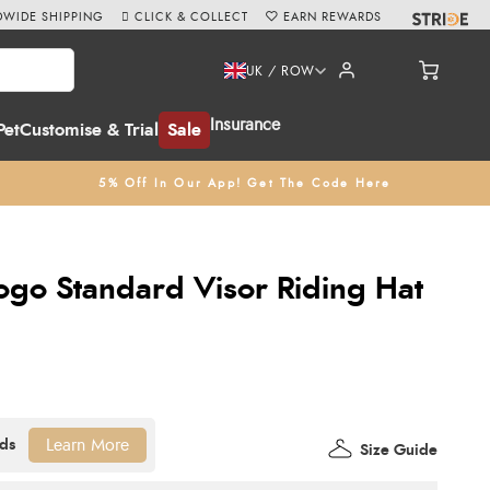
WIDE SHIPPING
CLICK & COLLECT
EARN REWARDS
UK / ROW
Insurance
Pet
Customise & Trial
Sale
5% Off In Our App! Get The Code Here
Logo Standard Visor Riding Hat
Learn More
Size Guide