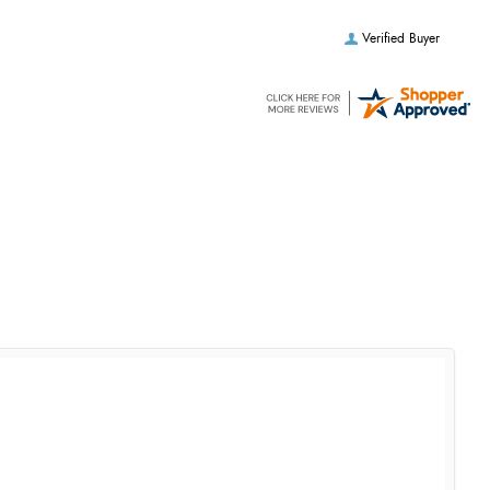
Verified Buyer
Verified Buyer
Verified Buyer