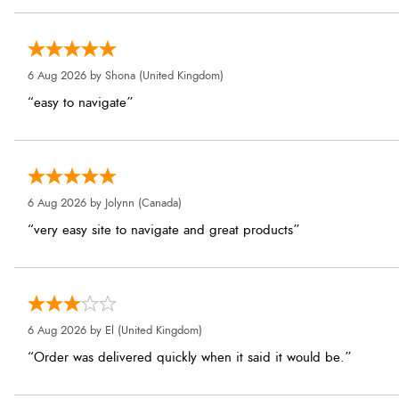
6 Aug 2026 by
Shona
(United Kingdom)
“easy to navigate”
6 Aug 2026 by
Jolynn
(Canada)
“very easy site to navigate and great products”
6 Aug 2026 by
El
(United Kingdom)
“Order was delivered quickly when it said it would be.”