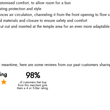
stomised comfort, to allow room for a bun
sting protection and style
nces air circulation, channeling it from the front opening to flow 
ied materials and closure to ensure safety and comfort
t out and inserted at the temple area for an even more adaptable 
the meantime, here are some reviews from our past customers sharin
ing
98%
of customers that buy
from this merchant give
them a 4 or 5-Star rating.