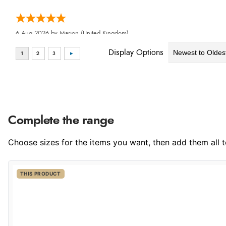
6 Aug 2026 by
Marion
(United Kingdom)
“As always brilliant service”
Display Options
6 Aug 2026 by
Stephanie
(United Kingdom)
Complete the range
“Had too return the boots but the refund was processed very swi
Choose sizes for the items you want, then add them all to
THIS PRODUCT
6 Aug 2026 by
Vicky
(Jersey)
“Great as always”