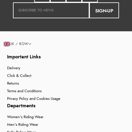
SIGN-UP
UK / ROW
Important Links
Delivery
Click & Collect
Returns
Terms and Conditions
Privacy Policy and Cookies Usage
Departments
Women's Riding Wear
Men's Riding Wear