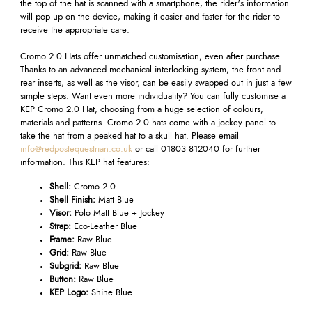
the top of the hat is scanned with a smartphone, the rider's information
will pop up on the device, making it easier and faster for the rider to
receive the appropriate care.
Cromo 2.0 Hats offer unmatched customisation, even after purchase.
Thanks to an advanced mechanical interlocking system, the front and
rear inserts, as well as the visor, can be easily swapped out in just a few
simple steps. Want even more individuality? You can fully customise a
KEP Cromo 2.0 Hat, choosing from a huge selection of colours,
materials and patterns. Cromo 2.0 hats
come with a jockey panel to
take the hat from a peaked hat to a skull hat.
Please email
info@redpostequestrian.co.uk
or call 01803 812040 for further
information. This KEP hat features:
Shell:
Cromo 2.0
Shell Finish:
Matt Blue
Visor:
Polo Matt Blue + Jockey
Strap:
Eco-Leather Blue
Frame:
Raw Blue
Grid:
Raw Blue
Subgrid:
Raw Blue
Button:
Raw Blue
KEP Logo:
Shine Blue