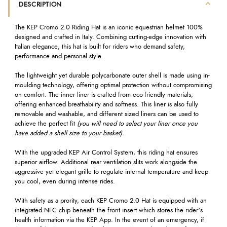
DESCRIPTION
The KEP Cromo 2.0 Riding Hat is an iconic equestrian helmet 100%
designed and crafted in Italy. Combining cutting-edge innovation with
Italian elegance, this hat is built for riders who demand safety,
performance and personal style.
The lightweight yet durable polycarbonate outer shell is made using in-
moulding technology, offering optimal protection without compromising
on comfort. The inner liner is crafted from eco-friendly materials,
offering enhanced breathability and softness. This liner is also fully
removable and washable, and different sized liners can be used to
achieve the perfect fit
(you will need to select your liner once you
have added a shell size to your basket).
With the upgraded KEP Air Control System, this riding hat ensures
superior airflow. Additional rear ventilation slits work alongside the
aggressive yet elegant grille to regulate internal temperature and keep
you cool, even during intense rides.
With safety as a prority, each KEP Cromo 2.0 Hat is equipped with an
integrated NFC chip beneath the front insert which stores the rider's
health information via the KEP App. In the event of an emergency, if