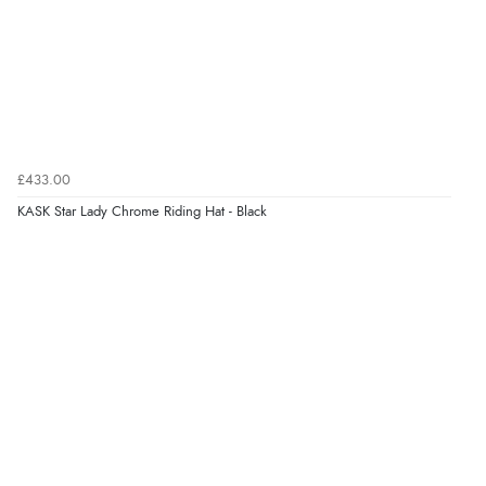
Verified Buyer
6 Aug 2026 by
Julia
(United Kingdom)
“I received a very helpful response to the sizing, whihc
helped me choose.”
£433.00
KASK Star Lady Chrome Riding Hat - Black
Verified Buyer
5 Aug 2026 by
Elizabeth
(United Kingdom)
“Marvellous”