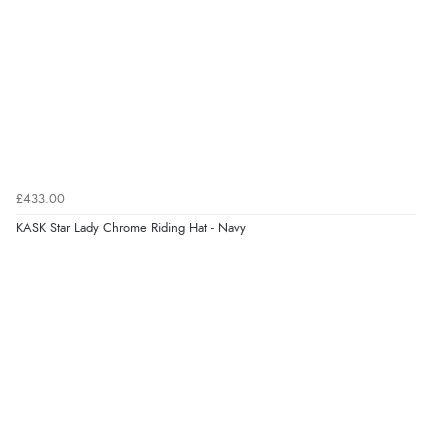
Verified Buyer
6 Aug 2026 by
Stephanie
(United Kingdom)
“Had too return the boots but the refund was
processed very swiftly.”
£433.00
Verified Buyer
KASK Star Lady Chrome Riding Hat - Navy
6 Aug 2026 by
Vicky
(Jersey)
“Great as always”
Verified Buyer
6 Aug 2026 by
Carolyn
(United Kingdom)
“Good choice of items.”