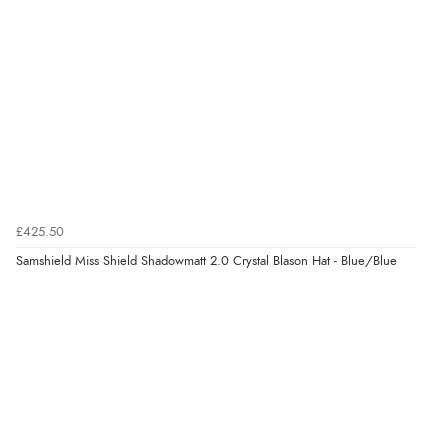
¥76,195.14
JPY
Verified Buyer
6 Aug 2026 by
Jolynn
(Canada)
“very easy site to navigate and great products”
Verified Buyer
6 Aug 2026 by
El
(United Kingdom)
£425.50
“Order was delivered quickly when it said it would
Samshield Miss Shield Shadowmatt 2.0 Crystal Blason Hat - Blue/Blue
Display Options
be.”
Verified Buyer
6 Aug 2026 by
Marion
(United Kingdom)
“As always brilliant service”