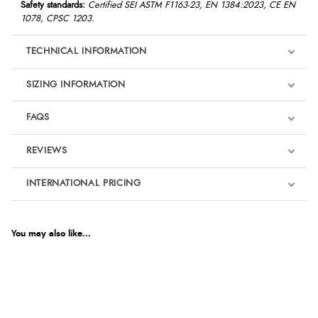
Safety standards:
Certified SEI ASTM F1163-23, EN 1384:2023, CE EN
1078, CPSC 1203.
TECHNICAL INFORMATION
SIZING INFORMATION
FAQS
REVIEWS
Product Reviews
INTERNATIONAL PRICING
We're currently collecting product reviews for this item. In the
meantime, here are some reviews from our past customers
sharing their overall shopping experience.
€500.89
EUR
You may also like...
4.9
$684.09
AUD
Out of 5.0
$673.97
CAD