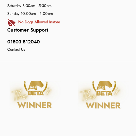
Saturday 8:30am - 5:30pm
Sunday 10:00am - 4:00pm
No Dogs Allowed Instore
Customer Support
01803 812040
Contact Us