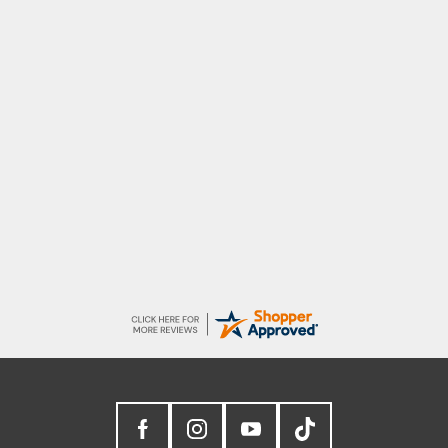
Marion
As always brilliant service