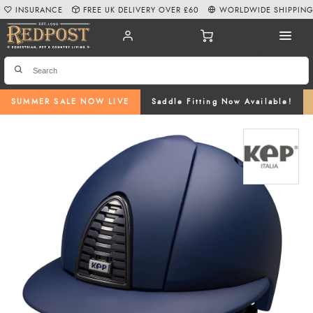
INSURANCE
FREE UK DELIVERY OVER £60
WORLDWIDE SHIPPIN
SUMMER SALE NOW LIVE
Saddle Fitting Now Available!