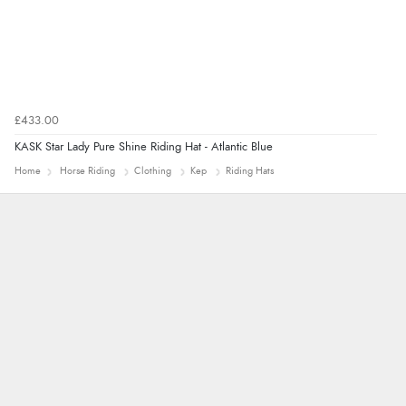
£433.00
KASK Star Lady Pure Shine Riding Hat - Atlantic Blue
Home
Horse Riding
Clothing
Kep
Riding Hats
Jolynn
very easy site to navigate and great products