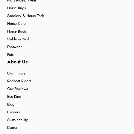
Kid's Riding Wear
Horse Rugs
Saddlery & Horse Tack
Horse Care
Horse Boots
Stable & Yard
Footwear
Pets
About Us
Our History
Redpost Riders
Our Reviews
Eco-Kind
Blog
Careers
Sustainability
Klarna