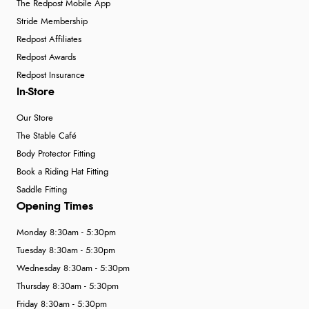
The Redpost Mobile App
Stride Membership
Redpost Affiliates
Redpost Awards
Redpost Insurance
In-Store
Our Store
The Stable Café
Body Protector Fitting
Book a Riding Hat Fitting
Saddle Fitting
Opening Times
Monday 8:30am - 5:30pm
Tuesday 8:30am - 5:30pm
Wednesday 8:30am - 5:30pm
Thursday 8:30am - 5:30pm
Friday 8:30am - 5:30pm