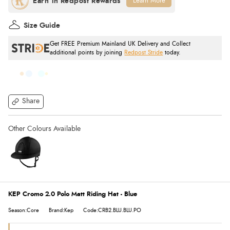
Learn More
Size Guide
Get FREE Premium Mainland UK Delivery and Collect
additional points by joining
Redpost Stride
today.
Share
KEP Cromo 2.0 Polo Matt Riding Hat - Blue
Season:Core
Brand:Kep
Code:CRB2.BLU.BLU.PO