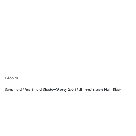
£465.50
Samshield Miss Shield ShadowGlossy 2.0 Matt Trim/Blason Hat - Black