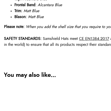
Frontal Band:
Alcantara Blue
Trim:
Matt Blue
Blason:
Matt Blue
Please note:
When you add the shell size that you require to you
SAFETY STANDARDS:
Samshield Hats meet
CE EN1384:2017
in the world) to ensure that all its products respect their stan
You may also like...