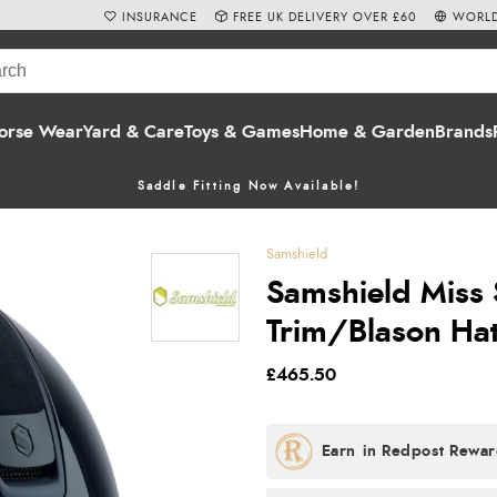
INSURANCE
FREE UK DELIVERY OVER £60
WORLD
orse Wear
Yard & Care
Toys & Games
Home & Garden
Brands
Saddle Fitting Now Available!
Samshield
Samshield Miss 
Trim/Blason Hat
£465.50