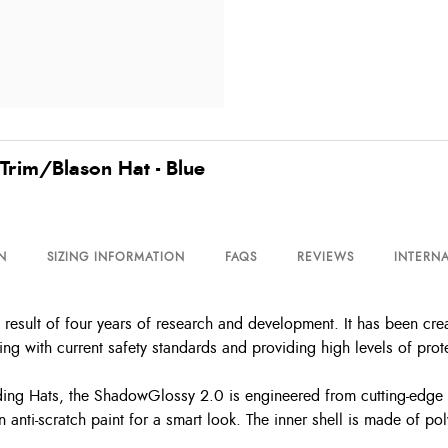
Trim/Blason Hat - Blue
N
SIZING INFORMATION
FAQS
REVIEWS
INTERNA
esult of four years of research and development. It has been cre
g with current safety standards and providing high levels of protec
g Hats, the ShadowGlossy 2.0 is engineered from cutting-edge ma
 anti-scratch paint for a smart look. The inner shell is made of pol