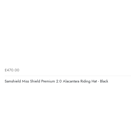
£470.00
Samshield Miss Shield Premium 2.0 Alacantara Riding Hat - Black