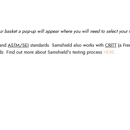
r basket a pop-up will appear where you will need to select your l
and
ASTM/SEI
standards. Samshield also works with
CRITT
(a Fre
dards. Find out more about Samshield's testing process
HERE
.