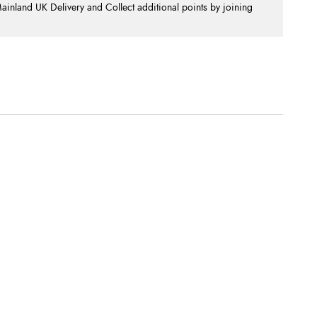
nland UK Delivery and Collect additional points by joining
.