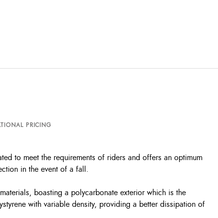
TIONAL PRICING
ated to meet the requirements of riders and offers an optimum
tion in the event of a fall.
terials, boasting a polycarbonate exterior which is the
ystyrene with variable density, providing a better dissipation of