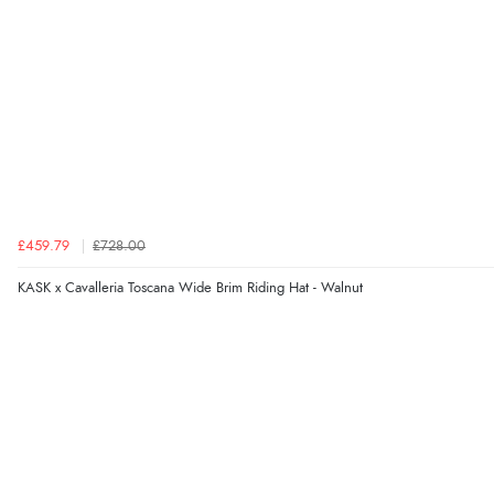
£459.79
£728.00
KASK x Cavalleria Toscana Wide Brim Riding Hat - Walnut