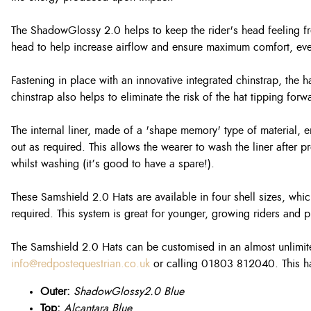
The ShadowGlossy 2.0 helps to keep the rider's head feeling fre
head to help increase airflow and ensure maximum comfort, eve
Fastening in place with an innovative integrated chinstrap, the
chinstrap also helps to eliminate the risk of the hat tipping fo
The internal liner, made of a 'shape memory' type of material, e
out as required. This allows the wearer to wash the liner after
whilst washing (it’s good to have a spare!).
These Samshield 2.0 Hats are available in four shell sizes, whic
required. This system is great for younger, growing riders and pr
The Samshield 2.0 Hats can be customised in an almost unlimite
info@redpostequestrian.co.uk
or calling 01803 812040. This ha
Outer:
ShadowGlossy2.0 Blue
Top:
Alcantara Blue