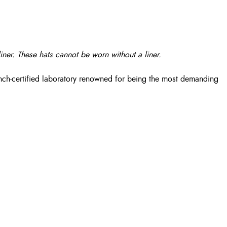
iner. These hats cannot be worn without a liner.
nch-certified laboratory renowned for being the most demanding