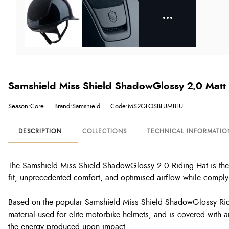
Samshield Miss Shield ShadowGlossy 2.0 Matt 
Season:Core
Brand:Samshield
Code:MS2GLOSBLUMBLU
DESCRIPTION
COLLECTIONS
TECHNICAL INFORMATIO
The Samshield Miss Shield ShadowGlossy 2.0 Riding Hat is the r
fit, unprecedented comfort, and optimised airflow while complyin
Based on the popular Samshield Miss Shield ShadowGlossy Ridin
material used for elite motorbike helmets, and is covered with an
the energy produced upon impact.