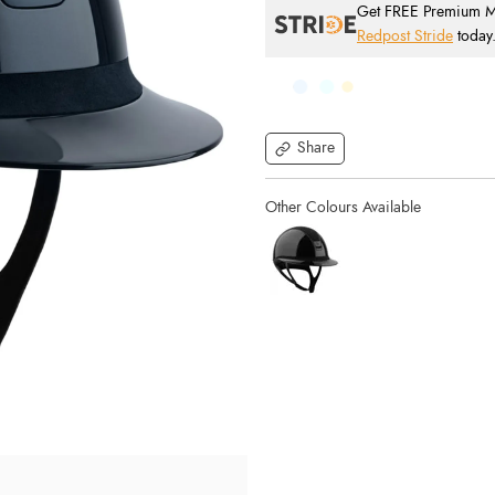
Get FREE Premium Mai
Redpost Stride
today
Share