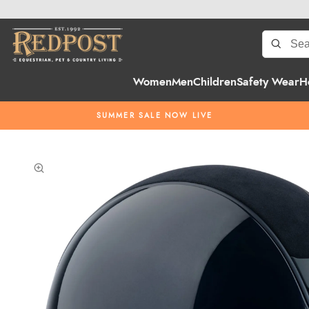
Women
Men
Children
Safety Wear
H
SUMMER SALE NOW LIVE