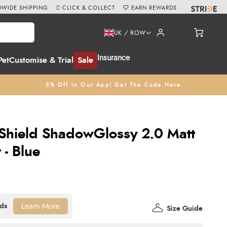
WIDE SHIPPING
CLICK & COLLECT
EARN REWARDS
UK / ROW
Insurance
Pet
Customise & Trial
Sale
5% Off In Our App! Get The Code Here
Shield ShadowGlossy 2.0 Matt
 - Blue
Learn More
Size Guide