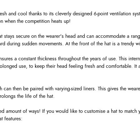
sh and cool thanks to its cleverly designed 6-point ventilation sys
n when the competition heats up!
 hat stays secure on the wearer's head and can accommodate a range
rward during sudden movements. At the front of the hat is a trendy w
nsures a constant thickness throughout the years of use. This inter
 prolonged use, to keep their head feeling fresh and comfortable. 
h can then be paired with varying-sized liners. This gives the wear
olongs the life of the hat.
d amount of ways! If you would like to customise a hat to match y
t features: