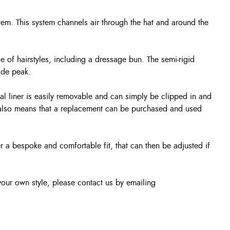
tem. This system channels air through the hat and around the
 of hairstyles, including a dressage bun. The semi-rigid
ide peak.
nal liner is easily removable and can simply be clipped in and
It also means that a replacement can be purchased and used
er a bespoke and comfortable fit, that can then be adjusted if
our own style, please contact us by emailing