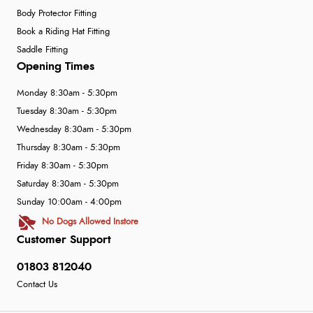
Body Protector Fitting
Book a Riding Hat Fitting
Saddle Fitting
Opening Times
Monday 8:30am - 5:30pm
Tuesday 8:30am - 5:30pm
Wednesday 8:30am - 5:30pm
Thursday 8:30am - 5:30pm
Friday 8:30am - 5:30pm
Saturday 8:30am - 5:30pm
Sunday 10:00am - 4:00pm
No Dogs Allowed Instore
Customer Support
01803 812040
Contact Us