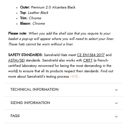
Outer:
Premium 2.0 Alcantara Black
Top:
Leather Black
Trim:
Chrome
Blason:
Chrome
Please note:
When you add the shell size that you require to your
basket a pop-up will appear where you will need to select your liner.
These hats cannot be worn without a liner.
SAFETY STANDARDS:
Samshield Hats meet
CE EN1384:2017
and
ASTM/SEI
standards. Samshield also works with
CRITT
(a French-
certified laboratory renowned for being the most demanding in the
world) to ensure that all its products respect their standards. Find out
more about Samshield's testing process
HERE
.
TECHNICAL INFORMATION
SIZING INFORMATION
FAQS