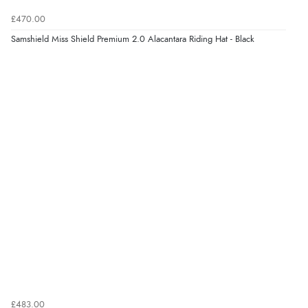
7 Aug 2026 by
Donna
(North Wales , United Kingdom)
£470.00
“Excellent efficient service, super fast delivery”
Samshield Miss Shield Premium 2.0 Alacantara Riding Hat - Black
Display Options
Verified Buyer
7 Aug 2026 by
Lindsay
(United Kingdom)
“Fast delivery and very smooth”
Verified Buyer
7 Aug 2026 by
Toni
(United Kingdom)
“Great”
Verified Buyer
7 Aug 2026 by
JILL
(United Kingdom)
£483.00