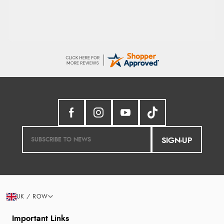
SIGN-UP
UK / ROW
Important Links