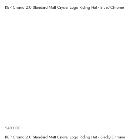
“Easy to use”
KEP Cromo 2.0 Standard Matt Crystal Logo Riding Hat - Blue/Chrome
Verified Buyer
7 Aug 2026 by
Karen
(United Arab Emirates)
“easy order and clear, comprehensive international
delivery info thank you!”
Verified Buyer
6 Aug 2026 by
Shona
(United Kingdom)
“easy to navigate”
Verified Buyer
£483.00
6 Aug 2026 by
Jolynn
(Canada)
KEP Cromo 2.0 Standard Matt Crystal Logo Riding Hat - Black/Chrome