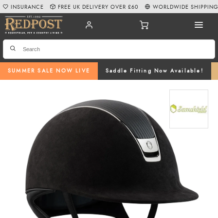
INSURANCE
FREE UK DELIVERY OVER £60
WORLDWIDE SHIPPIN
SUMMER SALE NOW LIVE
Saddle Fitting Now Available!