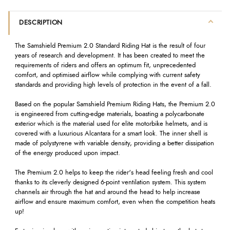
DESCRIPTION
The Samshield Premium 2.0 Standard Riding Hat is the result of four
years of research and development. It has been created to meet the
requirements of riders and offers an optimum fit, unprecedented
comfort, and optimised airflow while complying with current safety
standards and providing high levels of protection in the event of a fall.
Based on the popular Samshield Premium Riding Hats, the Premium 2.0
is engineered from cutting-edge materials, boasting a polycarbonate
exterior which is the material used for elite motorbike helmets, and is
covered with a luxurious Alcantara for a smart look. The inner shell is
made of polystyrene with variable density, providing a better dissipation
of the energy produced upon impact.
The Premium 2.0 helps to keep the rider's head feeling fresh and cool
thanks to its cleverly designed 6-point ventilation system. This system
channels air through the hat and around the head to help increase
airflow and ensure maximum comfort, even when the competition heats
up!