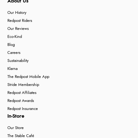
About Us
Our History
Redpost Riders
Our Reviews
Eco-Kind
Blog
Careers
Sustainability
Klarna
The Redpost Mobile App
Stride Membership
Redpost Affiliates
Redpost Awards
Redpost Insurance
In-Store
Our Store
The Stable Café