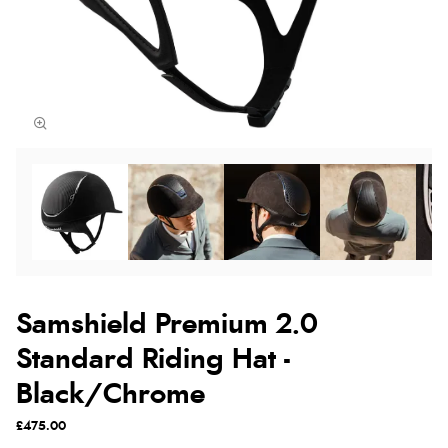
Samshield Premium 2.0
Standard Riding Hat -
Black/Chrome
£475.00