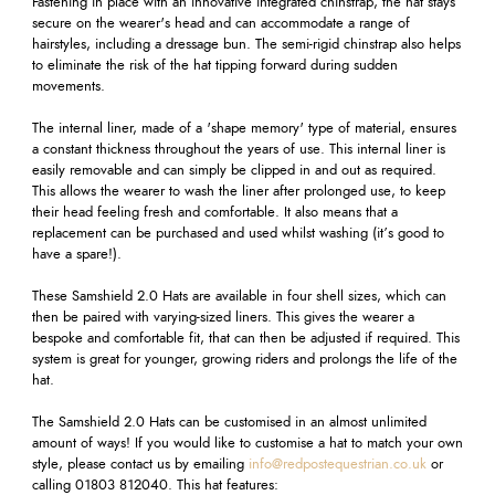
Fastening in place with an innovative integrated chinstrap, the hat stays
secure on the wearer's head and can accommodate a range of
hairstyles, including a dressage bun. The semi-rigid chinstrap also helps
to eliminate the risk of the hat tipping forward during sudden
movements.
The internal liner, made of a 'shape memory' type of material, ensures
a constant thickness throughout the years of use. This internal liner is
easily removable and can simply be clipped in and out as required.
This allows the wearer to wash the liner after prolonged use, to keep
their head feeling fresh and comfortable. It also means that a
replacement can be purchased and used whilst washing (it’s good to
have a spare!).
These Samshield 2.0 Hats are available in four shell sizes, which can
then be paired with varying-sized liners. This gives the wearer a
bespoke and comfortable fit, that can then be adjusted if required. This
system is great for younger, growing riders and prolongs the life of the
hat.
The Samshield 2.0 Hats can be customised in an almost unlimited
amount of ways! If you would like to customise a hat to match your own
style, please contact us by emailing
info@redpostequestrian.co.uk
or
calling 01803 812040. This hat features: