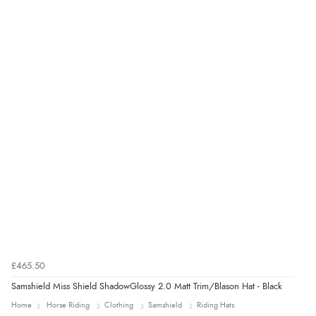
“very easy site to navigate and great products”
£465.50
Samshield Miss Shield ShadowGlossy 2.0 Matt Trim/Blason Hat - Black
Home
Horse Riding
Clothing
Samshield
Riding Hats