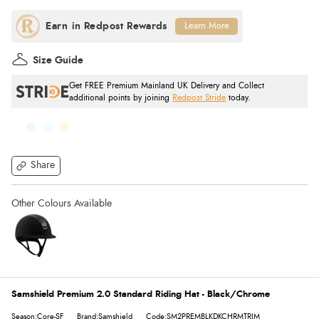
Learn More
Size Guide
Get FREE Premium Mainland UK Delivery and Collect
additional points by joining
Redpost Stride
today.
Share
Samshield Premium 2.0 Standard Riding Hat - Black/Chrome
Season:Core-SF
Brand:Samshield
Code:SM2PREMBLKDKCHRMTRIM