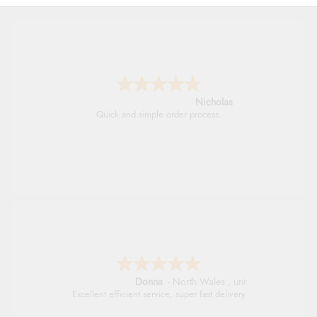
Nicholas
Quick and simple order process.
Donna
-
North Wales
,
united kingdom
Excellent efficient service, super fast delivery