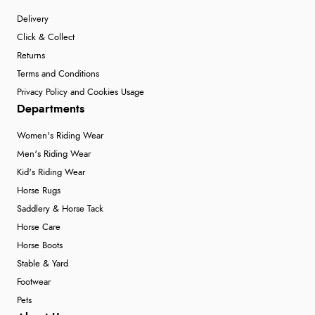
Delivery
Click & Collect
Returns
Terms and Conditions
Privacy Policy and Cookies Usage
Departments
Women's Riding Wear
Men's Riding Wear
Kid's Riding Wear
Horse Rugs
Saddlery & Horse Tack
Horse Care
Horse Boots
Stable & Yard
Footwear
Pets