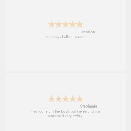
Marion
As always brilliant service
Stephanie
Had too return the boots but the refund was
processed very swiftly.