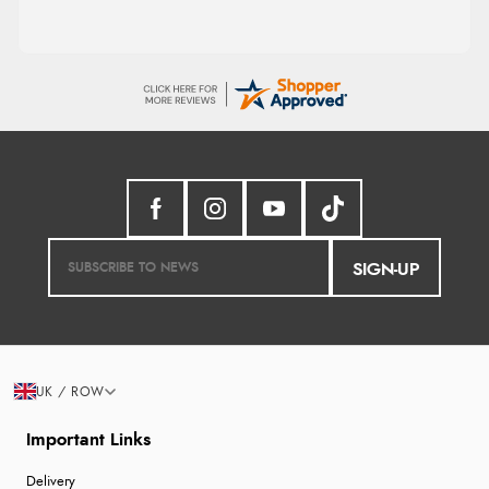
SIGN-UP
UK / ROW
Important Links
Delivery