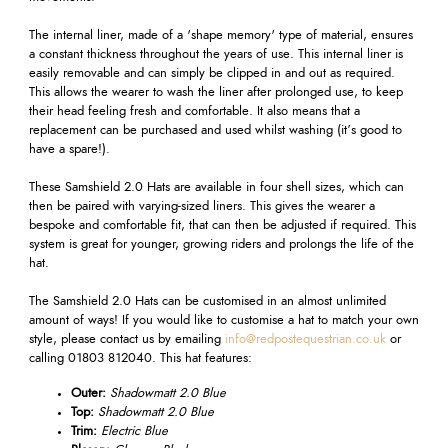
The internal liner, made of a 'shape memory' type of material, ensures
a constant thickness throughout the years of use. This internal liner is
easily removable and can simply be clipped in and out as required.
This allows the wearer to wash the liner after prolonged use, to keep
their head feeling fresh and comfortable. It also means that a
replacement can be purchased and used whilst washing (it’s good to
have a spare!).
These Samshield 2.0 Hats are available in four shell sizes, which can
then be paired with varying-sized liners. This gives the wearer a
bespoke and comfortable fit, that can then be adjusted if required. This
system is great for younger, growing riders and prolongs the life of the
hat.
The Samshield 2.0 Hats can be customised in an almost unlimited
amount of ways! If you would like to customise a hat to match your own
style, please contact us by emailing
info@redpostequestrian.co.uk
or
calling 01803 812040. This hat features:
Outer:
Shadowmatt 2.0 Blue
Top:
Shadowmatt 2.0 Blue
Trim:
Electric Blue