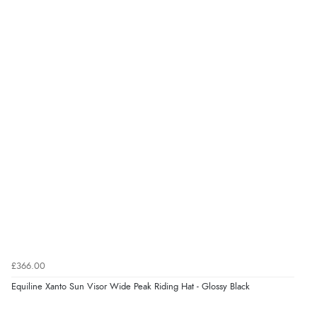
£366.00
Equiline Xanto Sun Visor Wide Peak Riding Hat - Glossy Black