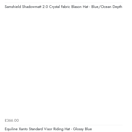
Samshield Shadowmatt 2.0 Crystal Fabric Blason Hat - Blue/Ocean Depth
£366.00
Equiline Xanto Standard Visor Riding Hat - Glossy Blue