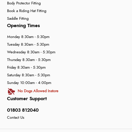
Body Protector Fitting
Book a Riding Hat Fitting
Saddle Fitting
Opening Times
Monday 8:30am - 5:30pm
Tuesday 8:30am - 5:30pm
Wednesday 8:30am - 5:30pm
Thursday 8:30am - 5:30pm
Friday 8:30am - 5:30pm
Saturday 8:30am - 5:30pm
Sunday 10:00am - 4:00pm
No Dogs Allowed Instore
Customer Support
01803 812040
Contact Us