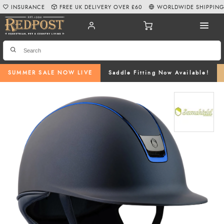
INSURANCE
FREE UK DELIVERY OVER £60
WORLDWIDE SHIPPIN
SUMMER SALE NOW LIVE
Saddle Fitting Now Available!