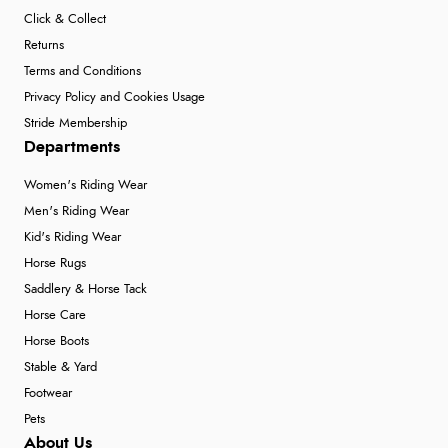
Click & Collect
Returns
Terms and Conditions
Privacy Policy and Cookies Usage
Stride Membership
Departments
Women's Riding Wear
Men's Riding Wear
Kid's Riding Wear
Horse Rugs
Saddlery & Horse Tack
Horse Care
Horse Boots
Stable & Yard
Footwear
Pets
About Us