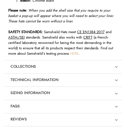
Blason:
Chrome Black
Please note:
When you add the shell size that you require to your
basket a pop-up will appear where you will need to select your liner.
These hats cannot be worn without a liner.
SAFETY STANDARDS:
Samshield Hats meet
CE EN1384:2017
and
ASTM/SEI
standards. Samshield also works with
CRITT
(a French-
certified laboratory renowned for being the most demanding in the
world) to ensure that all its products respect their standards. Find out
more about Samshield's testing process
HERE
.
COLLECTIONS
TECHNICAL INFORMATION
SIZING INFORMATION
FAQS
REVIEWS