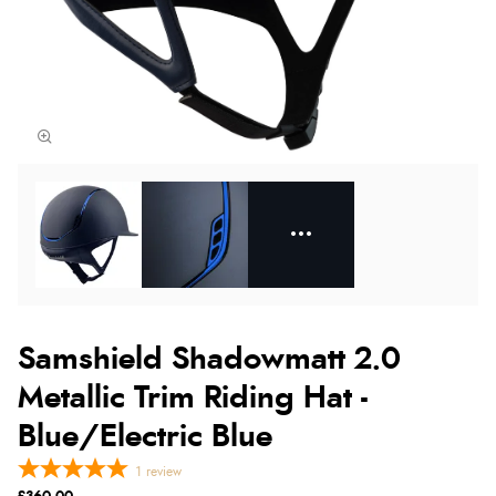
Samshield Shadowmatt 2.0
Metallic Trim Riding Hat -
Blue/Electric Blue
1
review