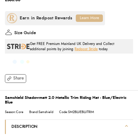
£360.00
Learn More
Size Guide
Get FREE Premium Mainland UK Delivery and Collect
additional points by joining
Redpost Stride
today.
Share
Samshield Shadowmatt 2.0 Metallic Trim Riding Hat - Blue/Electric
Blue
Season:Core
Brand:Samshield
Code:SM2BLUEBLUTRIM
DESCRIPTION