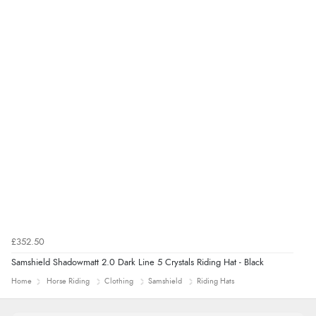
£352.50
Samshield Shadowmatt 2.0 Dark Line 5 Crystals Riding Hat - Black
Home
Horse Riding
Clothing
Samshield
Riding Hats