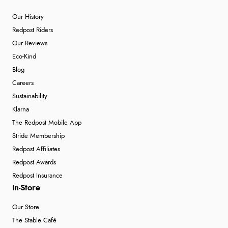
Our History
Redpost Riders
Our Reviews
Eco-Kind
Blog
Careers
Sustainability
Klarna
The Redpost Mobile App
Stride Membership
Redpost Affiliates
Redpost Awards
Redpost Insurance
In-Store
Our Store
The Stable Café