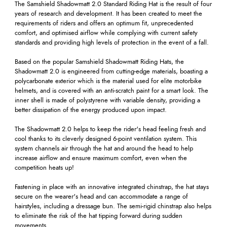
The Samshield Shadowmatt 2.0 Standard Riding Hat is the result of four
years of research and development. It has been created to meet the
requirements of riders and offers an optimum fit, unprecedented
comfort, and optimised airflow while complying with current safety
standards and providing high levels of protection in the event of a fall.
Based on the popular Samshield Shadowmatt Riding Hats, the
Shadowmatt 2.0 is engineered from cutting-edge materials, boasting a
polycarbonate exterior which is the material used for elite motorbike
helmets, and is covered with an anti-scratch paint for a smart look. The
inner shell is made of polystyrene with variable density, providing a
better dissipation of the energy produced upon impact.
The Shadowmatt 2.0 helps to keep the rider's head feeling fresh and
cool thanks to its cleverly designed 6-point ventilation system. This
system channels air through the hat and around the head to help
increase airflow and ensure maximum comfort, even when the
competition heats up!
Fastening in place with an innovative integrated chinstrap, the hat stays
secure on the wearer's head and can accommodate a range of
hairstyles, including a dressage bun. The semi-rigid chinstrap also helps
to eliminate the risk of the hat tipping forward during sudden
movements.