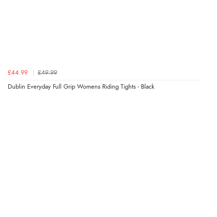
6 Aug 2026 by
Shona
(United Kingdom)
“easy to navigate”
Verified Buyer
£44.99
£49.99
6 Aug 2026 by
Jolynn
(Canada)
Dublin Everyday Full Grip Womens Riding Tights - Black
“very easy site to navigate and great products”
Verified Buyer
6 Aug 2026 by
El
(United Kingdom)
“Order was delivered quickly when it said it would
be.”
Verified Buyer