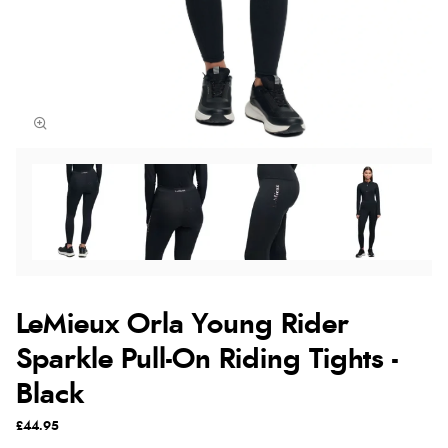
LeMieux Orla Young Rider
Sparkle Pull-On Riding Tights -
Black
£44.95