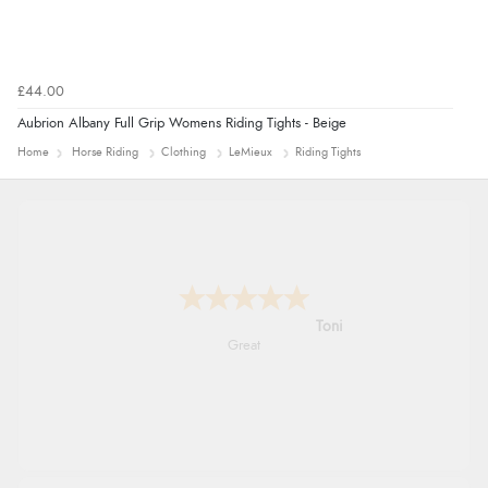
£44.00
Aubrion Albany Full Grip Womens Riding Tights - Beige
Home
Horse Riding
Clothing
LeMieux
Riding Tights
Karen
easy order and clear, comprehensive
international delivery info thank you!