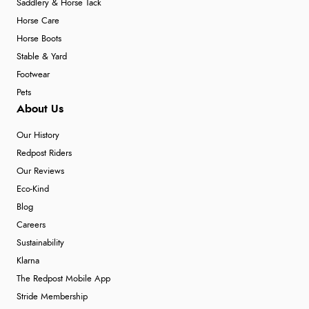
Saddlery & Horse Tack
Horse Care
Horse Boots
Stable & Yard
Footwear
Pets
About Us
Our History
Redpost Riders
Our Reviews
Eco-Kind
Blog
Careers
Sustainability
Klarna
The Redpost Mobile App
Stride Membership