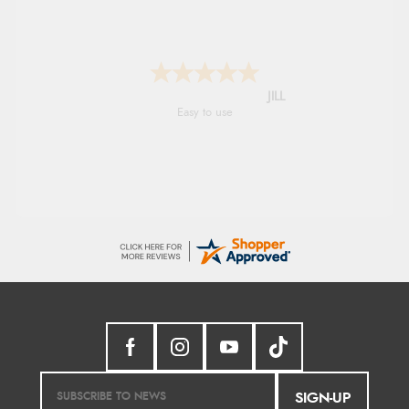
Shona
easy to navigate
SIGN-UP