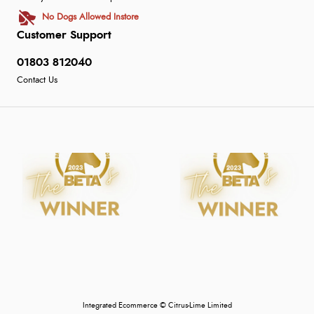
No Dogs Allowed Instore
Customer Support
01803 812040
Contact Us
Integrated Ecommerce ©
Citrus-Lime Limited