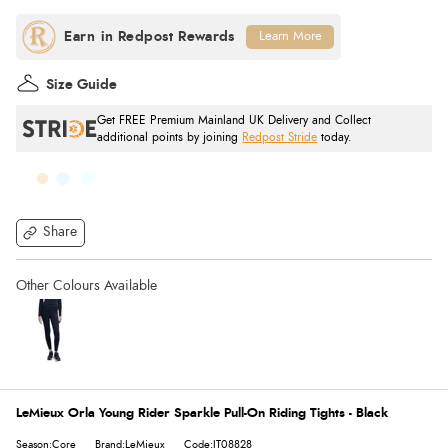
Learn More
Size Guide
Get FREE Premium Mainland UK Delivery and Collect
additional points by joining
Redpost Stride
today.
Share
LeMieux Orla Young Rider Sparkle Pull-On Riding Tights - Black
Season:Core
Brand:LeMieux
Code:IT08828