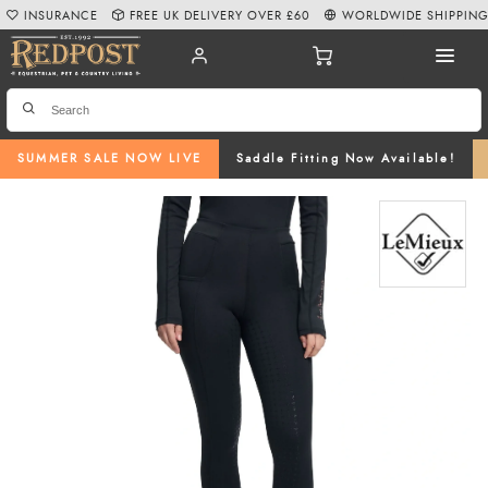
INSURANCE
FREE UK DELIVERY OVER £60
WORLDWIDE SHIPPIN
SUMMER SALE NOW LIVE
Saddle Fitting Now Available!