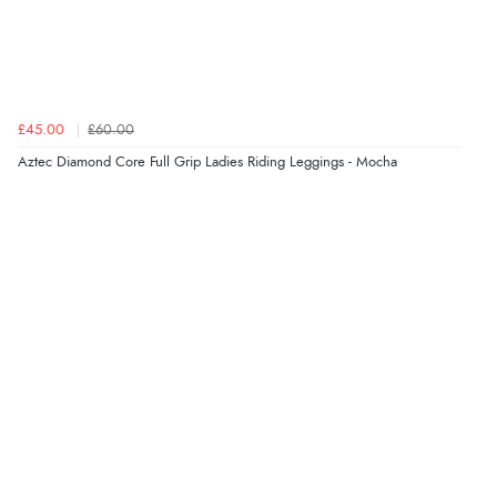
6 Aug 2026 by
Marion
(United Kingdom)
“As always brilliant service”
£45.00
£60.00
Verified Buyer
Aztec Diamond Core Full Grip Ladies Riding Leggings - Mocha
6 Aug 2026 by
Stephanie
(United Kingdom)
“Had too return the boots but the refund was
processed very swiftly.”