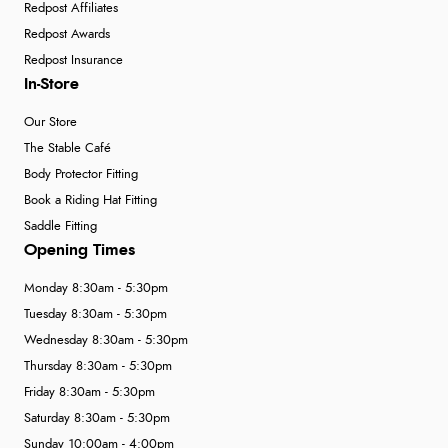
Redpost Affiliates
Redpost Awards
Redpost Insurance
In-Store
Our Store
The Stable Café
Body Protector Fitting
Book a Riding Hat Fitting
Saddle Fitting
Opening Times
Monday 8:30am - 5:30pm
Tuesday 8:30am - 5:30pm
Wednesday 8:30am - 5:30pm
Thursday 8:30am - 5:30pm
Friday 8:30am - 5:30pm
Saturday 8:30am - 5:30pm
Sunday 10:00am - 4:00pm