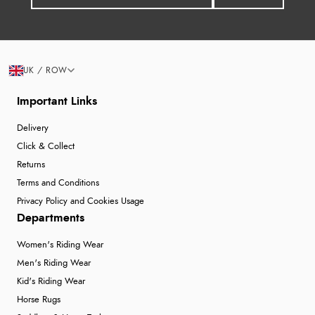
UK / ROW
Important Links
Delivery
Click & Collect
Returns
Terms and Conditions
Privacy Policy and Cookies Usage
Departments
Women's Riding Wear
Men's Riding Wear
Kid's Riding Wear
Horse Rugs