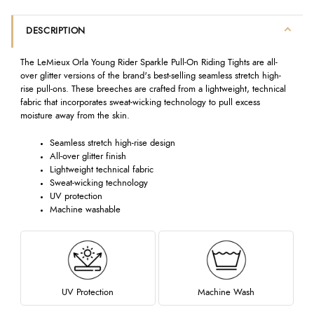
DESCRIPTION
The LeMieux Orla Young Rider Sparkle Pull-On Riding Tights are all-
over glitter versions of the brand's best-selling seamless stretch high-
rise pull-ons. These breeches are crafted from a lightweight, technical
fabric that incorporates sweat-wicking technology to pull excess
moisture away from the skin.
Seamless stretch high-rise design
All-over glitter finish
Lightweight technical fabric
Sweat-wicking technology
UV protection
Machine washable
UV Protection
Machine Wash