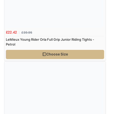
£39.95
£22.42
LeMieux Young Rider Orla Full Grip Junior Riding Tights -
Petrol
Choose Size