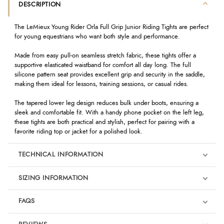
DESCRIPTION
The LeMieux Young Rider Orla Full Grip Junior Riding Tights are perfect
for young equestrians who want both style and performance.
Made from easy pull-on seamless stretch fabric, these tights offer a
supportive elasticated waistband for comfort all day long. The full
silicone pattern seat provides excellent grip and security in the saddle,
making them ideal for lessons, training sessions, or casual rides.
The tapered lower leg design reduces bulk under boots, ensuring a
sleek and comfortable fit. With a handy phone pocket on the left leg,
these tights are both practical and stylish, perfect for pairing with a
favorite riding top or jacket for a polished look.
TECHNICAL INFORMATION
SIZING INFORMATION
FAQS