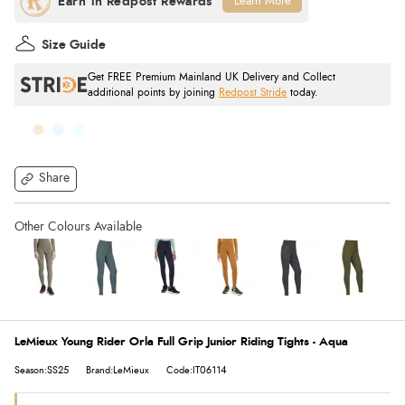
Learn More
Size Guide
Get FREE Premium Mainland UK Delivery and Collect
additional points by joining
Redpost Stride
today.
Share
LeMieux Young Rider Orla Full Grip Junior Riding Tights - Aqua
Season:SS25
Brand:LeMieux
Code:IT06114