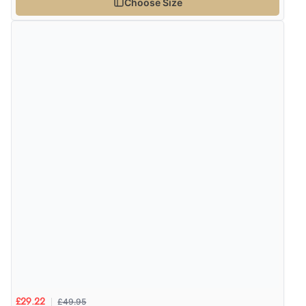
Choose Size
£49.95
£29.22