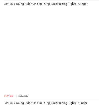
LeMieux Young Rider Orla Full Grip Junior Riding Tights - Ginger
£22.42
£39.95
LeMieux Young Rider Orla Full Grip Junior Riding Tights - Cinder