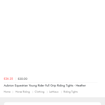
£26.25
£35.00
Aubrion Equestrian Young Rider Full Grip Riding Tights - Heather
Home
Horse Riding
Clothing
LeMieux
Riding Tights