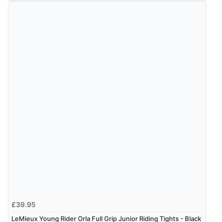
£39.95
LeMieux Young Rider Orla Full Grip Junior Riding Tights - Black