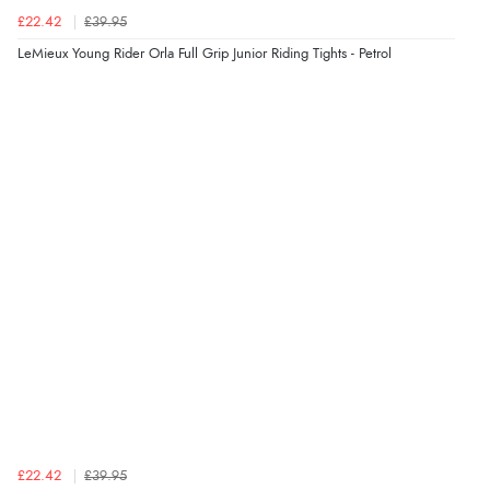
£22.42
£39.95
LeMieux Young Rider Orla Full Grip Junior Riding Tights - Petrol
£22.42
£39.95