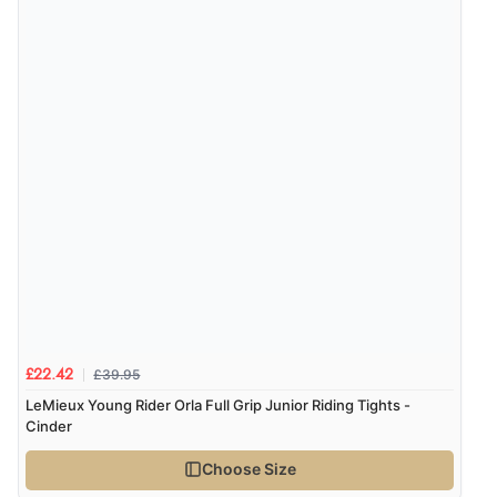
£39.95
£22.42
LeMieux Young Rider Orla Full Grip Junior Riding Tights -
Cinder
Choose Size