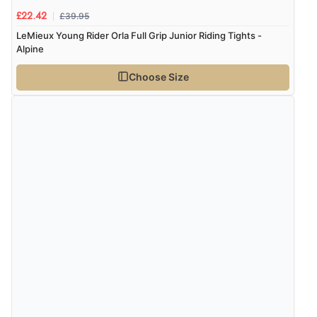
£39.95
£22.42
LeMieux Young Rider Orla Full Grip Junior Riding Tights -
Alpine
Choose Size