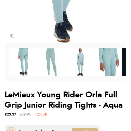
LeMieux Young Rider Orla Full
Grip Junior Riding Tights - Aqua
£23.37
£39.95
42% off