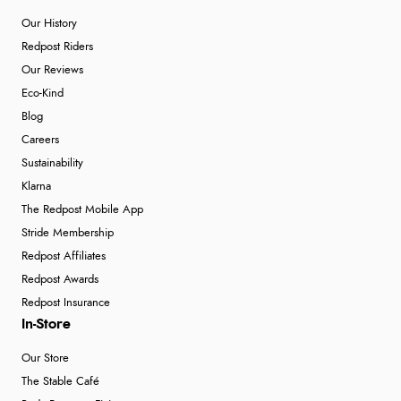
Our History
Redpost Riders
Our Reviews
Eco-Kind
Blog
Careers
Sustainability
Klarna
The Redpost Mobile App
Stride Membership
Redpost Affiliates
Redpost Awards
Redpost Insurance
In-Store
Our Store
The Stable Café