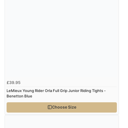
Verified Buyer
8 Aug 2026 by
Corinne
(Cornwall, United Kingdom)
“Redpost were very good to deal with. Unfortunately
the product did not fit so I had to return it.
Returns were very easy to do. Customer service were
very helpful”
Verified Buyer
8 Aug 2026 by
Ruth
(United Kingdom)
“Very straightforward and prompt delivery. Many
£39.95
thanks”
LeMieux Young Rider Orla Full Grip Junior Riding Tights -
Benetton Blue
Choose Size
Verified Buyer
8 Aug 2026 by
Sue
(United Kingdom)
“Easy site to use.”