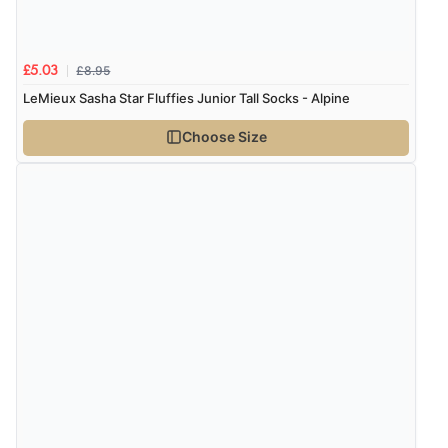
£8.95
£5.03
LeMieux Sasha Star Fluffies Junior Tall Socks - Alpine
Choose Size