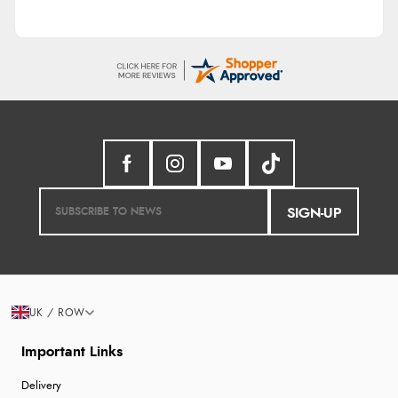
SIGN-UP
UK / ROW
Important Links
Delivery