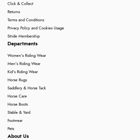
Click & Collect
Returns
Terms and Conditions
Privacy Policy and Cookies Usage
Stride Membership
Departments
Women's Riding Wear
Men's Riding Wear
Kid's Riding Wear
Horse Rugs
Saddlery & Horse Tack
Horse Care
Horse Boots
Stable & Yard
Footwear
Pets
About Us