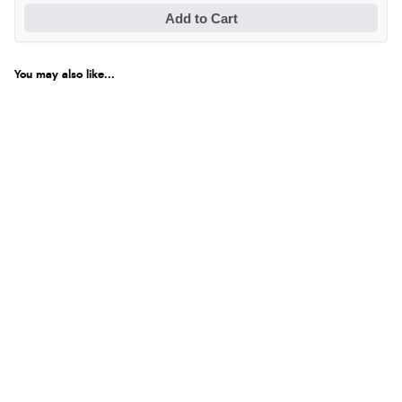
Add to Cart
You may also like...