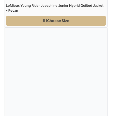
LeMieux Young Rider Josephine Junior Hybrid Quilted Jacket
- Pecan
Choose Size