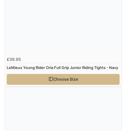
£39.95
LeMieux Young Rider Orla Full Grip Junior Riding Tights - Navy
Choose Size