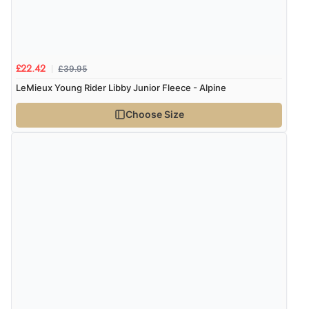
£39.95
£22.42
LeMieux Young Rider Libby Junior Fleece - Alpine
Choose Size