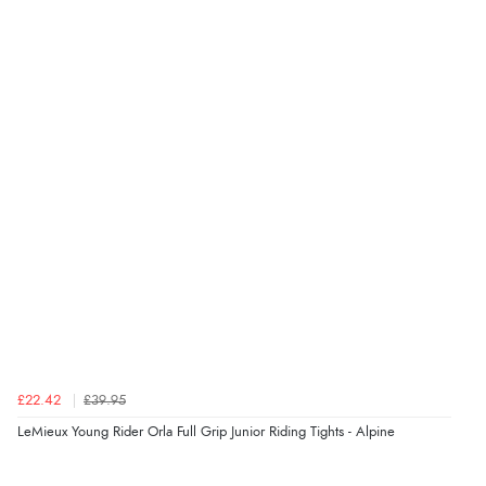
£22.42
£39.95
LeMieux Young Rider Orla Full Grip Junior Riding Tights - Alpine