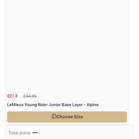
£34.95
£21.8
LeMieux Young Rider Junior Base Layer - Alpine
Choose Size
—
Total price: