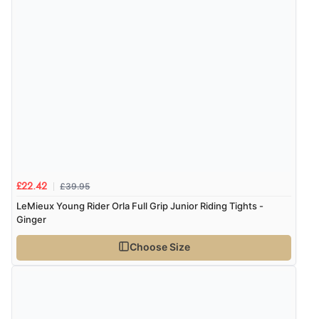
£39.95
£22.42
LeMieux Young Rider Orla Full Grip Junior Riding Tights -
Ginger
Choose Size