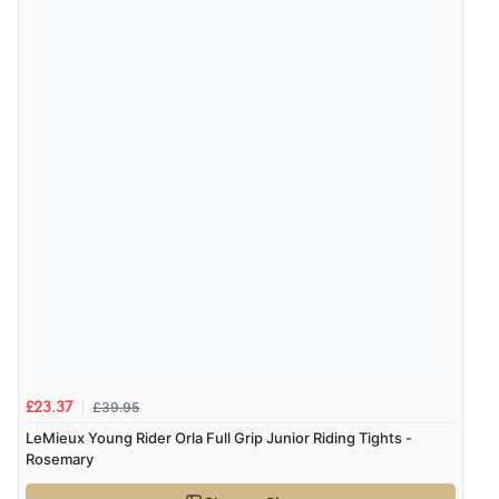
Verified Buyer
8 Aug 2026 by
Christoph
(Switzerland)
“Easy international shopping experience. Shipping cost
was ok. Clear declaration that customs fee will be
added to final price.”
£39.95
£23.37
LeMieux Young Rider Orla Full Grip Junior Riding Tights -
Rosemary