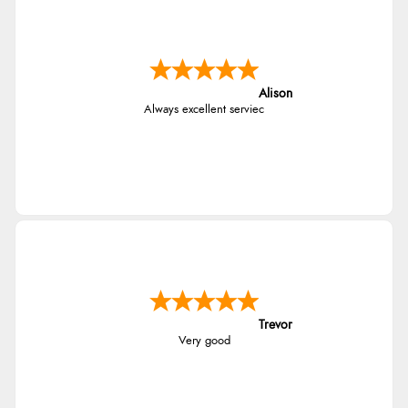
Alison
Always excellent serviec
Trevor
Very good