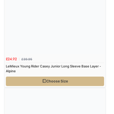
£39.95
£24.92
LeMieux Young Rider Casey Junior Long Sleeve Base Layer -
Alpine
Choose Size