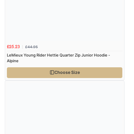
£44.95
£25.23
LeMieux Young Rider Hettie Quarter Zip Junior Hoodie -
Alpine
Choose Size