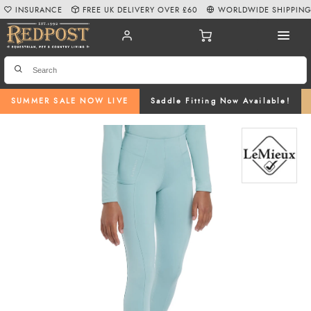
INSURANCE
FREE UK DELIVERY OVER £60
WORLDWIDE SHIPPIN
SUMMER SALE NOW LIVE
Saddle Fitting Now Available!