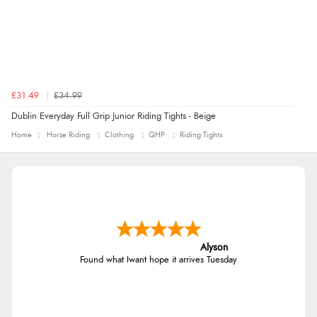
£31.49
£34.99
Dublin Everyday Full Grip Junior Riding Tights - Beige
Home
Horse Riding
Clothing
QHP
Riding Tights
Alyson
Found what Iwant hope it arrives Tuesday