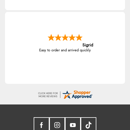
Sigrid
Easy to order and arrived quickly