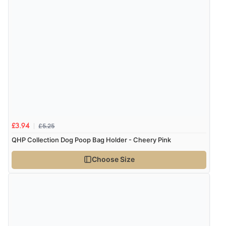
7 Aug 2026 by
Toni
(United Kingdom)
“Great”
£5.25
£3.94
QHP Collection Dog Poop Bag Holder - Cheery Pink
Choose Size