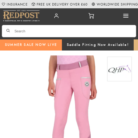
INSURANCE
FREE UK DELIVERY OVER £60
WORLDWIDE SHIPPIN
SUMMER SALE NOW LIVE
Saddle Fitting Now Available!