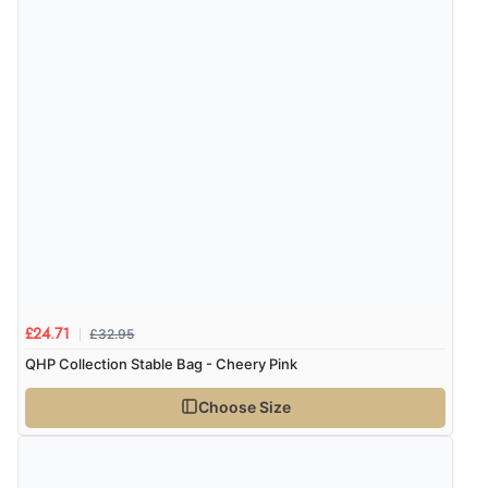
£32.95
£24.71
QHP Collection Stable Bag - Cheery Pink
Choose Size