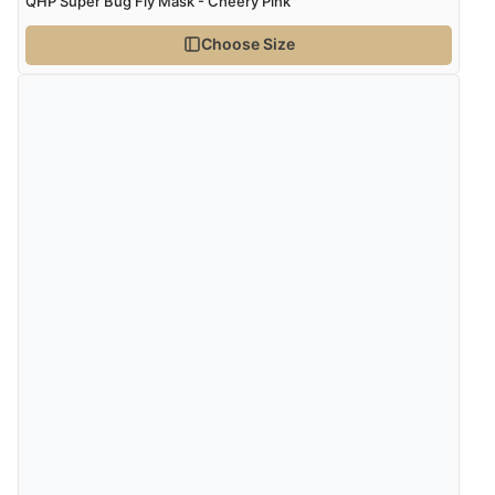
QHP Super Bug Fly Mask - Cheery Pink
Choose Size