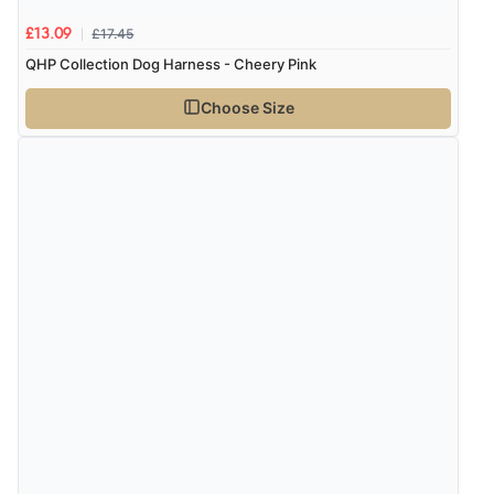
£17.45
£13.09
QHP Collection Dog Harness - Cheery Pink
Choose Size