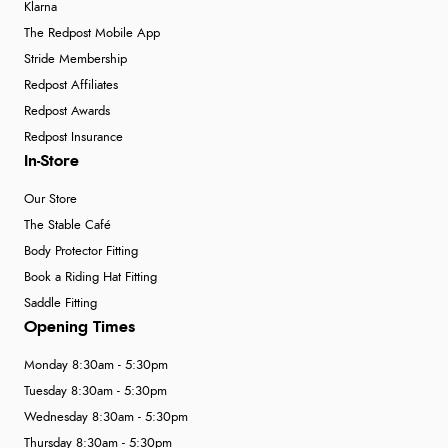
Klarna
The Redpost Mobile App
Stride Membership
Redpost Affiliates
Redpost Awards
Redpost Insurance
In-Store
Our Store
The Stable Café
Body Protector Fitting
Book a Riding Hat Fitting
Saddle Fitting
Opening Times
Monday 8:30am - 5:30pm
Tuesday 8:30am - 5:30pm
Wednesday 8:30am - 5:30pm
Thursday 8:30am - 5:30pm