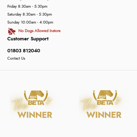
Friday 8:30am - 5:30pm
Saturday 8:30am - 5:30pm
Sunday 10:00am - 4:00pm
No Dogs Allowed Instore
Customer Support
01803 812040
Contact Us