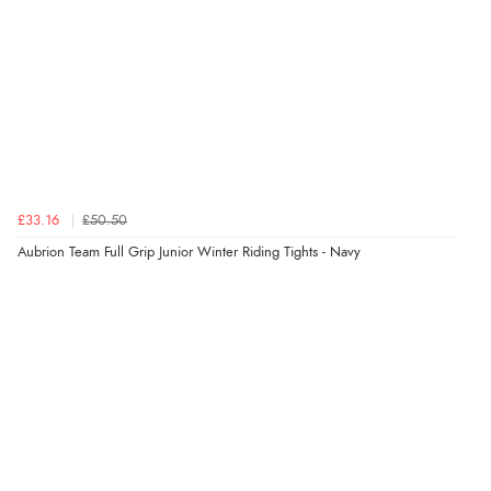
£33.16
£50.50
Aubrion Team Full Grip Junior Winter Riding Tights - Navy