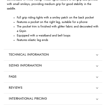
with small smileys, providing medium grip for good stability in the
saddle.
Full grip riding tights with a smiley patch on the back pocket
Features a pocket on the right leg, suitable for a phone
The pocket trim is finished with glitter fabric and decorated with
a Q-pin
Equipped with a waistband and belt loops
Features elastic leg ends
TECHNICAL INFORMATION
SIZING INFORMATION
FAQS
REVIEWS
Product Reviews
INTERNATIONAL PRICING
We're currently collecting product reviews for this item. In the