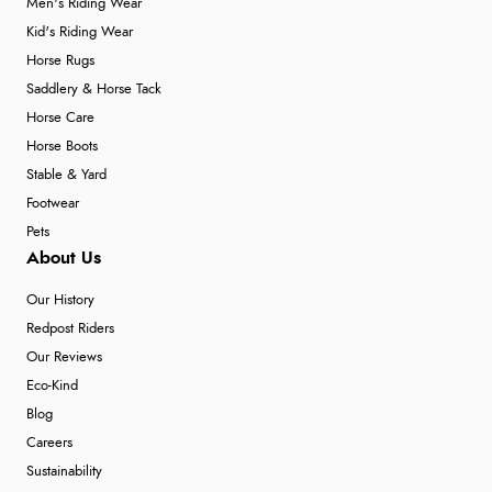
Men's Riding Wear
Kid's Riding Wear
Horse Rugs
Saddlery & Horse Tack
Horse Care
Horse Boots
Stable & Yard
Footwear
Pets
About Us
Our History
Redpost Riders
Our Reviews
Eco-Kind
Blog
Careers
Sustainability