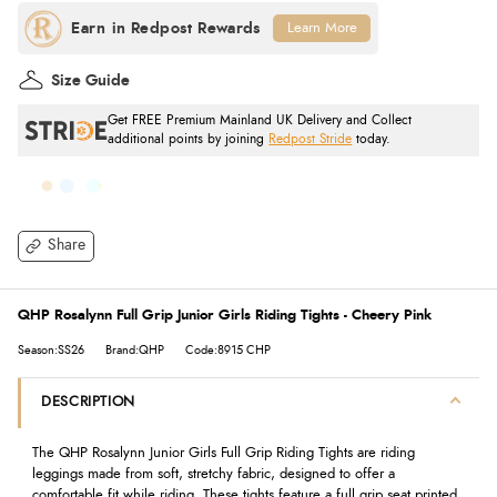
Learn More
Size Guide
Get FREE Premium Mainland UK Delivery and Collect
additional points by joining
Redpost Stride
today.
Share
QHP Rosalynn Full Grip Junior Girls Riding Tights - Cheery Pink
Season:SS26
Brand:QHP
Code:8915 CHP
DESCRIPTION
The QHP Rosalynn Junior Girls Full Grip Riding Tights are riding
leggings made from soft, stretchy fabric, designed to offer a
comfortable fit while riding. These tights feature a full grip seat printed