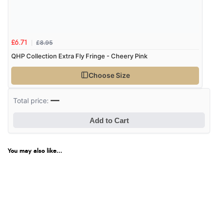
£8.95
£6.71
QHP Collection Extra Fly Fringe - Cheery Pink
Choose Size
—
Total price:
Add to Cart
You may also like...