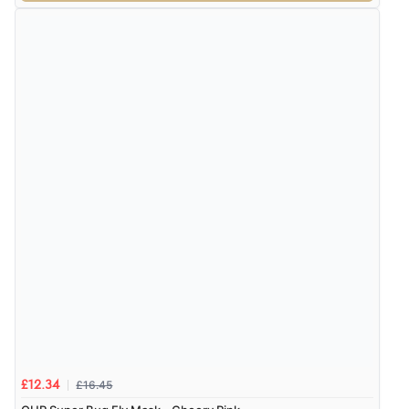
£16.45
£12.34