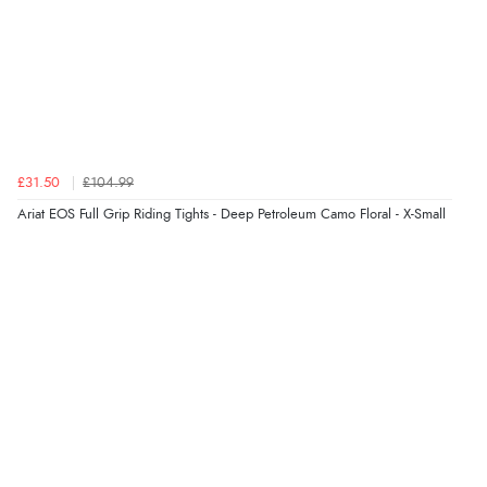
£31.50
£104.99
Ariat EOS Full Grip Riding Tights - Deep Petroleum Camo Floral - X-Small