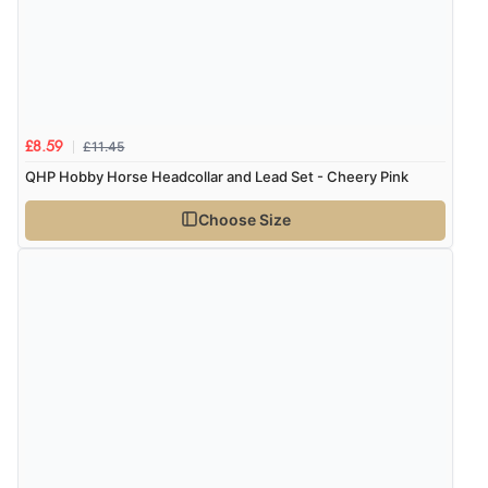
8 Aug 2026 by
Christoph
(Switzerland)
“Easy international shopping experience. Shipping cost
was ok. Clear declaration that customs fee will be
added to final price.”
£11.45
£8.59
QHP Hobby Horse Headcollar and Lead Set - Cheery Pink
Verified Buyer
7 Aug 2026 by
Alyson
(United States)
Choose Size
“Found what Iwant hope it arrives Tuesday”
Verified Buyer
7 Aug 2026 by
Sigrid
(United Kingdom)
“Easy to order and arrived quickly”
Verified Buyer