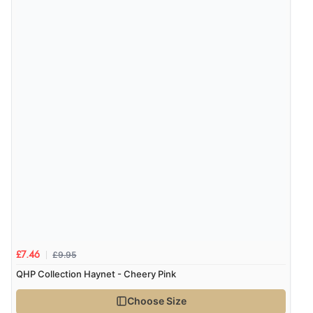
£9.95
£7.46
QHP Collection Haynet - Cheery Pink
Choose Size