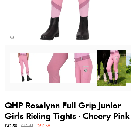
QHP Rosalynn Full Grip Junior
Girls Riding Tights - Cheery Pink
£32.59
£43.45
25% off