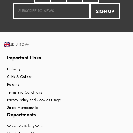
SIGN-UP
UK / ROW
Important Links
Delivery
Click & Collect
Returns
Terms and Conditions
Privacy Policy and Cookies Usage
Stride Membership
Departments
Women's Riding Wear