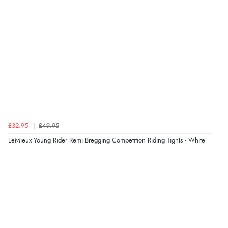
£32.95
£49.95
LeMieux Young Rider Remi Bregging Competition Riding Tights - White