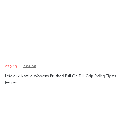
£32.13
£54.95
LeMieux Natalie Womens Brushed Pull On Full Grip Riding Tights -
Juniper