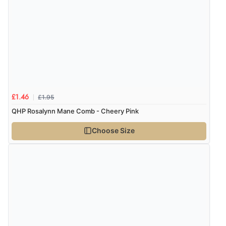
7 Aug 2026 by
Nicholas
(United Kingdom)
“Quick and simple order process.”
Verified Buyer
7 Aug 2026 by
Donna
(North Wales , United Kingdom)
£1.95
£1.46
“Excellent efficient service, super fast delivery”
QHP Rosalynn Mane Comb - Cheery Pink
Choose Size
Verified Buyer
7 Aug 2026 by
Lindsay
(United Kingdom)
“Fast delivery and very smooth”
Verified Buyer