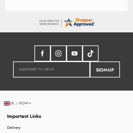
SIGN-UP
UK / ROW
Important Links
Delivery