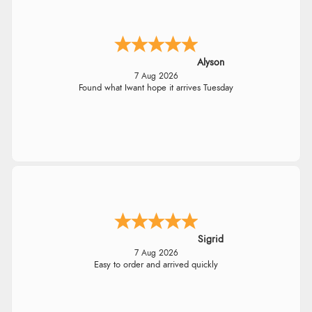
Alyson
7 Aug 2026
Found what Iwant hope it arrives Tuesday
Sigrid
7 Aug 2026
Easy to order and arrived quickly