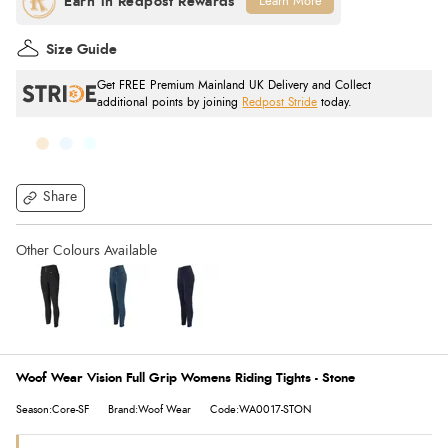
Learn More
Size Guide
Get FREE Premium Mainland UK Delivery and Collect
additional points by joining
Redpost Stride
today.
Share
Woof Wear Vision Full Grip Womens Riding Tights - Stone
Season:Core-SF
Brand:Woof Wear
Code:WA0017-STON