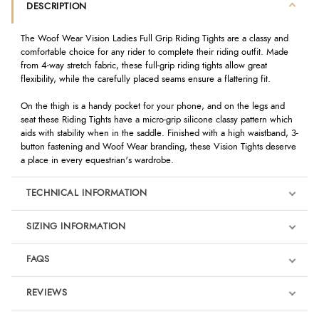
DESCRIPTION
The Woof Wear Vision Ladies Full Grip Riding Tights are a classy and
comfortable choice for any rider to complete their riding outfit. Made
from 4-way stretch fabric, these full-grip riding tights allow great
flexibility, while the carefully placed seams ensure a flattering fit.
On the thigh is a handy pocket for your phone, and on the legs and
seat these Riding Tights have a micro-grip silicone classy pattern which
aids with stability when in the saddle. Finished with a high waistband, 3-
button fastening and Woof Wear branding, these Vision Tights deserve
a place in every equestrian's wardrobe.
TECHNICAL INFORMATION
SIZING INFORMATION
FAQS
REVIEWS