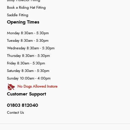
Body Protector Fitting
Book a Riding Hat Fitting
Saddle Fitting
Opening Times
Monday 8:30am - 5:30pm
Tuesday 8:30am - 5:30pm
Wednesday 8:30am - 5:30pm
Thursday 8:30am - 5:30pm
Friday 8:30am - 5:30pm
Saturday 8:30am - 5:30pm
Sunday 10:00am - 4:00pm
No Dogs Allowed Instore
Customer Support
01803 812040
Contact Us