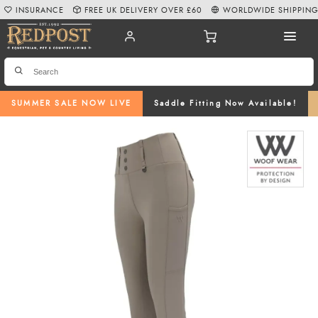
INSURANCE
FREE UK DELIVERY OVER £60
WORLDWIDE SHIPPIN
SUMMER SALE NOW LIVE
Saddle Fitting Now Available!