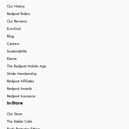
Our History
Redpost Riders
Our Reviews
Eco-Kind
Blog
Careers
Sustainability
Klarna
The Redpost Mobile App
Stride Membership
Redpost Affiliates
Redpost Awards
Redpost Insurance
In-Store
Our Store
The Stable Café