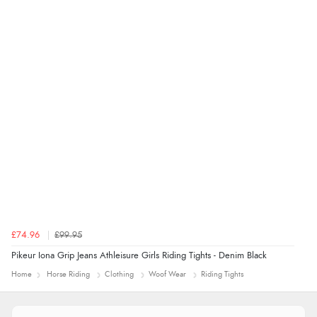
“easy to navigate”
£74.96
£99.95
Pikeur Iona Grip Jeans Athleisure Girls Riding Tights - Denim Black
Home
Horse Riding
Clothing
Woof Wear
Riding Tights