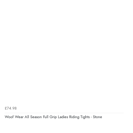
“Great”
Verified Buyer
7 Aug 2026 by
JILL
(United Kingdom)
“Easy to use”
Verified Buyer
7 Aug 2026 by
Karen
(United Arab Emirates)
“easy order and clear, comprehensive international
delivery info thank you!”
£74.98
Woof Wear All Season Full Grip Ladies Riding Tights - Stone
Verified Buyer
6 Aug 2026 by
Shona
(United Kingdom)