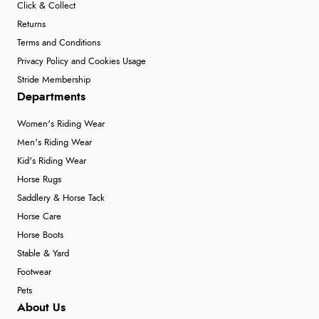
Click & Collect
Returns
Terms and Conditions
Privacy Policy and Cookies Usage
Stride Membership
Departments
Women's Riding Wear
Men's Riding Wear
Kid's Riding Wear
Horse Rugs
Saddlery & Horse Tack
Horse Care
Horse Boots
Stable & Yard
Footwear
Pets
About Us