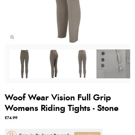
Woof Wear Vision Full Grip
Womens Riding Tights - Stone
£74.99