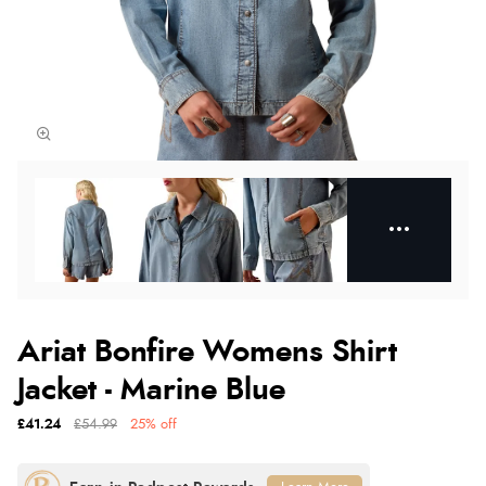
Ariat Bonfire Womens Shirt
Jacket - Marine Blue
£41.24
£54.99
25% off