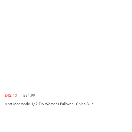
Verified Buyer
5 Aug 2026 by
Liam L.
(Qatar)
“Good promotion code for new customers and good
range of sale items with good price for fly spray”
Verified Buyer
5 Aug 2026 by
John
(United Kingdom)
“An easy site to use with a huge range of everything
you need”
£42.40
£84.99
Verified Buyer
Ariat Montadale 1/2 Zip Womens Pullover - China Blue
5 Aug 2026 by
Raluca
(United Kingdom)
“Seamless experience and great offers to explore!”