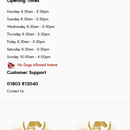
Opening Times
Monday 8:30am - 5:30pm
Tuesday 8:30am - 5:30pm
Wednesday 8:30am - 5:30pm
Thursday 8:30am - 5:30pm
Friday 8:30am - 5:30pm
Saturday 8:30am - 5:30pm
Sunday 10:00am - 4:00pm
No Dogs Allowed Instore
Customer Support
01803 812040
Contact Us