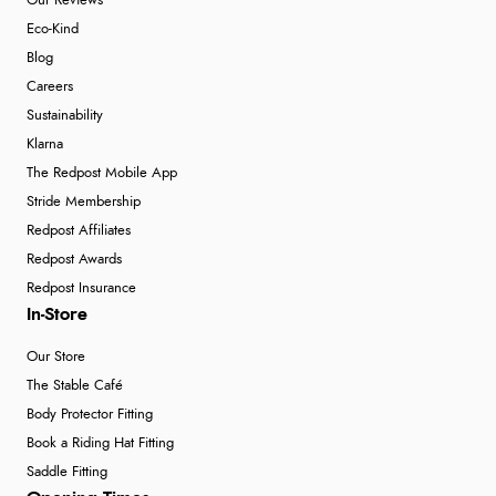
Our Reviews
Eco-Kind
Blog
Careers
Sustainability
Klarna
The Redpost Mobile App
Stride Membership
Redpost Affiliates
Redpost Awards
Redpost Insurance
In-Store
Our Store
The Stable Café
Body Protector Fitting
Book a Riding Hat Fitting
Saddle Fitting