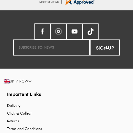
SIGN-UP
UK / ROW
Important Links
Delivery
Click & Collect
Returns
Terms and Conditions