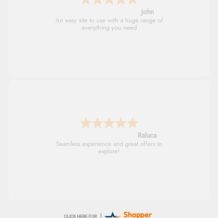
John
An easy site to use with a huge range of
everything you need
Raluca
Seamless experience and great offers to
explore!