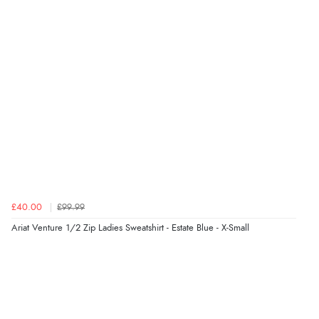
Verified Buyer
5 Aug 2026 by
Susan
(Spain)
“Wry way to look for products. Lovely selection”
Verified Buyer
4 Aug 2026 by
Angie
(United Kingdom)
“Great site. Found exactly what I was looking for. Plenty
of information regarding the item. Easy to purchase.”
£40.00
£99.99
Ariat Venture 1/2 Zip Ladies Sweatshirt - Estate Blue - X-Small
Verified Buyer
4 Aug 2026 by
KitKat
(United Kingdom)
“The only reason I have given a 3 star review is that
every time I order from Redpost Equestrian, even