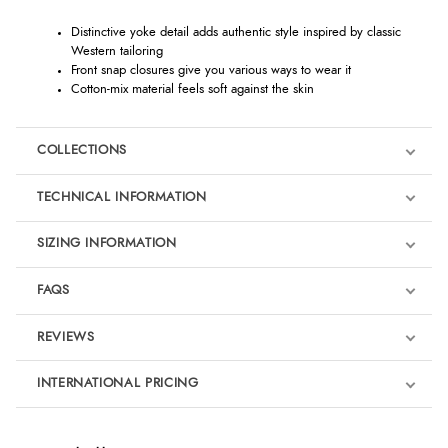
Distinctive yoke detail adds authentic style inspired by classic
Western tailoring
Front snap closures give you various ways to wear it
Cotton-mix material feels soft against the skin
COLLECTIONS
TECHNICAL INFORMATION
SIZING INFORMATION
FAQS
REVIEWS
Product Reviews
INTERNATIONAL PRICING
We're currently collecting product reviews for this item. In the
meantime, here are some reviews from our past customers
sharing their overall shopping experience.
€48.06