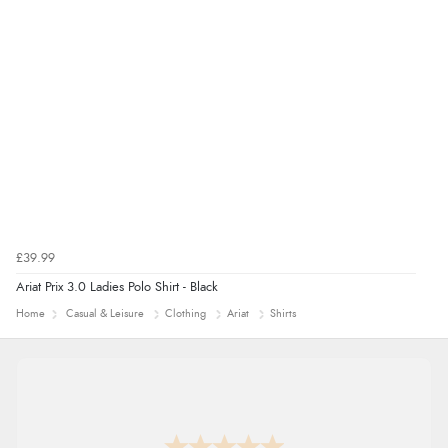
though it states 3-5 days for delivery, it takes over 2
weeks to arrive.”
redpostequestrian.co.uk tried to help this customer via the Shopper Approved
Customer Resolution Center, but the customer did not respond to the assistance
provided.
£39.99
Ariat Prix 3.0 Ladies Polo Shirt - Black
Home
Casual & Leisure
Clothing
Ariat
Shirts