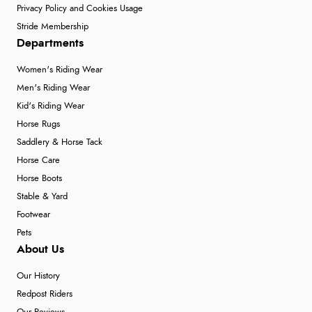
Privacy Policy and Cookies Usage
Stride Membership
Departments
Women's Riding Wear
Men's Riding Wear
Kid's Riding Wear
Horse Rugs
Saddlery & Horse Tack
Horse Care
Horse Boots
Stable & Yard
Footwear
Pets
About Us
Our History
Redpost Riders