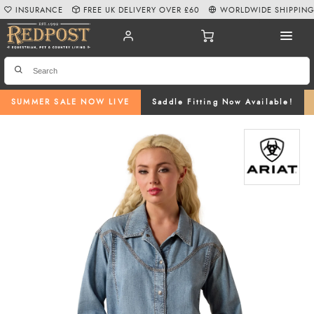
INSURANCE
FREE UK DELIVERY OVER £60
WORLDWIDE SHIPPIN
SUMMER SALE NOW LIVE
Saddle Fitting Now Available!