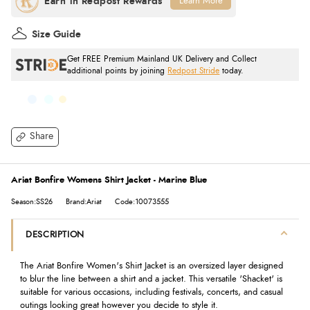
Learn More
Size Guide
Get FREE Premium Mainland UK Delivery and Collect
additional points by joining
Redpost Stride
today.
Share
Ariat Bonfire Womens Shirt Jacket - Marine Blue
Season:SS26
Brand:Ariat
Code:10073555
DESCRIPTION
The Ariat Bonfire Women's Shirt Jacket is an oversized layer designed
to blur the line between a shirt and a jacket. This versatile 'Shacket' is
suitable for various occasions, including festivals, concerts, and casual
outings looking great however you decide to style it.