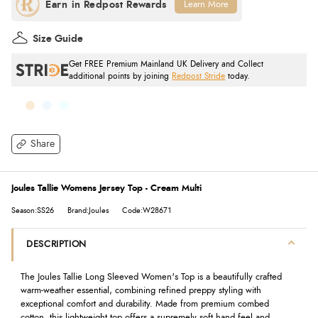
Learn More
Size Guide
Get FREE Premium Mainland UK Delivery and Collect
additional points by joining
Redpost Stride
today.
Share
Joules Tallie Womens Jersey Top - Cream Multi
Season:SS26
Brand:Joules
Code:W28671
DESCRIPTION
The Joules Tallie Long Sleeved Women's Top is a beautifully crafted
warm-weather essential, combining refined preppy styling with
exceptional comfort and durability. Made from premium combed
cotton, this lightweight top offers a supremely soft hand feel and