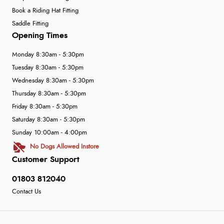
Book a Riding Hat Fitting
Saddle Fitting
Opening Times
Monday 8:30am - 5:30pm
Tuesday 8:30am - 5:30pm
Wednesday 8:30am - 5:30pm
Thursday 8:30am - 5:30pm
Friday 8:30am - 5:30pm
Saturday 8:30am - 5:30pm
Sunday 10:00am - 4:00pm
No Dogs Allowed Instore
Customer Support
01803 812040
Contact Us