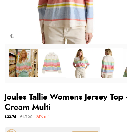
Joules Tallie Womens Jersey Top -
Cream Multi
£33.75
£45.00
25% off