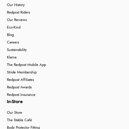
Our History
Redpost Riders
Our Reviews
Eco-Kind
Blog
Careers
Sustainability
Klarna
The Redpost Mobile App
Stride Membership
Redpost Affiliates
Redpost Awards
Redpost Insurance
In-Store
Our Store
The Stable Café
Body Protector Fitting