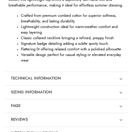
breathable performance, making it ideal for effortless summer dressing.
Crafted from premium combed cotton for superior softness,
breathability, and lasting durability
Lightweight construction ideal for warm-weather comfort and
easy layering
Classic collared neckline bringing a refined, preppy finish
Signature badge detailing adding a subtle sporty touch
Flattering fit offering relaxed comfort with a polished silhouette
Versatile design perfect for casual styling or elevated everyday
wear
TECHNICAL INFORMATION
SIZING INFORMATION
FAQS
REVIEWS