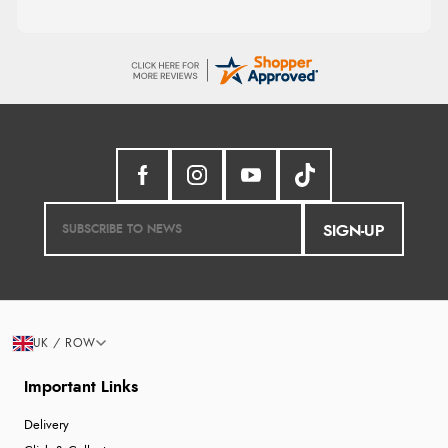
SIGN-UP
UK / ROW
Important Links
Delivery