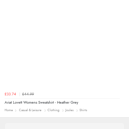
Verified Buyer
4 Aug 2026 by
Mrs M.
(United Kingdom)
“Being an older person it was so easy to buy as a
guest.”
£33.74
£44.99
Ariat Lovett Womens Sweatshirt - Heather Grey
Home
Casual & Leisure
Clothing
Joules
Shirts