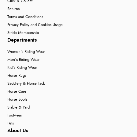
Click & Collect
Returns
Terms and Conditions
Privacy Policy and Cookies Usage
Stride Membership
Departments
Women's Riding Wear
Men's Riding Wear
Kid's Riding Wear
Horse Rugs
Saddlery & Horse Tack
Horse Care
Horse Boots
Stable & Yard
Footwear
Pets
About Us