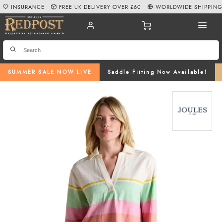
INSURANCE
FREE UK DELIVERY OVER £60
WORLDWIDE SHIPPIN
SUMMER SALE NOW LIVE
Saddle Fitting Now Available!