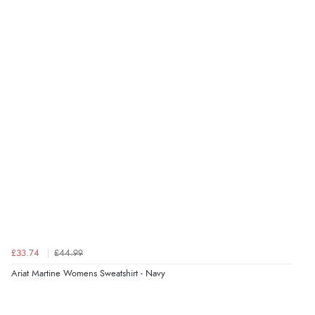
“The only reason I have given a 3 star review is that
every time I order from Redpost Equestrian, even
though it states 3-5 days for delivery, it takes over 2
weeks to arrive.”
Verified Buyer
4 Aug 2026 by
Mike
(United Kingdom)
“Shoes as described - prompt delivery. Very satisfied.”
Verified Buyer
4 Aug 2026 by
Gill
(United Kingdom)
£33.74
£44.99
“Easy site to navigate found what I needed
Ariat Martine Womens Sweatshirt - Navy
immediately”