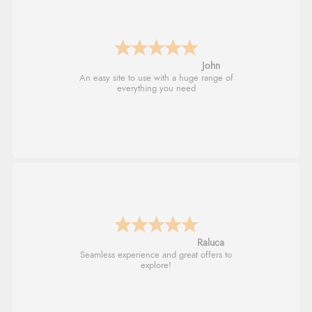
John
An easy site to use with a huge range of
everything you need
Raluca
Seamless experience and great offers to
explore!