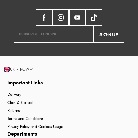
SIGN-UP
UK / ROW
Important Links
Delivery
Click & Collect
Returns
Terms and Conditions
Privacy Policy and Cookies Usage
Departments