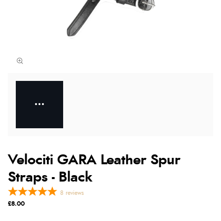
Velociti GARA Leather Spur
Straps - Black
8
reviews
£8.00