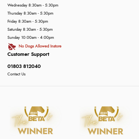
Wednesday 8:30am - 5:30pm
Thursday 8:30am - 5:30pm
Friday 8:30am - 5:30pm
Saturday 8:30am - 5:30pm
Sunday 10:00am - 4:00pm
No Dogs Allowed Instore
Customer Support
01803 812040
Contact Us