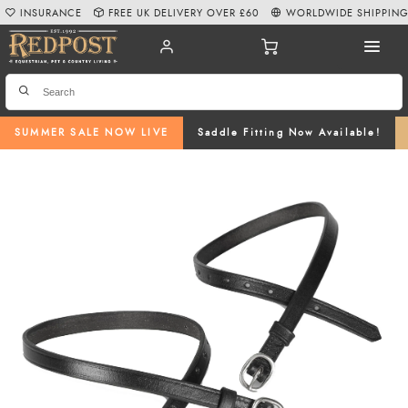
INSURANCE
FREE UK DELIVERY OVER £60
WORLDWIDE SHIPPIN
SUMMER SALE NOW LIVE
Saddle Fitting Now Available!