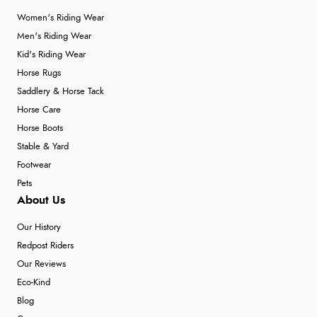
Women's Riding Wear
Men's Riding Wear
Kid's Riding Wear
Horse Rugs
Saddlery & Horse Tack
Horse Care
Horse Boots
Stable & Yard
Footwear
Pets
About Us
Our History
Redpost Riders
Our Reviews
Eco-Kind
Blog