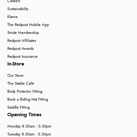
Careers
Sustainability
Klarna
The Redpost Mobile App
Stride Membership
Redpost Affiliates
Redpost Awards
Redpost Insurance
In-Store
Our Store
The Stable Café
Body Protector Fitting
Book a Riding Hat Fitting
Saddle Fitting
Opening Times
Monday 8:30am - 5:30pm
Tuesday 8:30am - 5:30pm