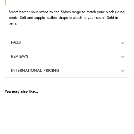
Smart leather spur straps by the Shires range to match your black riding
boots. Soft and supple leather straps to attach to your spurs. Sold in
pairs.
FAQS
REVIEWS
Product Reviews
INTERNATIONAL PRICING
€9.34
5
EUR
You may also like...
Out of 5.0
$12.72
AUD
Overall Rating
100%
$12.55
CAD
of customers that
buy this product give