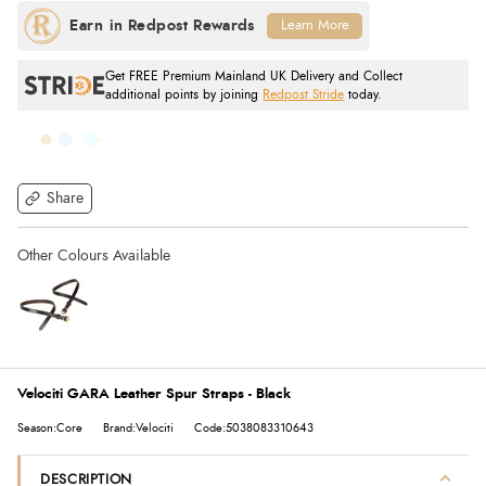
Learn More
Get FREE Premium Mainland UK Delivery and Collect
additional points by joining
Redpost Stride
today.
Share
Velociti GARA Leather Spur Straps - Black
Season:Core
Brand:Velociti
Code:5038083310643
DESCRIPTION