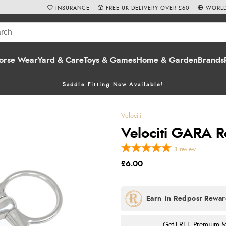
INSURANCE
FREE UK DELIVERY OVER £60
WORLD
orse Wear
Yard & Care
Toys & Games
Home & Garden
Brands
Saddle Fitting Now Available!
Velociti
Velociti GARA Ro
1
review
£6.00
Get FREE Premium Mai