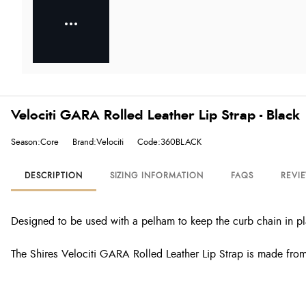
Velociti GARA Rolled Leather Lip Strap - Black
Season:Core
Brand:Velociti
Code:360BLACK
DESCRIPTION
SIZING INFORMATION
FAQS
REVI
Designed to be used with a pelham to keep the curb chain in p
The Shires Velociti GARA Rolled Leather Lip Strap is made from a