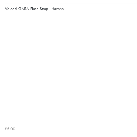
Velociti GARA Flash Strap - Havana
£5.00