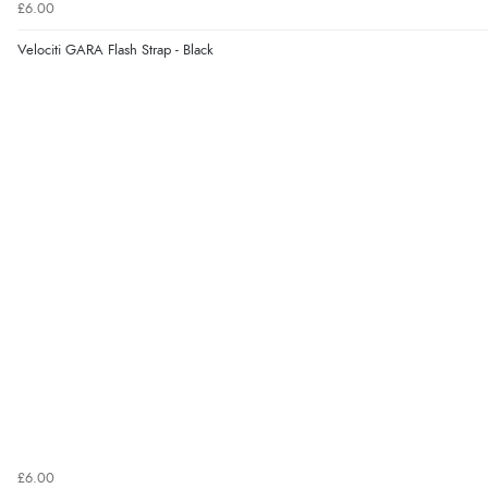
£6.00
Velociti GARA Flash Strap - Black
£6.00