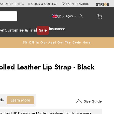
WIDE SHIPPING
CLICK & COLLECT
EARN REWARDS
UK / ROW
Insurance
Pet
Customise & Trial
Sale
5% Off In Our App! Get The Code Here
lled Leather Lip Strap - Black
Learn More
Size Guide
nland UK Delivery and Collect additional points by joining