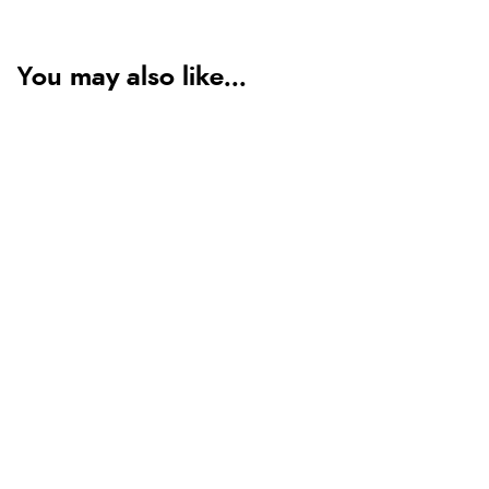
You may also like...