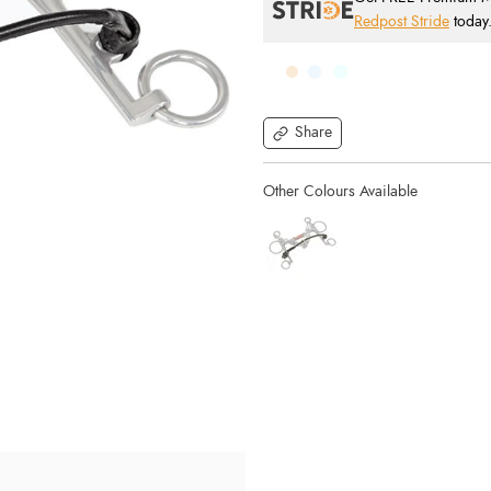
Redpost Stride
today
Share