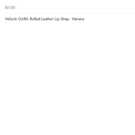
£6.00
Velociti GARA Rolled Leather Lip Strap - Havana