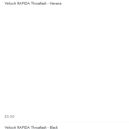
Velociti RAPIDA Throatlash - Havana
£5.00
Velociti RAPIDA Throatlash - Black