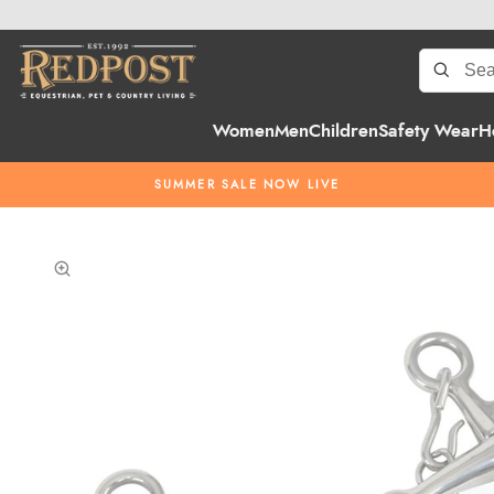
Women
Men
Children
Safety Wear
H
SUMMER SALE NOW LIVE