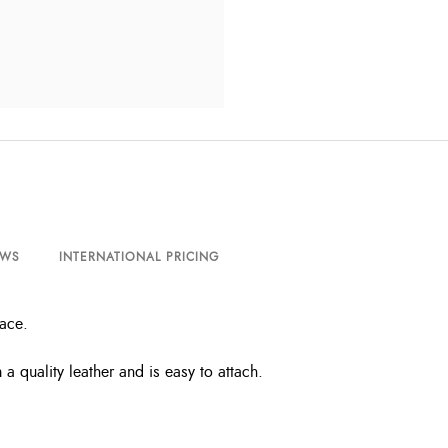
EWS
INTERNATIONAL PRICING
lace.
 quality leather and is easy to attach.