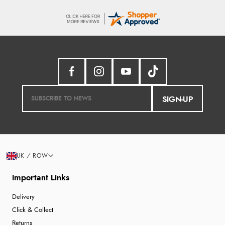
SIGN-UP
UK / ROW
Important Links
Delivery
Click & Collect
Returns