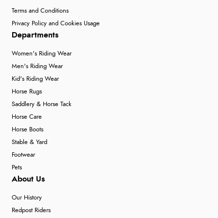
Terms and Conditions
Privacy Policy and Cookies Usage
Departments
Women's Riding Wear
Men's Riding Wear
Kid's Riding Wear
Horse Rugs
Saddlery & Horse Tack
Horse Care
Horse Boots
Stable & Yard
Footwear
Pets
About Us
Our History
Redpost Riders