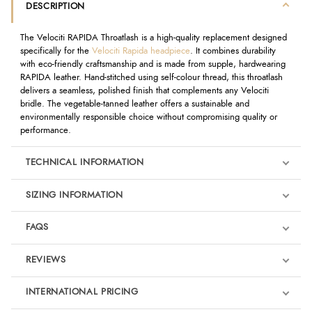
DESCRIPTION
The Velociti RAPIDA Throatlash is a high-quality replacement designed
specifically for the
Velociti Rapida headpiece
. It combines durability
with eco-friendly craftsmanship and is made from supple, hardwearing
RAPIDA leather. Hand-stitched using self-colour thread, this throatlash
delivers a seamless, polished finish that complements any Velociti
bridle. The vegetable-tanned leather offers a sustainable and
environmentally responsible choice without compromising quality or
performance.
TECHNICAL INFORMATION
SIZING INFORMATION
FAQS
REVIEWS
Product Reviews
INTERNATIONAL PRICING
We're currently collecting product reviews for this item. In the