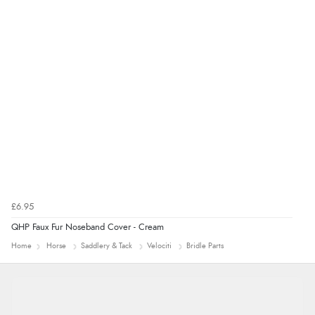
£6.95
QHP Faux Fur Noseband Cover - Cream
Home
Horse
Saddlery & Tack
Velociti
Bridle Parts