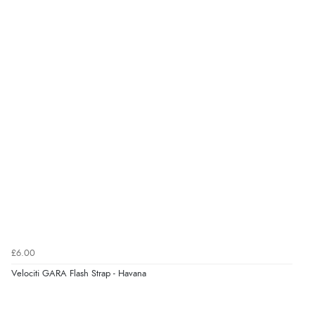
Verified Buyer
7 Aug 2026 by
Karen
(United Arab Emirates)
“easy order and clear, comprehensive international
delivery info thank you!”
Verified Buyer
6 Aug 2026 by
Shona
(United Kingdom)
“easy to navigate”
Verified Buyer
£6.00
6 Aug 2026 by
Jolynn
(Canada)
Velociti GARA Flash Strap - Havana
“very easy site to navigate and great products”