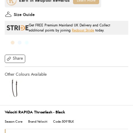
Learn More
Size Guide
Get FREE Premium Mainland UK Delivery and Collect
additional points by joining
Redpost Stride
today.
Share
Velociti RAPIDA Throatlash - Black
Season:Core
Brand:Velociti
Code:5091BLK