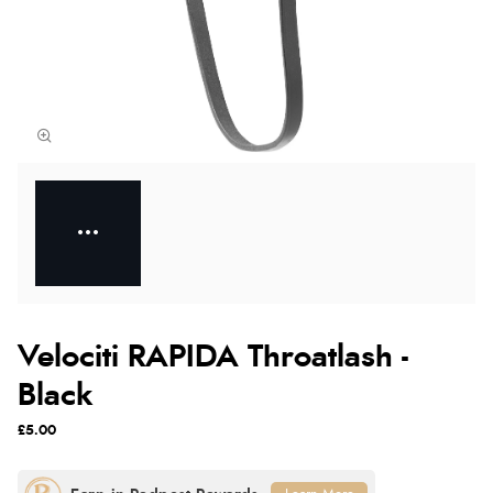
Velociti RAPIDA Throatlash -
Black
£5.00