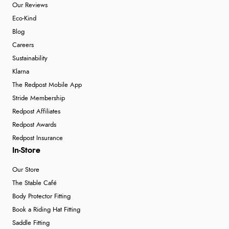
Our Reviews
Eco-Kind
Blog
Careers
Sustainability
Klarna
The Redpost Mobile App
Stride Membership
Redpost Affiliates
Redpost Awards
Redpost Insurance
In-Store
Our Store
The Stable Café
Body Protector Fitting
Book a Riding Hat Fitting
Saddle Fitting