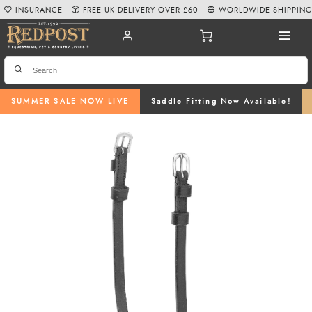
INSURANCE
FREE UK DELIVERY OVER £60
WORLDWIDE SHIPPIN
SUMMER SALE NOW LIVE
Saddle Fitting Now Available!