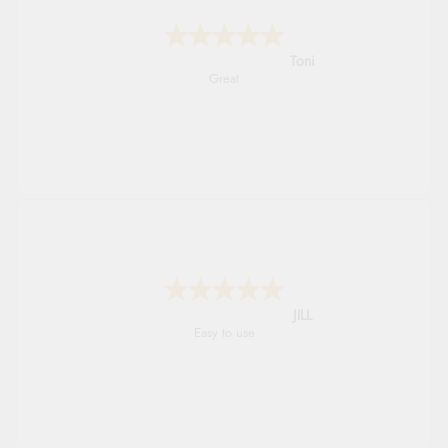
Karen
easy order and clear, comprehensive
international delivery info thank you!
Shona
easy to navigate