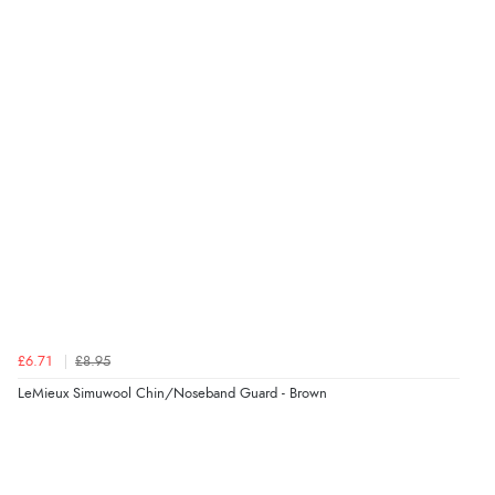
Verified Buyer
6 Aug 2026 by
El
(United Kingdom)
“Order was delivered quickly when it said it would
be.”
Verified Buyer
6 Aug 2026 by
Marion
(United Kingdom)
“As always brilliant service”
£6.71
£8.95
Verified Buyer
LeMieux Simuwool Chin/Noseband Guard - Brown
6 Aug 2026 by
Stephanie
(United Kingdom)
“Had too return the boots but the refund was
processed very swiftly.”