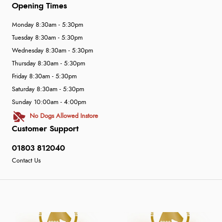
Opening Times
Monday 8:30am - 5:30pm
Tuesday 8:30am - 5:30pm
Wednesday 8:30am - 5:30pm
Thursday 8:30am - 5:30pm
Friday 8:30am - 5:30pm
Saturday 8:30am - 5:30pm
Sunday 10:00am - 4:00pm
No Dogs Allowed Instore
Customer Support
01803 812040
Contact Us