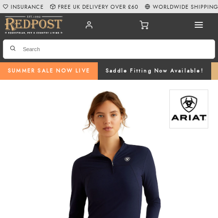
INSURANCE
FREE UK DELIVERY OVER £60
WORLDWIDE SHIPPIN
SUMMER SALE NOW LIVE
Saddle Fitting Now Available!