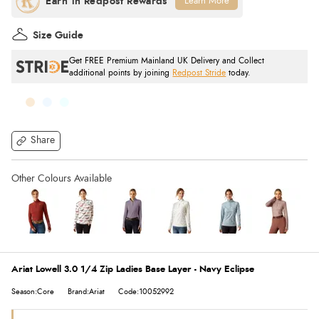
Learn More
Size Guide
Get FREE Premium Mainland UK Delivery and Collect
additional points by joining
Redpost Stride
today.
Share
Ariat Lowell 3.0 1/4 Zip Ladies Base Layer - Navy Eclipse
Season:Core
Brand:Ariat
Code:10052992