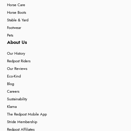
Horse Care
Horse Boots
Stable & Yard
Footwear
Pets
About Us
Our History
Redpost Riders
Our Reviews
Eco-Kind
Blog
Careers
Sustainability
Klarna
The Redpost Mobile App
Stride Membership
Redpost Affiliates