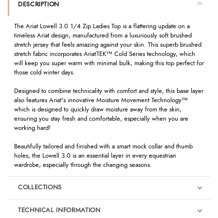
DESCRIPTION
The Ariat Lowell 3.0 1/4 Zip Ladies Top is a flattering update on a
timeless Ariat design, manufactured from a luxuriously soft brushed
stretch jersey that feels amazing against your skin. This superb brushed
stretch fabric incorporates AriatTEK™ Cold Series technology, which
will keep you super warm with minimal bulk, making this top perfect for
those cold winter days.
Designed to combine technicality with comfort and style, this base layer
also features Ariat's innovative Moisture Movement Technology™
which is designed to quickly draw moisture away from the skin,
ensuring you stay fresh and comfortable, especially when you are
working hard!
Beautifully tailored and finished with a smart mock collar and thumb
holes, the Lowell 3.0 is an essential layer in every equestrian
wardrobe, especially through the changing seasons.
COLLECTIONS
TECHNICAL INFORMATION