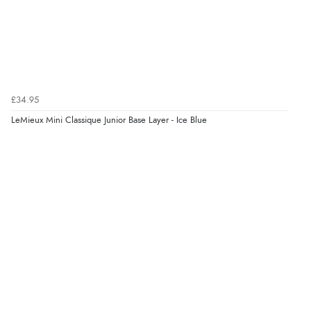
“Order was delivered quickly when it said it would
be.”
Verified Buyer
6 Aug 2026 by
Marion
(United Kingdom)
£34.95
“As always brilliant service”
LeMieux Mini Classique Junior Base Layer - Ice Blue
Display Options
Verified Buyer
6 Aug 2026 by
Stephanie
(United Kingdom)
“Had too return the boots but the refund was
processed very swiftly.”
Verified Buyer
6 Aug 2026 by
Vicky
(Jersey)