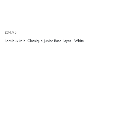
“Great as always”
Verified Buyer
£34.95
6 Aug 2026 by
Carolyn
(United Kingdom)
LeMieux Mini Classique Junior Base Layer - White
“Good choice of items.”
Verified Buyer
6 Aug 2026 by
Julia
(United Kingdom)
“I received a very helpful response to the sizing, whihc
helped me choose.”
Verified Buyer
5 Aug 2026 by
Elizabeth
(United Kingdom)