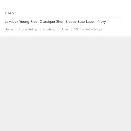
£34.95
LeMieux Young Rider Classique Short Sleeve Base Layer - Navy
Home
Horse Riding
Clothing
Ariat
T-Shirts, Polos & Tops
Marion
As always brilliant service