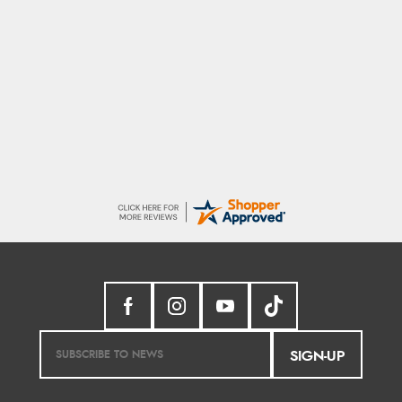
Stephanie
Had too return the boots but the refund was
processed very swiftly.
SIGN-UP