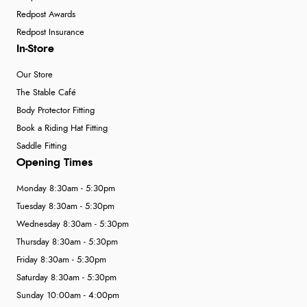
Redpost Awards
Redpost Insurance
In-Store
Our Store
The Stable Café
Body Protector Fitting
Book a Riding Hat Fitting
Saddle Fitting
Opening Times
Monday 8:30am - 5:30pm
Tuesday 8:30am - 5:30pm
Wednesday 8:30am - 5:30pm
Thursday 8:30am - 5:30pm
Friday 8:30am - 5:30pm
Saturday 8:30am - 5:30pm
Sunday 10:00am - 4:00pm