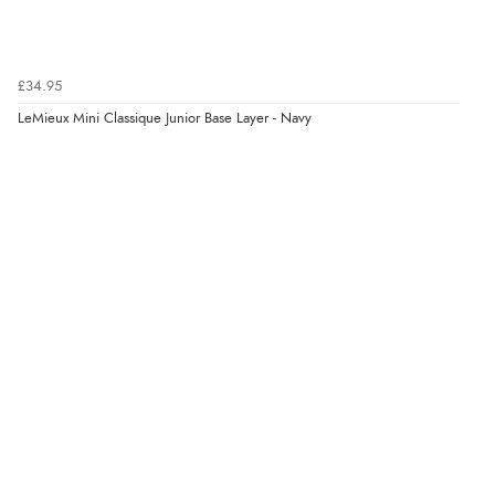
“Marvellous”
£34.95
LeMieux Mini Classique Junior Base Layer - Navy
Verified Buyer
5 Aug 2026 by
Liam L.
(Qatar)
“Good promotion code for new customers and good
range of sale items with good price for fly spray”