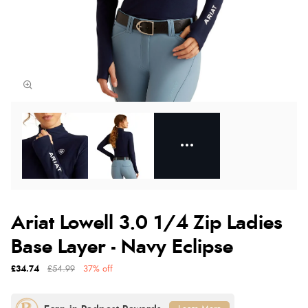
Ariat Lowell 3.0 1/4 Zip Ladies
Base Layer - Navy Eclipse
£34.74
£54.99
37% off