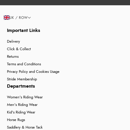
UK / ROW
Important Links
Delivery
Click & Collect
Returns
Terms and Conditions
Privacy Policy and Cookies Usage
Stride Membership
Departments
Women's Riding Wear
Men's Riding Wear
Kid's Riding Wear
Horse Rugs
Saddlery & Horse Tack