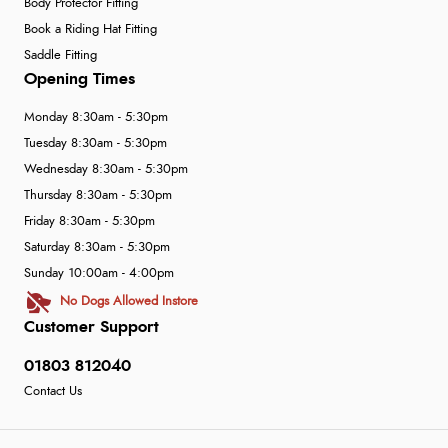
Body Protector Fitting
Book a Riding Hat Fitting
Saddle Fitting
Opening Times
Monday 8:30am - 5:30pm
Tuesday 8:30am - 5:30pm
Wednesday 8:30am - 5:30pm
Thursday 8:30am - 5:30pm
Friday 8:30am - 5:30pm
Saturday 8:30am - 5:30pm
Sunday 10:00am - 4:00pm
No Dogs Allowed Instore
Customer Support
01803 812040
Contact Us