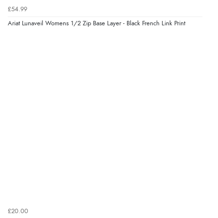
6 Aug 2026 by
Shona
(United Kingdom)
£54.99
“easy to navigate”
Ariat Lunaveil Womens 1/2 Zip Base Layer - Black French Link Print
Verified Buyer
6 Aug 2026 by
Jolynn
(Canada)
“very easy site to navigate and great products”
Verified Buyer
6 Aug 2026 by
El
(United Kingdom)
“Order was delivered quickly when it said it would
be.”
£20.00
Verified Buyer