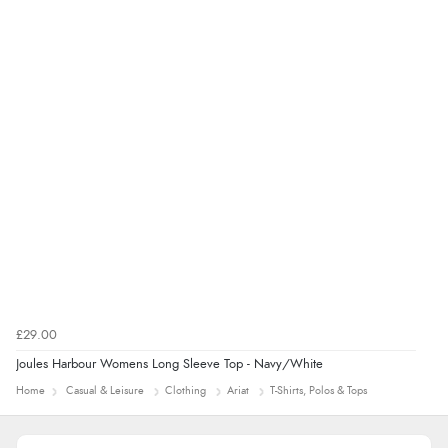
5 Aug 2026 by
Liam L.
(Qatar)
“Good promotion code for new customers and good
range of sale items with good price for fly spray”
£29.00
Joules Harbour Womens Long Sleeve Top - Navy/White
Home
Casual & Leisure
Clothing
Ariat
T-Shirts, Polos & Tops