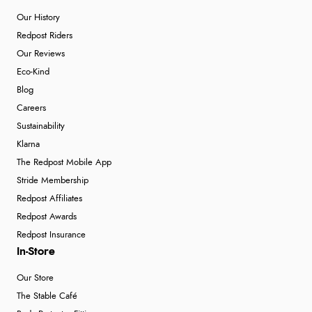
Our History
Redpost Riders
Our Reviews
Eco-Kind
Blog
Careers
Sustainability
Klarna
The Redpost Mobile App
Stride Membership
Redpost Affiliates
Redpost Awards
Redpost Insurance
In-Store
Our Store
The Stable Café