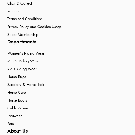
Click & Collect
Returns
Terms and Conditions
Privacy Policy and Cookies Usage
Stride Membership
Departments
Women's Riding Wear
Men's Riding Wear
Kid's Riding Wear
Horse Rugs
Saddlery & Horse Tack
Horse Care
Horse Boots
Stable & Yard
Footwear
Pets
About Us