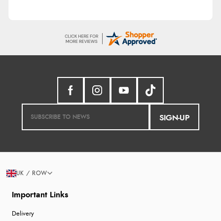
SIGN-UP
UK / ROW
Important Links
Delivery