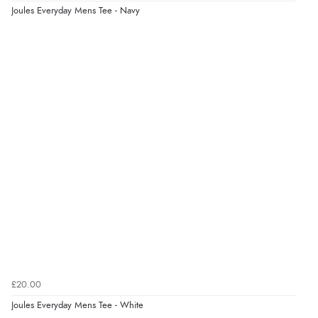
Joules Everyday Mens Tee - Navy
6 Aug 2026 by
Marion
(United Kingdom)
“As always brilliant service”
Display Options
Verified Buyer
6 Aug 2026 by
Stephanie
(United Kingdom)
“Had too return the boots but the refund was
processed very swiftly.”
Verified Buyer
6 Aug 2026 by
Vicky
(Jersey)
“Great as always”
£20.00
Joules Everyday Mens Tee - White
Verified Buyer