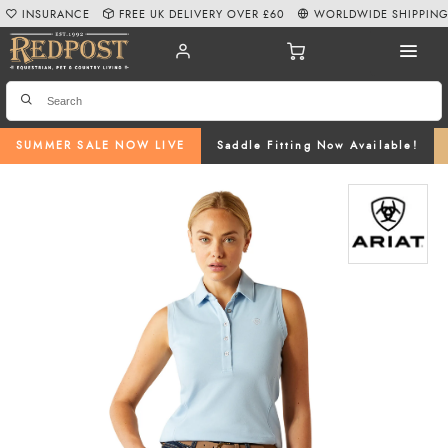
INSURANCE
FREE UK DELIVERY OVER £60
WORLDWIDE SHIPPIN
SUMMER SALE NOW LIVE
Saddle Fitting Now Available!