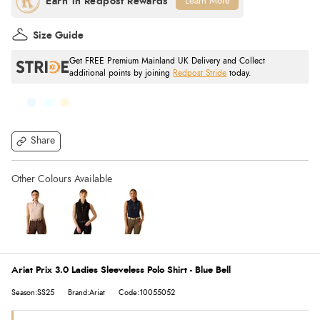
Learn More
Size Guide
Get FREE Premium Mainland UK Delivery and Collect
additional points by joining
Redpost Stride
today.
Share
Ariat Prix 3.0 Ladies Sleeveless Polo Shirt - Blue Bell
Season:SS25
Brand:Ariat
Code:10055052