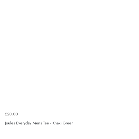
6 Aug 2026 by
Carolyn
(United Kingdom)
“Good choice of items.”
Verified Buyer
6 Aug 2026 by
Julia
(United Kingdom)
“I received a very helpful response to the sizing, whihc
helped me choose.”
Verified Buyer
5 Aug 2026 by
Elizabeth
(United Kingdom)
“Marvellous”
£20.00
Joules Everyday Mens Tee - Khaki Green
Verified Buyer