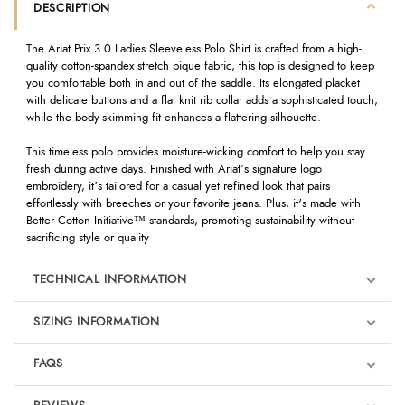
DESCRIPTION
The Ariat Prix 3.0 Ladies Sleeveless Polo Shirt is crafted from a high-
quality cotton-spandex stretch pique fabric, this top is designed to keep
you comfortable both in and out of the saddle. Its elongated placket
with delicate buttons and a flat knit rib collar adds a sophisticated touch,
while the body-skimming fit enhances a flattering silhouette.
This timeless polo provides moisture-wicking comfort to help you stay
fresh during active days. Finished with Ariat’s signature logo
embroidery, it’s tailored for a casual yet refined look that pairs
effortlessly with breeches or your favorite jeans. Plus, it's made with
Better Cotton Initiative™ standards, promoting sustainability without
sacrificing style or quality
TECHNICAL INFORMATION
SIZING INFORMATION
FAQS