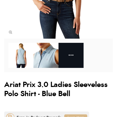
Ariat Prix 3.0 Ladies Sleeveless
Polo Shirt - Blue Bell