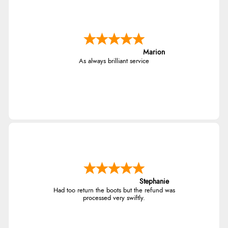
Marion
As always brilliant service
Stephanie
Had too return the boots but the refund was
processed very swiftly.