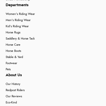
Departments
Women's Riding Wear
Men's Riding Wear
Kid's Riding Wear
Horse Rugs
Saddlery & Horse Tack
Horse Care
Horse Boots
Stable & Yard
Footwear
Pets
About Us
Our History
Redpost Riders
Our Reviews
Eco-Kind