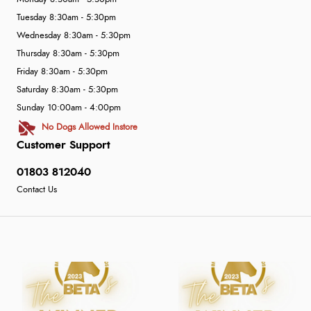
Tuesday 8:30am - 5:30pm
Wednesday 8:30am - 5:30pm
Thursday 8:30am - 5:30pm
Friday 8:30am - 5:30pm
Saturday 8:30am - 5:30pm
Sunday 10:00am - 4:00pm
No Dogs Allowed Instore
Customer Support
01803 812040
Contact Us