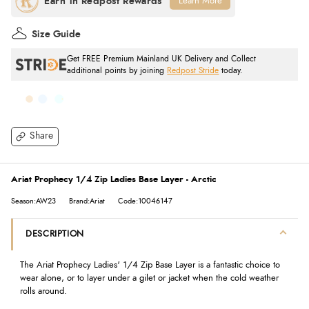
Learn More
Size Guide
Get FREE Premium Mainland UK Delivery and Collect
additional points by joining
Redpost Stride
today.
Share
Ariat Prophecy 1/4 Zip Ladies Base Layer - Arctic
Season:AW23
Brand:Ariat
Code:10046147
DESCRIPTION
The Ariat Prophecy Ladies' 1/4 Zip Base Layer is a fantastic choice to
wear alone, or to layer under a gilet or jacket when the cold weather
rolls around.