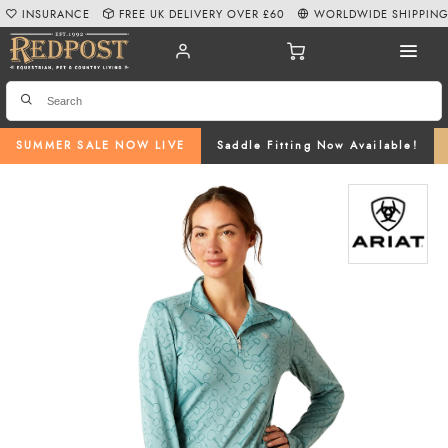
INSURANCE
FREE UK DELIVERY OVER £60
WORLDWIDE SHIPPIN
SUMMER SALE NOW LIVE
Saddle Fitting Now Available!