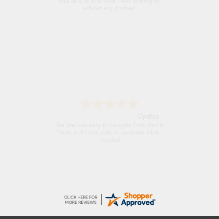
Always excellent serviec
Trevor
Very good