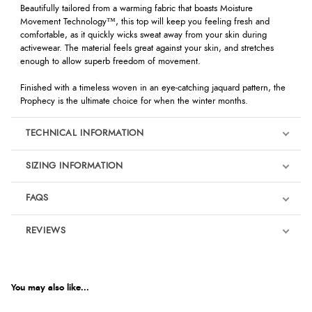
Beautifully tailored from a warming fabric that boasts Moisture
Movement Technology™, this top will keep you feeling fresh and
comfortable, as it quickly wicks sweat away from your skin during
activewear. The material feels great against your skin, and stretches
enough to allow superb freedom of movement.
Finished with a timeless woven in an eye-catching jaquard pattern, the
Prophecy is the ultimate choice for when the winter months.
TECHNICAL INFORMATION
SIZING INFORMATION
FAQS
REVIEWS
Product Reviews
We're currently collecting product reviews for this item. In the
meantime, here are some reviews from our past customers
You may also like...
sharing their overall shopping experience.