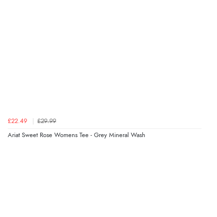
“Very straightforward and prompt delivery. Many
thanks”
Verified Buyer
8 Aug 2026 by
Sue
(United Kingdom)
“Easy site to use.”
£22.49
£29.99
Verified Buyer
Ariat Sweet Rose Womens Tee - Grey Mineral Wash
8 Aug 2026 by
Christoph
(Switzerland)
“Easy international shopping experience. Shipping cost
was ok. Clear declaration that customs fee will be
added to final price.”