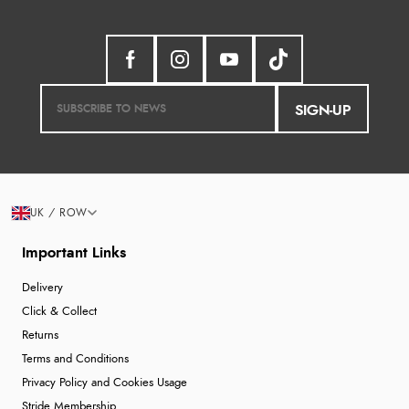
SIGN-UP
UK / ROW
Important Links
Delivery
Click & Collect
Returns
Terms and Conditions
Privacy Policy and Cookies Usage
Stride Membership