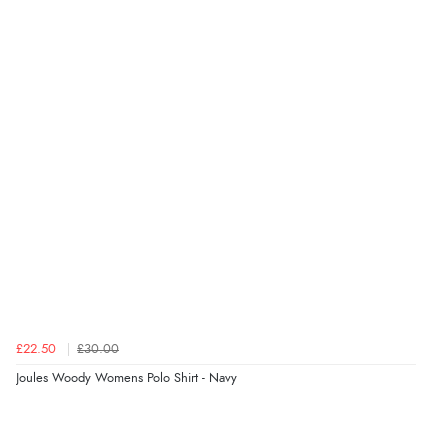
4.9
Out of 5.0
Overall Rating
98%
of customers that buy
from this merchant give
them a 4 or 5-Star rating.
Verified Buyer
8 Aug 2026 by
Margaret
(United Kingdom)
£22.50
£30.00
“Was able to find what I was looking for without any
Joules Woody Womens Polo Shirt - Navy
problem”