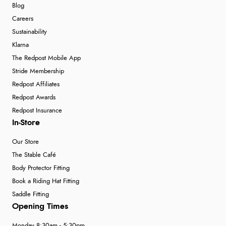
Blog
Careers
Sustainability
Klarna
The Redpost Mobile App
Stride Membership
Redpost Affiliates
Redpost Awards
Redpost Insurance
In-Store
Our Store
The Stable Café
Body Protector Fitting
Book a Riding Hat Fitting
Saddle Fitting
Opening Times
Monday 8:30am - 5:30pm