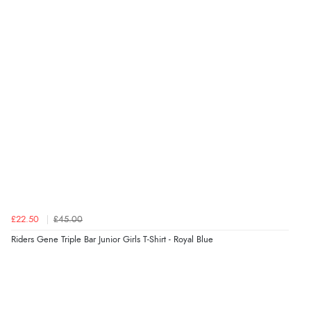
Verified Buyer
8 Aug 2026 by
Cynthia
(United Kingdom)
“The site was easy to navigate from start to finish and I
was able to purchase what I needed”
Verified Buyer
8 Aug 2026 by
Alison
(United Kingdom)
“Always excellent serviec”
£22.50
£45.00
Verified Buyer
Riders Gene Triple Bar Junior Girls T-Shirt - Royal Blue
8 Aug 2026 by
Trevor
(United Kingdom)
Display Options
“Very good”