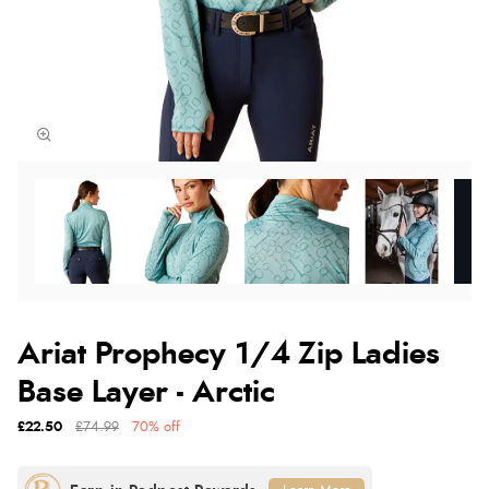
Ariat Prophecy 1/4 Zip Ladies
Base Layer - Arctic
£22.50
£74.99
70% off