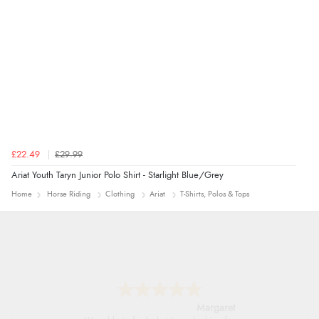
Verified Buyer
7 Aug 2026 by
Alyson
(United States)
“Found what Iwant hope it arrives Tuesday”
£22.49
£29.99
Ariat Youth Taryn Junior Polo Shirt - Starlight Blue/Grey
Home
Horse Riding
Clothing
Ariat
T-Shirts, Polos & Tops
Alison