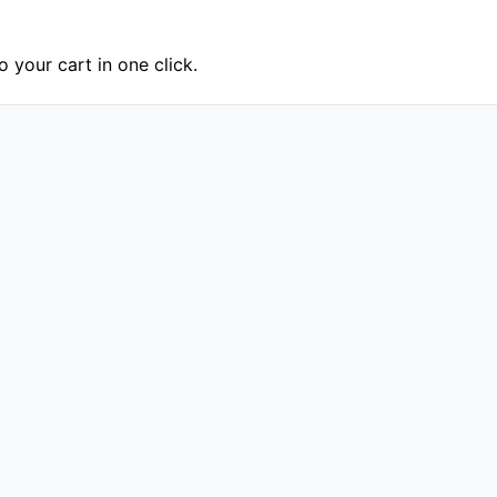
 your cart in one click.