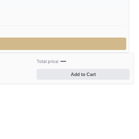
—
Total price:
Add to Cart