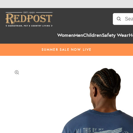
Women
Men
Children
Safety Wear
H
SUMMER SALE NOW LIVE