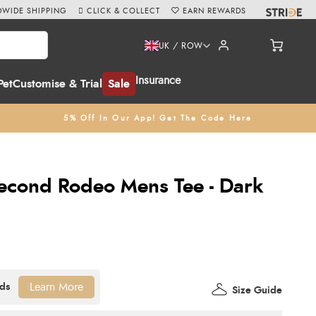
WIDE SHIPPING
CLICK & COLLECT
EARN REWARDS
UK / ROW
Insurance
Pet
Customise & Trial
Sale
5% Off In Our App! Get The Code Here
econd Rodeo Mens Tee - Dark
Learn More
Size Guide