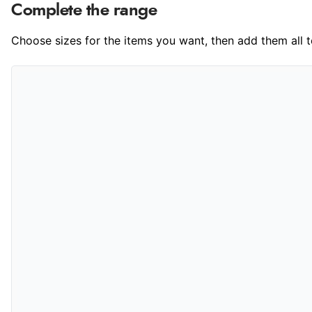
Complete the range
Choose sizes for the items you want, then add them all to