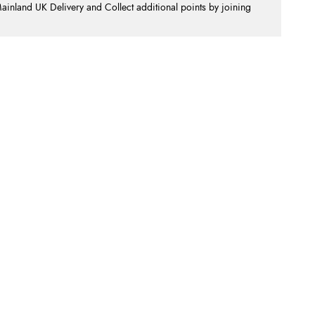
nland UK Delivery and Collect additional points by joining
.