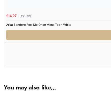
£29.99
£14.97
Ariat Sendero Fool Me Once Mens Tee - White
You may also like...