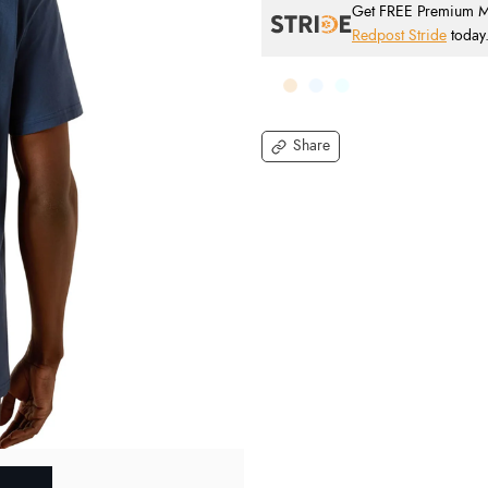
Get FREE Premium Mai
Redpost Stride
today
Share