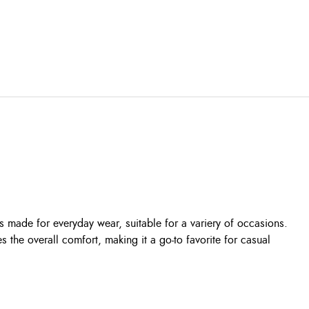
s made for everyday wear, suitable for a variery of occasions.
s the overall comfort, making it a go-to favorite for casual