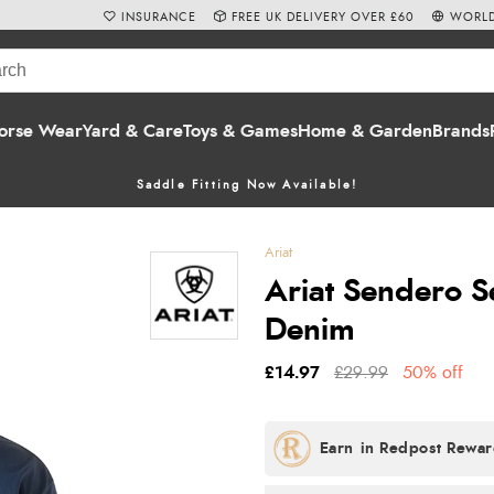
INSURANCE
FREE UK DELIVERY OVER £60
WORLD
orse Wear
Yard & Care
Toys & Games
Home & Garden
Brands
Saddle Fitting Now Available!
Ariat
Ariat Sendero S
Denim
£14.97
£29.99
50% off