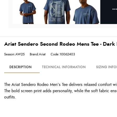
Ariat Sendero Second Rodeo Mens Tee - Dark
Season:AW25
Brand:Ariat
Code:10062403
DESCRIPTION
TECHNICAL INFORMATION
SIZING INF
The Ariat Sendero Rodeo Men’s Tee delivers relaxed comfort with
The bold screen print adds personality, while the soft fabric ens
outfits.