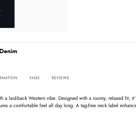
 Denim
ORMATION
FAQS
REVIEWS
 a laid-back Western vibe. Designed with a roomy, relaxed fit, it’
ures a comfortable feel all day long. A tag-free neck label enhance