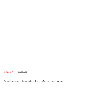
£14.97
£29.99
Ariat Sendero Fool Me Once Mens Tee - White