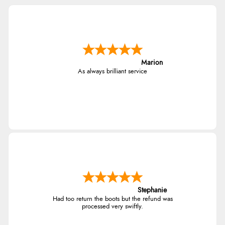
Marion
As always brilliant service
Stephanie
Had too return the boots but the refund was
processed very swiftly.