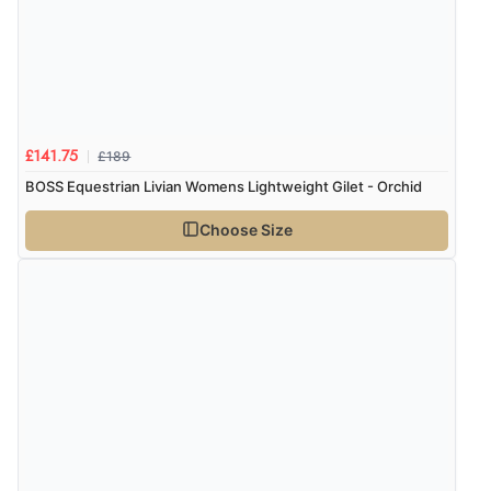
£189
£141.75
BOSS Equestrian Livian Womens Lightweight Gilet - Orchid
Choose Size