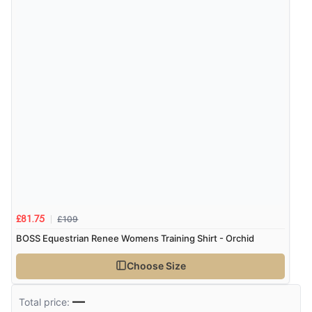
£109
£81.75
BOSS Equestrian Renee Womens Training Shirt - Orchid
Choose Size
—
Total price: