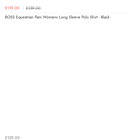
£119.00
£159.00
BOSS Equestrian Pam Womens Long Sleeve Polo Shirt - Black
£129.00