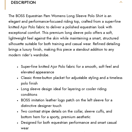
DESCRIPTION
The BOSS Equestrian Pam Womens Long Sleeve Polo Shirt is an
elegant and performance-focused riding top, crafted from a super-fine
knitted Ajor Polo fabric to deliver a polished equestrian look with
exceptional comfort. This premium long sleeve polo offers a soft,
lightweight feel against the skin while maintaining a smart, structured
silhouette suitable for both training and casual wear. Refined detailing
brings a luxury finish, making this piece a standout addition to any
modern rider’s wardrobe.
Super-fine knitted Ajor Polo fabric for a smooth, soft feel and
elevated appearance
Classic three-button placket for adjustable styling and a timeless
polo finish
Long sleeve design ideal for layering or cooler riding
conditions
BOSS imitation leather logo patch on the left sleeve for a
distinctive designer touch
Two contrast stripe details on the collar, sleeve cuffs, and
bottom hem for a sporty, premium aesthetic
Designed for both equestrian performance and smart casual
wear