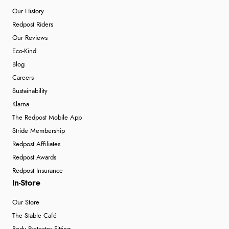
Our History
Redpost Riders
Our Reviews
Eco-Kind
Blog
Careers
Sustainability
Klarna
The Redpost Mobile App
Stride Membership
Redpost Affiliates
Redpost Awards
Redpost Insurance
In-Store
Our Store
The Stable Café