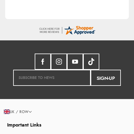
SIGN-UP
UK / ROW
Important Links