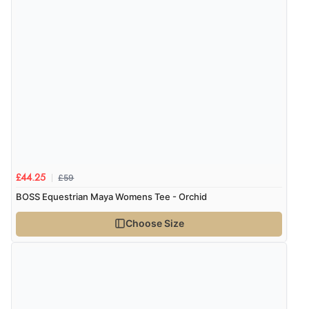
£59
£44.25
BOSS Equestrian Maya Womens Tee - Orchid
Choose Size