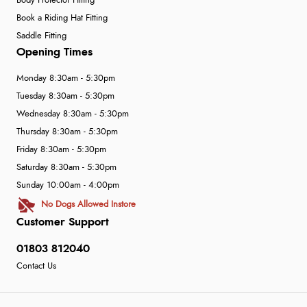
Body Protector Fitting
Book a Riding Hat Fitting
Saddle Fitting
Opening Times
Monday 8:30am - 5:30pm
Tuesday 8:30am - 5:30pm
Wednesday 8:30am - 5:30pm
Thursday 8:30am - 5:30pm
Friday 8:30am - 5:30pm
Saturday 8:30am - 5:30pm
Sunday 10:00am - 4:00pm
No Dogs Allowed Instore
Customer Support
01803 812040
Contact Us