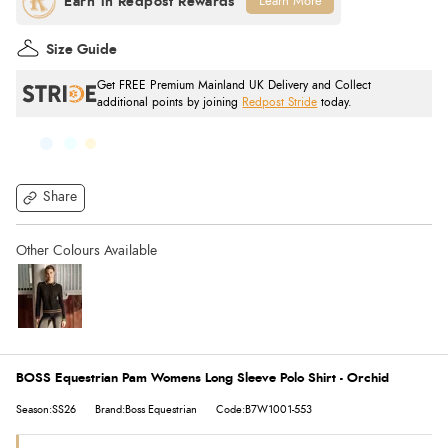
Learn More
Size Guide
Get FREE Premium Mainland UK Delivery and Collect
additional points by joining
Redpost Stride
today.
Share
BOSS Equestrian Pam Womens Long Sleeve Polo Shirt - Orchid
Season:SS26
Brand:Boss Equestrian
Code:B7W1001-553