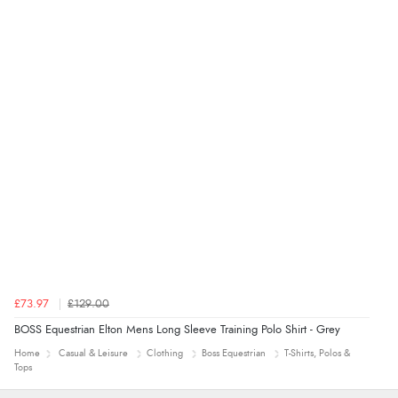
£73.97
£129.00
BOSS Equestrian Elton Mens Long Sleeve Training Polo Shirt - Grey
Home
Casual & Leisure
Clothing
Boss Equestrian
T-Shirts, Polos &
Tops