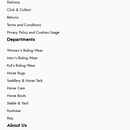
Delivery
Click & Collect
Returns
Terms and Conditions
Privacy Policy and Cookies Usage
Departments
Women's Riding Wear
Men's Riding Wear
Kid's Riding Wear
Horse Rugs
Saddlery & Horse Tack
Horse Care
Horse Boots
Stable & Yard
Footwear
Pets
About Us