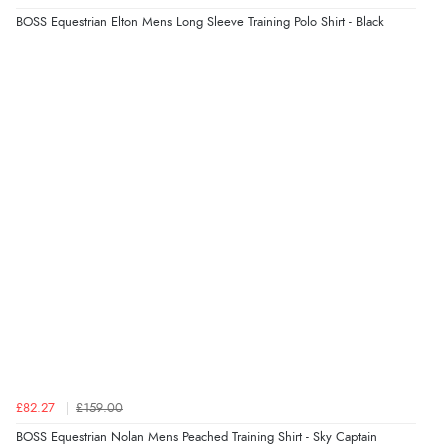
BOSS Equestrian Elton Mens Long Sleeve Training Polo Shirt - Black
£82.27
£159.00
BOSS Equestrian Nolan Mens Peached Training Shirt - Sky Captain