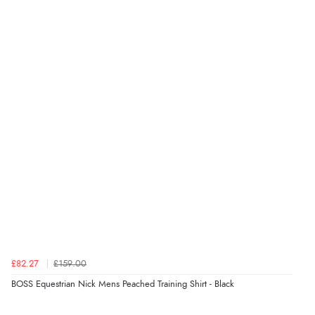
£82.27
£159.00
BOSS Equestrian Nick Mens Peached Training Shirt - Black