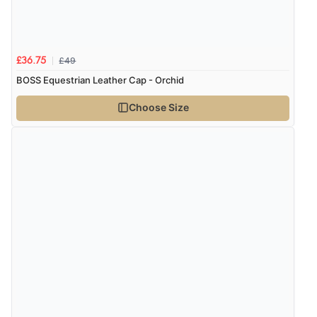
“I received a very helpful response to the sizing, whihc
helped me choose.”
£49
£36.75
Verified Buyer
BOSS Equestrian Leather Cap - Orchid
5 Aug 2026 by
Elizabeth
(United Kingdom)
Choose Size
“Marvellous”
Verified Buyer
5 Aug 2026 by
Liam L.
(Qatar)
“Good promotion code for new customers and good
range of sale items with good price for fly spray”