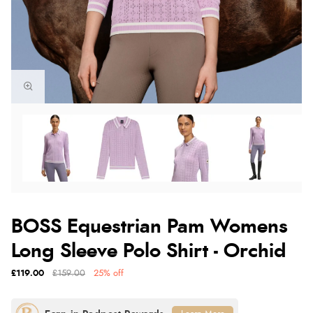
BOSS Equestrian Pam Womens
Long Sleeve Polo Shirt - Orchid
£119.00
£159.00
25% off