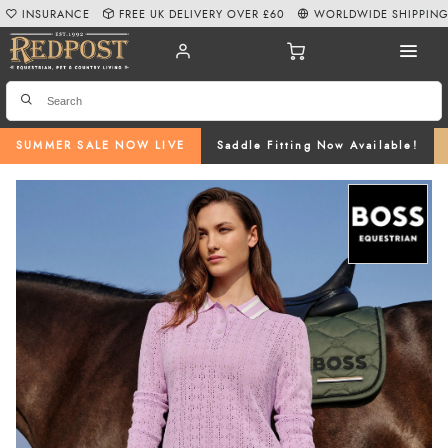
INSURANCE
FREE UK DELIVERY OVER £60
WORLDWIDE SHIPPIN
SUMMER SALE NOW LIVE
Saddle Fitting Now Available!