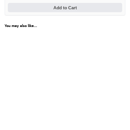
Add to Cart
You may also like...