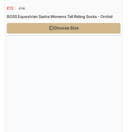
“Had too return the boots but the refund was
processed very swiftly.”
£16
£12
BOSS Equestrian Sasha Womens Tall Riding Socks - Orchid
Choose Size
Verified Buyer
6 Aug 2026 by
Vicky
(Jersey)
“Great as always”
Verified Buyer
6 Aug 2026 by
Carolyn
(United Kingdom)
“Good choice of items.”
Verified Buyer
6 Aug 2026 by
Julia
(United Kingdom)