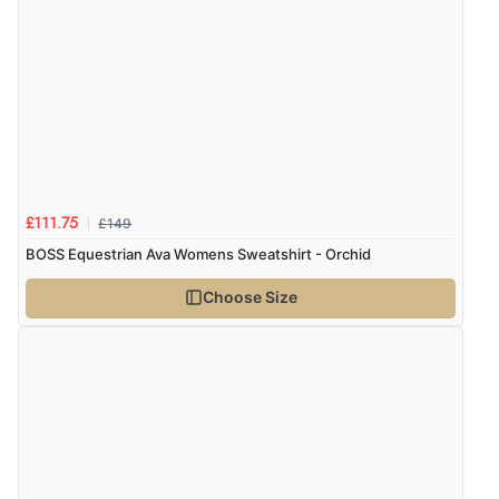
£149
£111.75
BOSS Equestrian Ava Womens Sweatshirt - Orchid
Choose Size