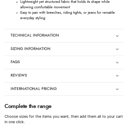
Lightweight yet structured fabric that holds its shape while
allowing comfortable movement
Easy to pair with breeches, riding tights, or jeans for versatile
everyday styling
TECHNICAL INFORMATION
SIZING INFORMATION
FAQS
REVIEWS
Product Reviews
INTERNATIONAL PRICING
We're currently collecting product reviews for this item. In the
meantime, here are some reviews from our past customers
sharing their overall shopping experience.
€138.94
Complete the range
EUR
4.9
Choose sizes for the items you want, then add them all to your cart
$189.76
in one click.
AUD