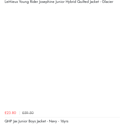
LeMieux Young Rider Josephine Junior Hybrid Quilted Jacket - Glacier
Display Options
“Easy to order and arrived quickly”
Verified Buyer
7 Aug 2026 by
Nicholas
(United Kingdom)
“Quick and simple order process.”
Verified Buyer
7 Aug 2026 by
Donna
(North Wales , United Kingdom)
“Excellent efficient service, super fast delivery”
Verified Buyer
£23.80
£59.50
7 Aug 2026 by
Lindsay
(United Kingdom)
QHP Jax Junior Boys Jacket - Navy - 16yrs