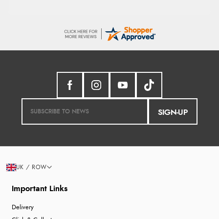
SIGN-UP
UK / ROW
Important Links
Delivery