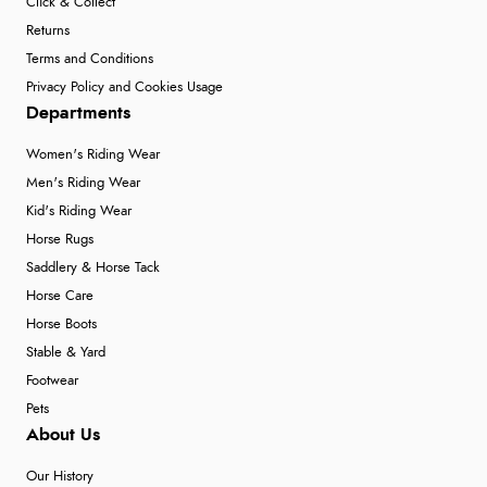
Click & Collect
Returns
Terms and Conditions
Privacy Policy and Cookies Usage
Departments
Women's Riding Wear
Men's Riding Wear
Kid's Riding Wear
Horse Rugs
Saddlery & Horse Tack
Horse Care
Horse Boots
Stable & Yard
Footwear
Pets
About Us
Our History