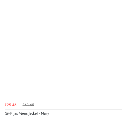
“Fast delivery and very smooth”
Verified Buyer
7 Aug 2026 by
Toni
(United Kingdom)
“Great”
Verified Buyer
7 Aug 2026 by
JILL
(United Kingdom)
“Easy to use”
£25.46
£63.65
Verified Buyer
QHP Jax Mens Jacket - Navy
7 Aug 2026 by
Karen
(United Arab Emirates)
“easy order and clear, comprehensive international