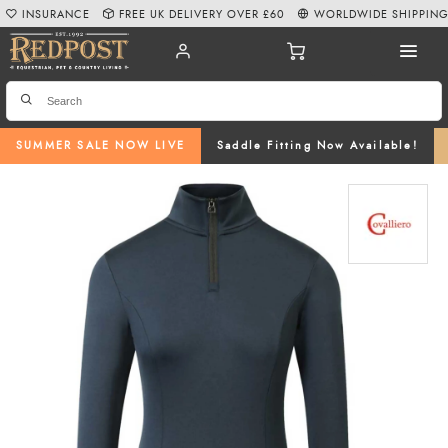
INSURANCE
FREE UK DELIVERY OVER £60
WORLDWIDE SHIPPIN
SUMMER SALE NOW LIVE
Saddle Fitting Now Available!