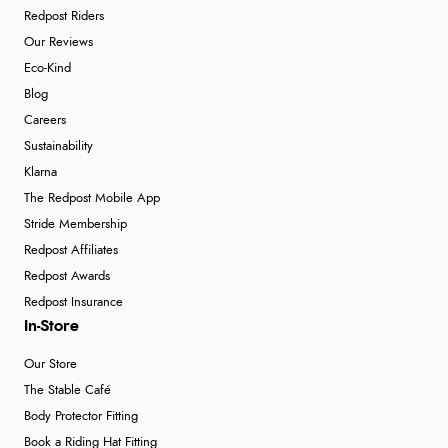
Redpost Riders
Our Reviews
Eco-Kind
Blog
Careers
Sustainability
Klarna
The Redpost Mobile App
Stride Membership
Redpost Affiliates
Redpost Awards
Redpost Insurance
In-Store
Our Store
The Stable Café
Body Protector Fitting
Book a Riding Hat Fitting