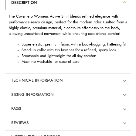
DESCRIPTION
The Covalliero Womens Active Shirt blends refined elegance with
performance ready design, perfect for the modern rider. Crafted from a
highly elastic, premium material, it contours effortlessly to the body,
allowing unrestricted movement while ensuring exceptional comfort.
Super elastic, premium fabric with a body-hugging, flattering fit
Stand-up collar with zip fastener for a refined, sporty look
Breathable and lightweight for all-day comfort
Machine washable for ease of care
TECHNICAL INFORMATION
SIZING INFORMATION
FAQS
REVIEWS