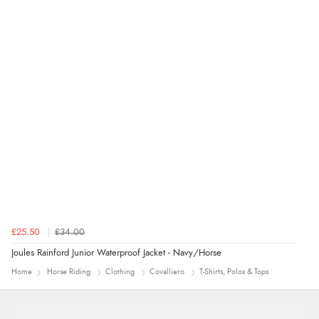
delivery info thank you!”
£25.50
£34.00
Joules Rainford Junior Waterproof Jacket - Navy/Horse
Home
Horse Riding
Clothing
Covalliero
T-Shirts, Polos & Tops