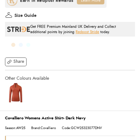
Learn More
Size Guide
Get FREE Premium Mainland UK Delivery and Collect
additional points by joining
Redpost Stride
today.
Share
Covalliero Womens Active Shirt- Dark Navy
Season:AW25
Brand:Covalliero
Code:GCW25323077DNV