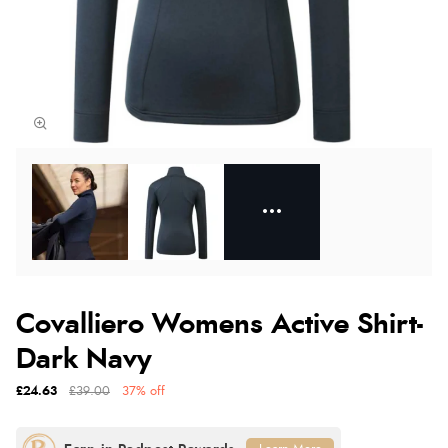
Covalliero Womens Active Shirt-
Dark Navy
£24.63
£39.00
37% off