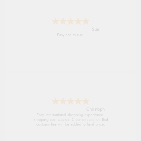
Alyson
Found what Iwant hope it arrives Tuesday
Sigrid
Easy to order and arrived quickly