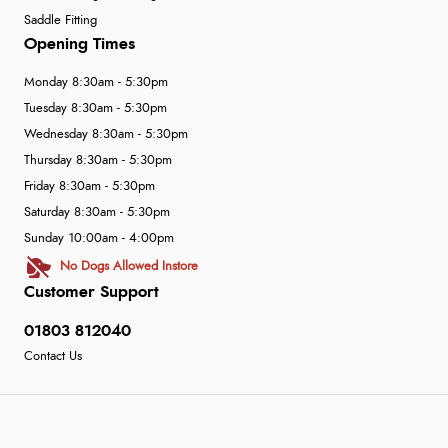
Saddle Fitting
Opening Times
Monday 8:30am - 5:30pm
Tuesday 8:30am - 5:30pm
Wednesday 8:30am - 5:30pm
Thursday 8:30am - 5:30pm
Friday 8:30am - 5:30pm
Saturday 8:30am - 5:30pm
Sunday 10:00am - 4:00pm
No Dogs Allowed Instore
Customer Support
01803 812040
Contact Us