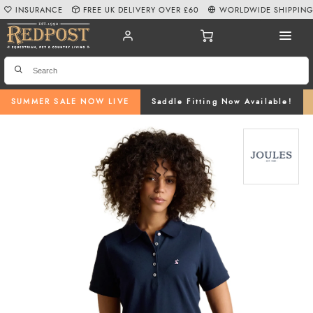
INSURANCE
FREE UK DELIVERY OVER £60
WORLDWIDE SHIPPIN
SUMMER SALE NOW LIVE
Saddle Fitting Now Available!