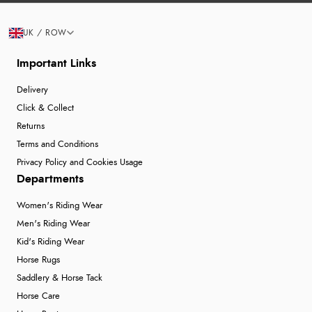
UK / ROW
Important Links
Delivery
Click & Collect
Returns
Terms and Conditions
Privacy Policy and Cookies Usage
Departments
Women's Riding Wear
Men's Riding Wear
Kid's Riding Wear
Horse Rugs
Saddlery & Horse Tack
Horse Care