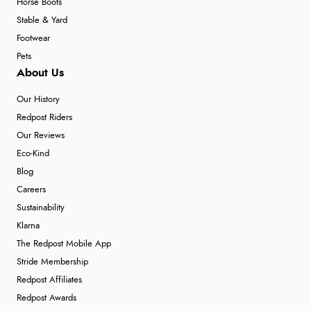
Horse Boots
Stable & Yard
Footwear
Pets
About Us
Our History
Redpost Riders
Our Reviews
Eco-Kind
Blog
Careers
Sustainability
Klarna
The Redpost Mobile App
Stride Membership
Redpost Affiliates
Redpost Awards