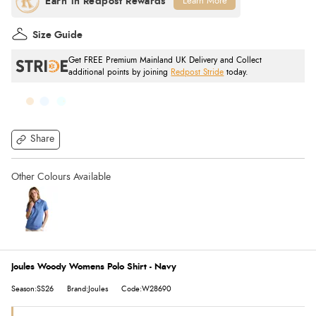
Learn More
Size Guide
Get FREE Premium Mainland UK Delivery and Collect
additional points by joining
Redpost Stride
today.
Share
Joules Woody Womens Polo Shirt - Navy
Season:SS26
Brand:Joules
Code:W28690