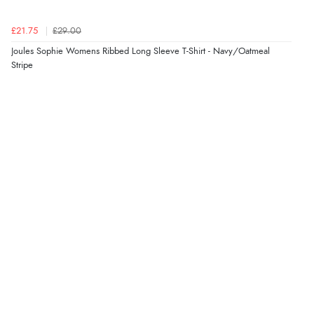
4 Aug 2026 by
Gill
(United Kingdom)
£21.75
£29.00
“Easy site to navigate found what I needed
Joules Sophie Womens Ribbed Long Sleeve T-Shirt - Navy/Oatmeal
immediately”
Stripe
Verified Buyer
4 Aug 2026 by
Mrs M.
(United Kingdom)
“Being an older person it was so easy to buy as a
guest.”