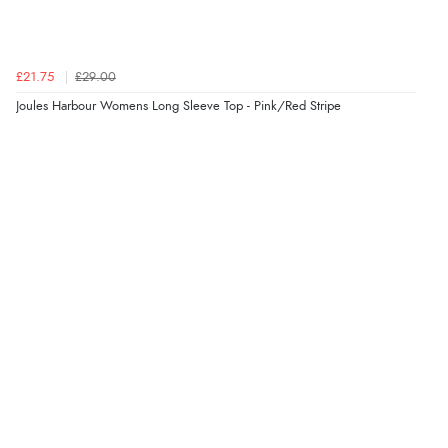
of information regarding the item. Easy to purchase.”
£21.75
£29.00
Verified Buyer
Joules Harbour Womens Long Sleeve Top - Pink/Red Stripe
4 Aug 2026 by
KitKat
(United Kingdom)
“The only reason I have given a 3 star review is that
every time I order from Redpost Equestrian, even
though it states 3-5 days for delivery, it takes over 2
weeks to arrive.”
Verified Buyer
4 Aug 2026 by
Mike
(United Kingdom)
“Shoes as described - prompt delivery. Very satisfied.”
Verified Buyer