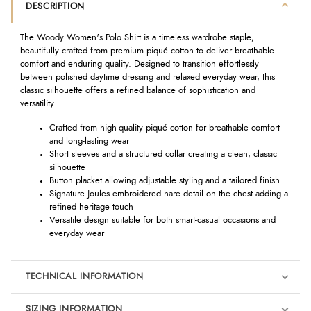
DESCRIPTION
The Woody Women's Polo Shirt is a timeless wardrobe staple,
beautifully crafted from premium piqué cotton to deliver breathable
comfort and enduring quality. Designed to transition effortlessly
between polished daytime dressing and relaxed everyday wear, this
classic silhouette offers a refined balance of sophistication and
versatility.
Crafted from high-quality piqué cotton for breathable comfort
and long-lasting wear
Short sleeves and a structured collar creating a clean, classic
silhouette
Button placket allowing adjustable styling and a tailored finish
Signature Joules embroidered hare detail on the chest adding a
refined heritage touch
Versatile design suitable for both smart-casual occasions and
everyday wear
TECHNICAL INFORMATION
SIZING INFORMATION