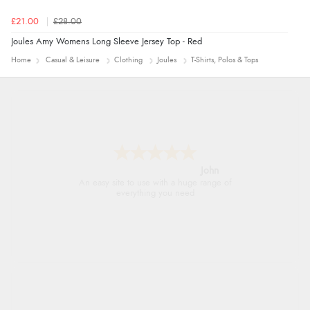
£21.00
£28.00
Joules Amy Womens Long Sleeve Jersey Top - Red
Home
Casual & Leisure
Clothing
Joules
T-Shirts, Polos & Tops
John
An easy site to use with a huge range of
everything you need