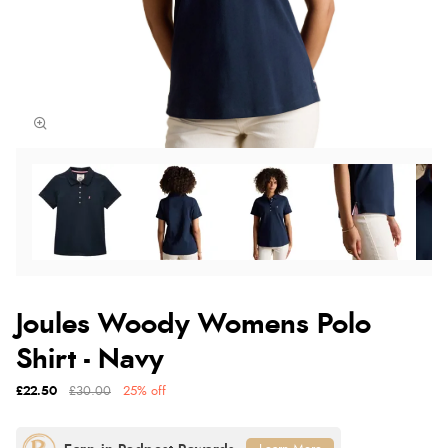
Joules Woody Womens Polo
Shirt - Navy
£22.50
£30.00
25% off