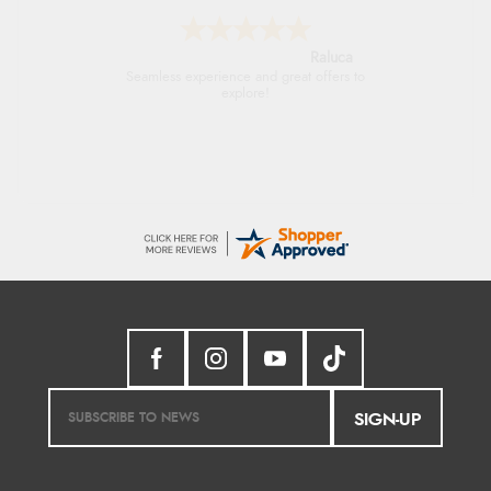
Raluca
Seamless experience and great offers to
explore!
SIGN-UP