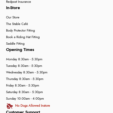
Redpost Insurance
In-Store
Our Store
The Stable Café
Body Protector Fitting
Book a Riding Hat Fitting
Saddle Fitting
Opening Times
Monday 8:30am - 5:30pm
Tuesday 8:30am - 5:30pm
Wednesday 8:30am - 5:30pm
Thursday 8:30am - 5:30pm
Friday 8:30am - 5:30pm
Saturday 8:30am - 5:30pm
Sunday 10:00am - 4:00pm
No Dogs Allowed Instore
Customer Support