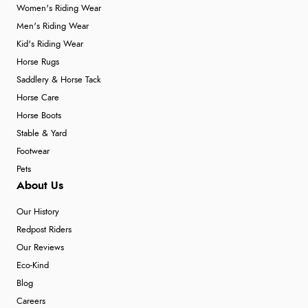
Women's Riding Wear
Men's Riding Wear
Kid's Riding Wear
Horse Rugs
Saddlery & Horse Tack
Horse Care
Horse Boots
Stable & Yard
Footwear
Pets
About Us
Our History
Redpost Riders
Our Reviews
Eco-Kind
Blog
Careers