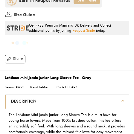
Learn More
Size Guide
Get FREE Premium Mainland UK Delivery and Collect
additional points by joining
Redpost Stride
today.
Share
LeMieux Mini Jamie Junior Long Sleeve Tee - Grey
Season:AW23
Brand:LeMieux
Code:IT03497
DESCRIPTION
The LeMieux Mini Jamie Junior Long Sleeve Tee is a must-have for
young horse lovers. Made from 100% brushed cotton, this tee offers
an incredibly soft feel. With long sleeves and a round neck, it provides
comfortable coverage, while the relaxed fit allows for easy movement.