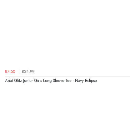
helped me choose.”
Verified Buyer
5 Aug 2026 by
Elizabeth
(United Kingdom)
“Marvellous”
£7.50
£24.99
Verified Buyer
Ariat Glitz Junior Girls Long Sleeve Tee - Navy Eclipse
5 Aug 2026 by
Liam L.
(Qatar)
“Good promotion code for new customers and good
range of sale items with good price for fly spray”