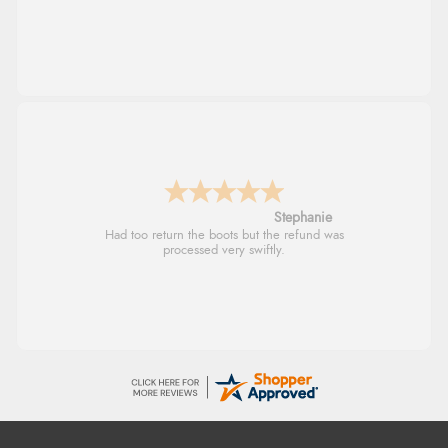
Stephanie
Had too return the boots but the refund was
processed very swiftly.