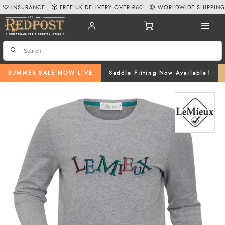
INSURANCE
FREE UK DELIVERY OVER £60
WORLDWIDE SHIPPIN
SUMMER SALE NOW LIVE
Saddle Fitting Now Available!