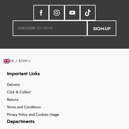
SIGN-UP
UK / ROW
Important Links
Delivery
Click & Collect
Returns
Terms and Conditions
Privacy Policy and Cookies Usage
Departments