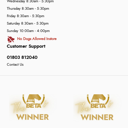
Wednesday 8:30am - 5:30pm
Thursday 8:30am - 5:30pm
Friday 8:30am - 5:30pm
Saturday 8:30am - 5:30pm
Sunday 10:00am - 4:00pm
No Dogs Allowed Instore
Customer Support
01803 812040
Contact Us