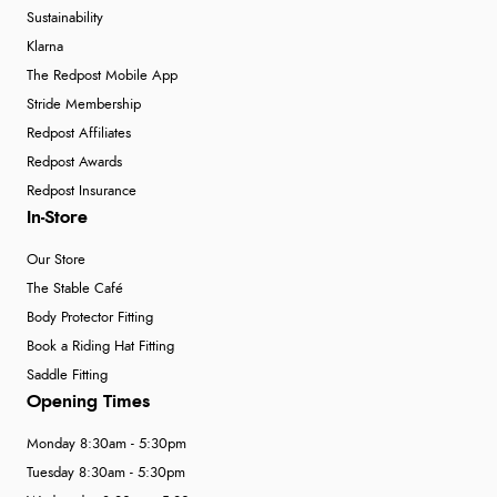
Sustainability
Klarna
The Redpost Mobile App
Stride Membership
Redpost Affiliates
Redpost Awards
Redpost Insurance
In-Store
Our Store
The Stable Café
Body Protector Fitting
Book a Riding Hat Fitting
Saddle Fitting
Opening Times
Monday 8:30am - 5:30pm
Tuesday 8:30am - 5:30pm