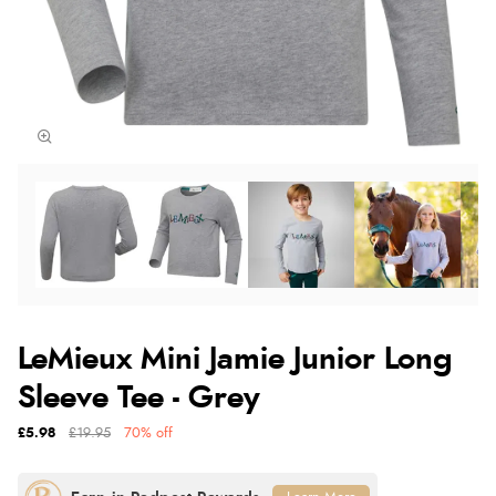
LeMieux Mini Jamie Junior Long
Sleeve Tee - Grey
£5.98
£19.95
70% off