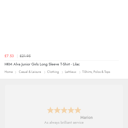
£7.53
£21.95
HKM Alva Junior Girls Long Sleeve T-Shirt - Lilac
Home
Casual & Leisure
Clothing
LeMieux
T-Shirts, Polos & Tops
Marion
As always brilliant service