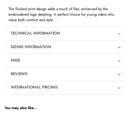
The flocked print design adds a touch of flair, enhanced by the
embroidered logo detailing. A perfect choice for young riders who
value both comfort and style.
TECHNICAL INFORMATION
SIZING INFORMATION
FAQS
REVIEWS
Product Reviews
INTERNATIONAL PRICING
We're currently collecting product reviews for this item. In the
meantime, here are some reviews from our past customers
sharing their overall shopping experience.
€6.98
EUR
You may also like...
4.9
$11.44
AUD
Out of 5.0