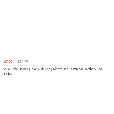
processed very swiftly.”
Verified Buyer
6 Aug 2026 by
Vicky
(Jersey)
“Great as always”
Verified Buyer
£7.50
£24.99
6 Aug 2026 by
Carolyn
(United Kingdom)
Ariat Dala Horses Junior Girls Long Sleeve Tee - Oatmeal Heather/Red
Ochre
“Good choice of items.”
Verified Buyer
6 Aug 2026 by
Julia
(United Kingdom)
“I received a very helpful response to the sizing, whihc