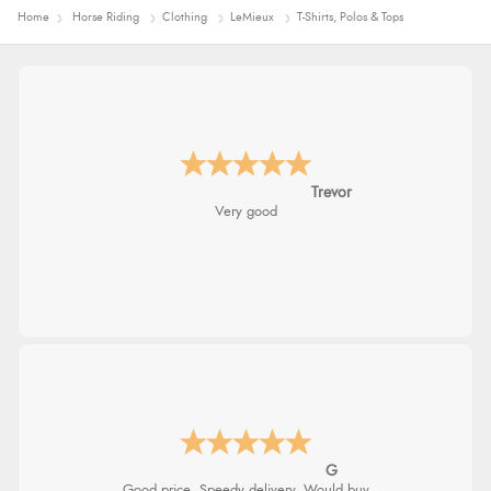
Home
Horse Riding
Clothing
LeMieux
T-Shirts, Polos & Tops
Trevor
Very good
G
Good price. Speedy delivery. Would buy