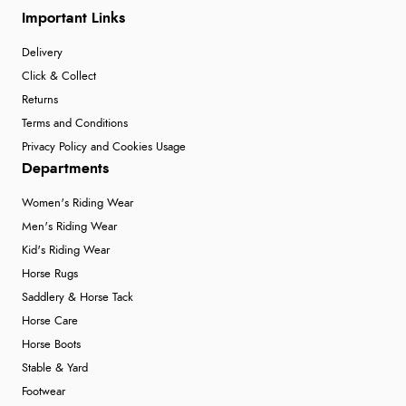
Important Links
Delivery
Click & Collect
Returns
Terms and Conditions
Privacy Policy and Cookies Usage
Departments
Women's Riding Wear
Men's Riding Wear
Kid's Riding Wear
Horse Rugs
Saddlery & Horse Tack
Horse Care
Horse Boots
Stable & Yard
Footwear