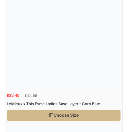
“Always excellent serviec”
Verified Buyer
8 Aug 2026 by
Trevor
(United Kingdom)
Display Options
“Very good”
Verified Buyer
8 Aug 2026 by
G
(United Kingdom)
“Good price. Speedy delivery. Would buy from them
£44.95
£22.48
again.”
LeMieux x This Esme Ladies Base Layer - Corn Blue
Choose Size
Verified Buyer
8 Aug 2026 by
Corinne
(Cornwall, United Kingdom)