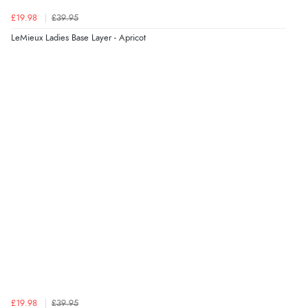
£19.98
£39.95
LeMieux Ladies Base Layer - Apricot
£19.98
£39.95