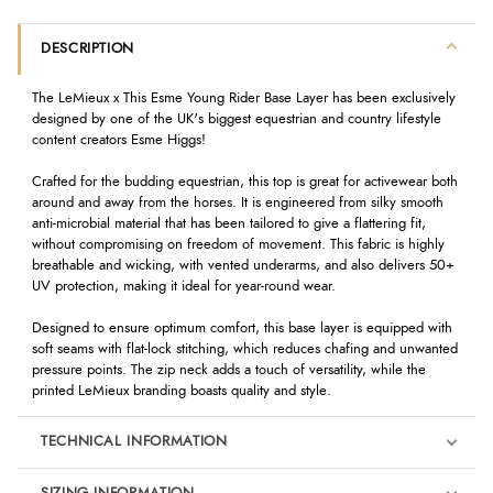
DESCRIPTION
The LeMieux x This Esme Young Rider Base Layer has been exclusively
designed by one of the UK's biggest equestrian and country lifestyle
content creators Esme Higgs!
Crafted for the budding equestrian, this top is great for activewear both
around and away from the horses. It is engineered from silky smooth
anti-microbial material that has been tailored to give a flattering fit,
without compromising on freedom of movement. This fabric is highly
breathable and wicking, with vented underarms, and also delivers 50+
UV protection, making it ideal for year-round wear.
Designed to ensure optimum comfort, this base layer is equipped with
soft seams with flat-lock stitching, which reduces chafing and unwanted
pressure points. The zip neck adds a touch of versatility, while the
printed LeMieux branding boasts quality and style.
TECHNICAL INFORMATION