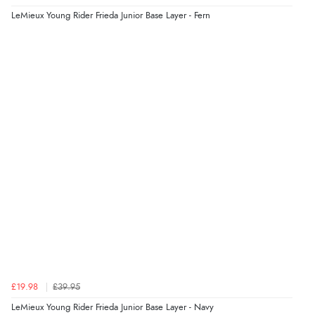
LeMieux Young Rider Frieda Junior Base Layer - Fern
£19.98
£39.95
LeMieux Young Rider Frieda Junior Base Layer - Navy