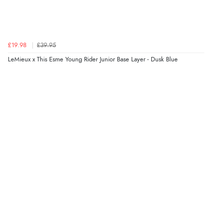
£19.98
£39.95
LeMieux x This Esme Young Rider Junior Base Layer - Dusk Blue