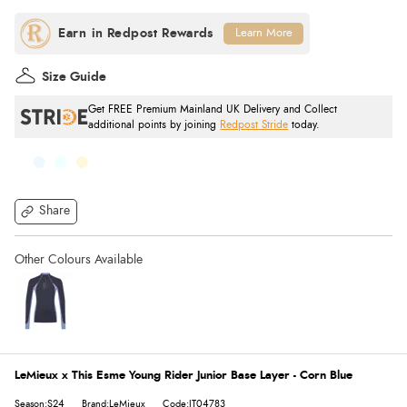
Learn More
Size Guide
Get FREE Premium Mainland UK Delivery and Collect
additional points by joining
Redpost Stride
today.
Share
LeMieux x This Esme Young Rider Junior Base Layer - Corn Blue
Season:S24
Brand:LeMieux
Code:IT04783