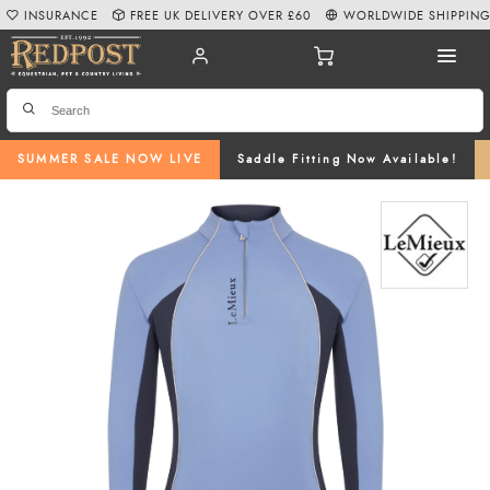
INSURANCE
FREE UK DELIVERY OVER £60
WORLDWIDE SHIPPIN
SUMMER SALE NOW LIVE
Saddle Fitting Now Available!