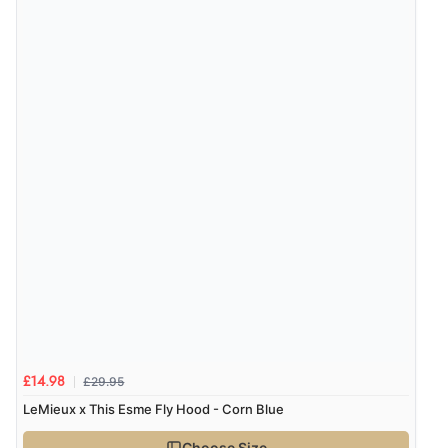
“Redpost were very good to deal with. Unfortunately
the product did not fit so I had to return it.
Returns were very easy to do. Customer service were
very helpful”
Verified Buyer
8 Aug 2026 by
Ruth
(United Kingdom)
“Very straightforward and prompt delivery. Many
thanks”
Verified Buyer
8 Aug 2026 by
Sue
(United Kingdom)
£29.95
£14.98
“Easy site to use.”
LeMieux x This Esme Fly Hood - Corn Blue
Choose Size