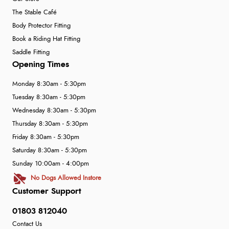
The Stable Café
Body Protector Fitting
Book a Riding Hat Fitting
Saddle Fitting
Opening Times
Monday 8:30am - 5:30pm
Tuesday 8:30am - 5:30pm
Wednesday 8:30am - 5:30pm
Thursday 8:30am - 5:30pm
Friday 8:30am - 5:30pm
Saturday 8:30am - 5:30pm
Sunday 10:00am - 4:00pm
No Dogs Allowed Instore
Customer Support
01803 812040
Contact Us