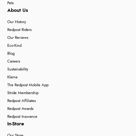
Pets
About Us
Our History
Redpost Riders
Our Reviews
Eco-Kind
Blog
Careers
Sustainability
Klarna
The Redpost Mobile App
Stride Membership
Redpost Affiliates
Redpost Awards
Redpost Insurance
In-Store
Our Store