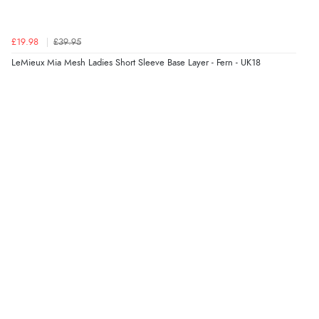
£19.98
£39.95
LeMieux Mia Mesh Ladies Short Sleeve Base Layer - Fern - UK18