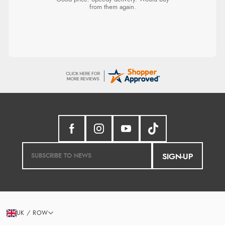
from them again.
SIGN-UP
UK / ROW