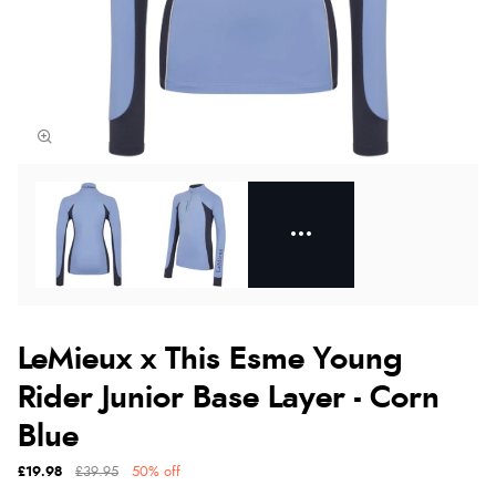
LeMieux x This Esme Young
Rider Junior Base Layer - Corn
Blue
£19.98
£39.95
50% off