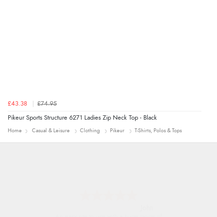
4 Aug 2026 by
Mrs M.
(United Kingdom)
“Being an older person it was so easy to buy as a
guest.”
£43.38
£74.95
Pikeur Sports Structure 6271 Ladies Zip Neck Top - Black
Home
Casual & Leisure
Clothing
Pikeur
T-Shirts, Polos & Tops
John
An easy site to use with a huge range of