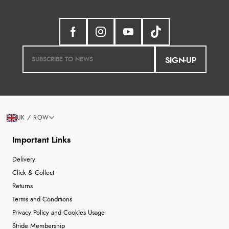
SIGN-UP
UK / ROW
Important Links
Delivery
Click & Collect
Returns
Terms and Conditions
Privacy Policy and Cookies Usage
Stride Membership