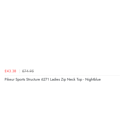
redpostequestrian.co.uk tried to help this customer via the Shopper Approved
Customer Resolution Center, but the customer did not respond to the assistance
provided.
Verified Buyer
4 Aug 2026 by
Mike
(United Kingdom)
“Shoes as described - prompt delivery. Very satisfied.”
£43.38
£74.95
Verified Buyer
Pikeur Sports Structure 6271 Ladies Zip Neck Top - Nightblue
4 Aug 2026 by
Gill
(United Kingdom)
“Easy site to navigate found what I needed
immediately”
Verified Buyer