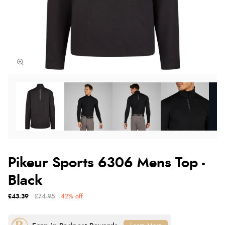
Pikeur Sports 6306 Mens Top -
Black
£43.39
£74.95
42% off