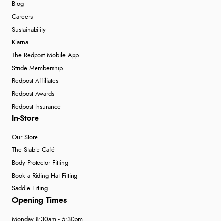
Blog
Careers
Sustainability
Klarna
The Redpost Mobile App
Stride Membership
Redpost Affiliates
Redpost Awards
Redpost Insurance
In-Store
Our Store
The Stable Café
Body Protector Fitting
Book a Riding Hat Fitting
Saddle Fitting
Opening Times
Monday 8:30am - 5:30pm