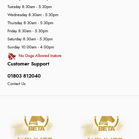
Tuesday 8:30am - 5:30pm
Wednesday 8:30am - 5:30pm
Thursday 8:30am - 5:30pm
Friday 8:30am - 5:30pm
Saturday 8:30am - 5:30pm
Sunday 10:00am - 4:00pm
No Dogs Allowed Instore
Customer Support
01803 812040
Contact Us