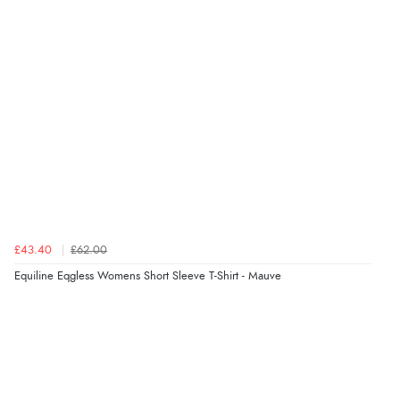
5 Aug 2026 by
Susan
(Spain)
“Wry way to look for products. Lovely selection”
Verified Buyer
4 Aug 2026 by
Angie
(United Kingdom)
“Great site. Found exactly what I was looking for. Plenty
of information regarding the item. Easy to purchase.”
£43.40
£62.00
Verified Buyer
Equiline Eqgless Womens Short Sleeve T-Shirt - Mauve
4 Aug 2026 by
KitKat
(United Kingdom)
“The only reason I have given a 3 star review is that
every time I order from Redpost Equestrian, even
though it states 3-5 days for delivery, it takes over 2
weeks to arrive.”