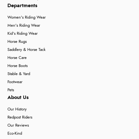
Departments
Women's Riding Wear
Men's Riding Wear
Kid's Riding Wear
Horse Rugs
Saddlery & Horse Tack
Horse Care
Horse Boots
Stable & Yard
Footwear
Pets
About Us
Our History
Redpost Riders
Our Reviews
Eco-Kind