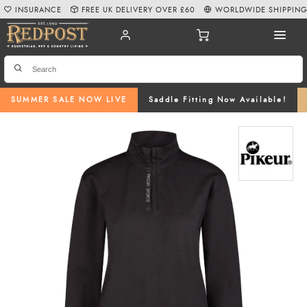
INSURANCE
FREE UK DELIVERY OVER £60
WORLDWIDE SHIPPIN
SUMMER SALE NOW LIVE
Saddle Fitting Now Available!