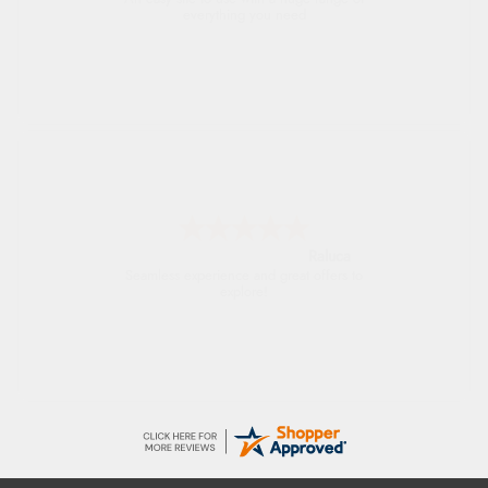
everything you need
Raluca
Seamless experience and great offers to
explore!