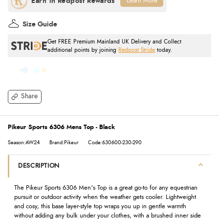
Learn More
Size Guide
Get FREE Premium Mainland UK Delivery and Collect
additional points by joining
Redpost Stride
today.
Share
Pikeur Sports 6306 Mens Top - Black
Season:AW24
Brand:Pikeur
Code:630600-230-290
DESCRIPTION
The Pikeur Sports 6306 Men's Top is a great go-to for any equestrian
pursuit or outdoor activity when the weather gets cooler. Lightweight
and cosy, this base layer-style top wraps you up in gentle warmth
without adding any bulk under your clothes, with a brushed inner side