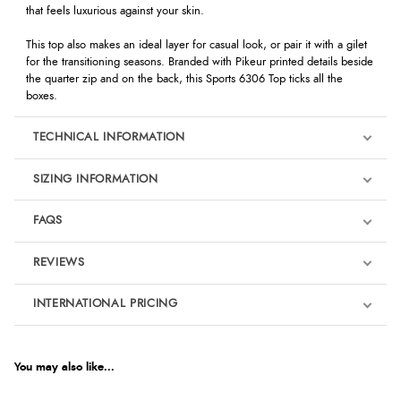
that feels luxurious against your skin.
This top also makes an ideal layer for casual look, or pair it with a gilet
for the transitioning seasons. Branded with Pikeur printed details beside
the quarter zip and on the back, this Sports 6306 Top ticks all the
boxes.
TECHNICAL INFORMATION
SIZING INFORMATION
FAQS
REVIEWS
Product Reviews
INTERNATIONAL PRICING
We're currently collecting product reviews for this item. In the
meantime, here are some reviews from our past customers
sharing their overall shopping experience.
€50.57
EUR
You may also like...
4.9