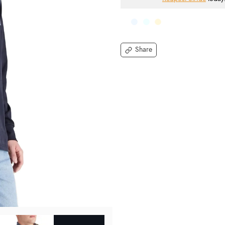
Share