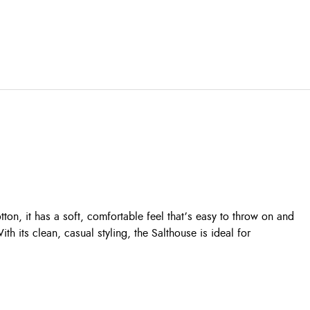
on, it has a soft, comfortable feel that’s easy to throw on and
th its clean, casual styling, the Salthouse is ideal for