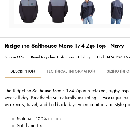
Ridgeline Salthouse Mens 1/4 Zip Top - Navy
Season:SS26
Brand:Ridgeline Performance Clothing
Code:RLMTPSALTN
DESCRIPTION
TECHNICAL INFORMATION
SIZING INF
The Ridgeline Salthouse Men’s 1/4 Zip is a relaxed, rugby-inspi
wear all day. Breathable yet naturally insulating, it works just a
weekends, travel, and laid-back days when comfort and style g
Material: 100% cotton
Soft hand feel