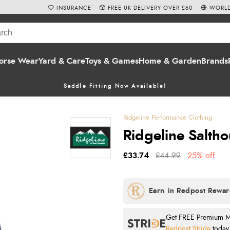
INSURANCE
FREE UK DELIVERY OVER £60
WORLD
orse Wear
Yard & Care
Toys & Games
Home & Garden
Brands
Saddle Fitting Now Available!
Ridgeline Performance Clothing
Ridgeline Salth
£33.74
£44.99
25% off
Get FREE Premium Mai
Redpost Stride
today