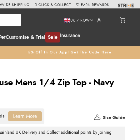
WIDE SHIPPING
CLICK & COLLECT
EARN REWARDS
UK / ROW
Insurance
Pet
Customise & Trial
Sale
5% Off In Our App! Get The Code Here
ouse Mens 1/4 Zip Top - Navy
Learn More
Size Guide
nland UK Delivery and Collect additional points by joining
.