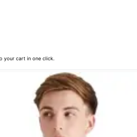
 your cart in one click.