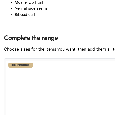
Quarter-zip front
Vent at side seams
Ribbed cuff
Complete the range
Choose sizes for the items you want, then add them all to
THIS PRODUCT