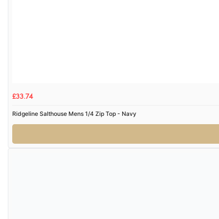
£33.74
Ridgeline Salthouse Mens 1/4 Zip Top - Navy