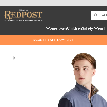
Women
Men
Children
Safety Wear
H
SUMMER SALE NOW LIVE