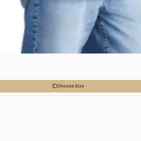
Choose Size