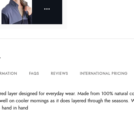
Y
ORMATION
FAQS
REVIEWS
INTERNATIONAL PRICING
red layer designed for everyday wear. Made from 100% natural cott
s well on cooler mornings as it does layered through the seasons. Wi
o hand in hand