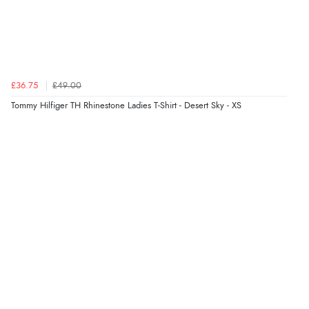
£36.75
£49.00
Tommy Hilfiger TH Rhinestone Ladies T-Shirt - Desert Sky - XS