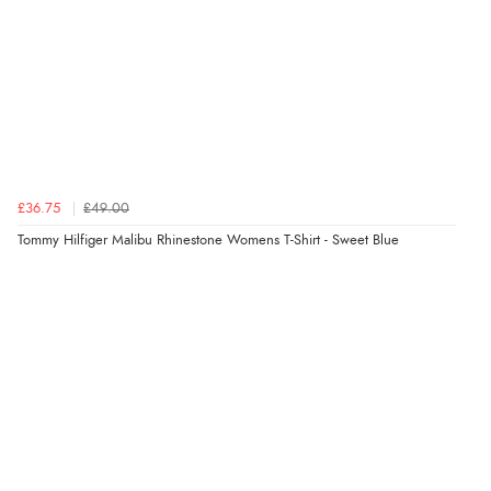
£36.75
£49.00
Tommy Hilfiger Malibu Rhinestone Womens T-Shirt - Sweet Blue