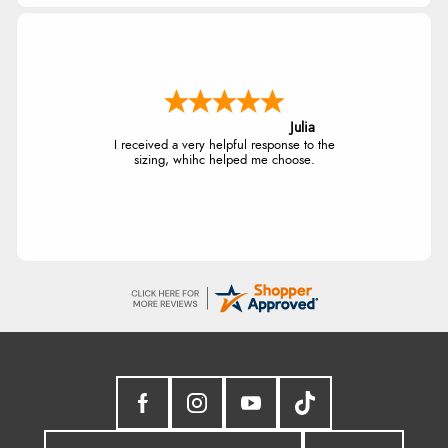
Julia
I received a very helpful response to the
sizing, whihc helped me choose.