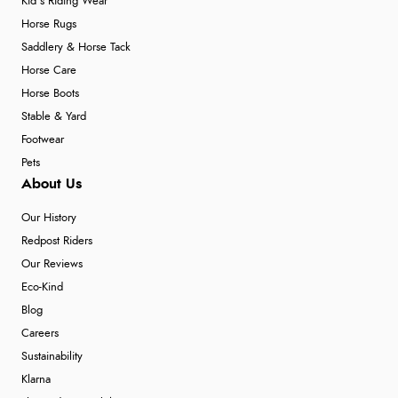
Kid's Riding Wear
Horse Rugs
Saddlery & Horse Tack
Horse Care
Horse Boots
Stable & Yard
Footwear
Pets
About Us
Our History
Redpost Riders
Our Reviews
Eco-Kind
Blog
Careers
Sustainability
Klarna