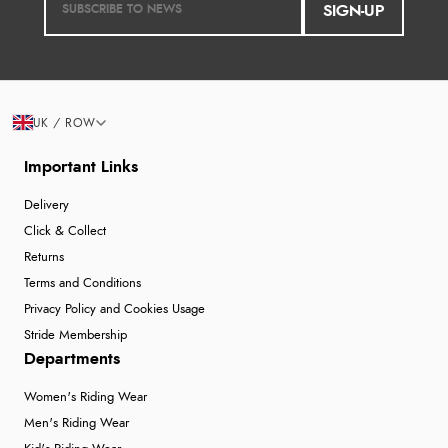
SIGN-UP
UK / ROW
Important Links
Delivery
Click & Collect
Returns
Terms and Conditions
Privacy Policy and Cookies Usage
Stride Membership
Departments
Women's Riding Wear
Men's Riding Wear