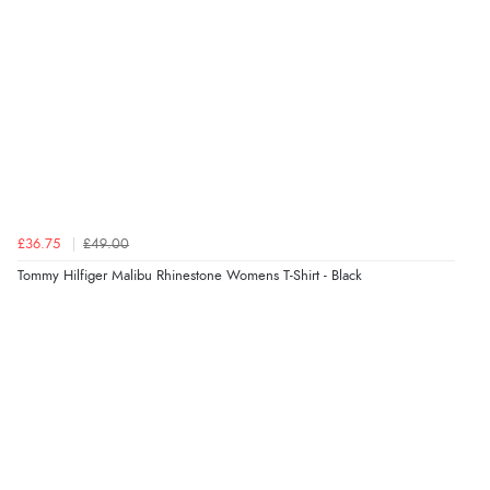
£36.75
£49.00
Tommy Hilfiger Malibu Rhinestone Womens T-Shirt - Black