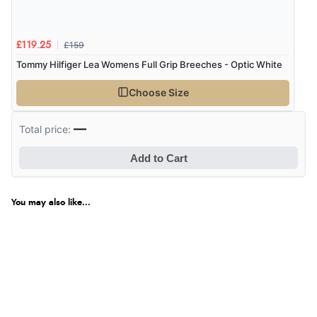
£159
£119.25
Tommy Hilfiger Lea Womens Full Grip Breeches - Optic White
Choose Size
—
Total price:
Add to Cart
You may also like...