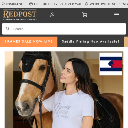
INSURANCE
FREE UK DELIVERY OVER £60
WORLDWIDE SHIPPIN
SUMMER SALE NOW LIVE
Saddle Fitting Now Available!