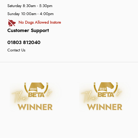
Saturday 8:30am - 5:30pm
Sunday 10:00am - 4:00pm
No Dogs Allowed Instore
Customer Support
01803 812040
Contact Us