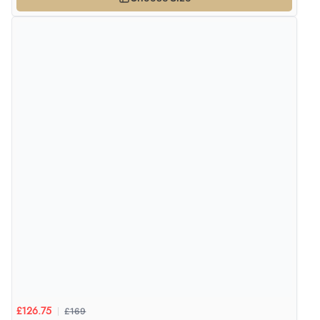
6 Aug 2026 by
Carolyn
(United Kingdom)
“Good choice of items.”
Verified Buyer
6 Aug 2026 by
Julia
(United Kingdom)
“I received a very helpful response to the sizing, whihc
helped me choose.”
Verified Buyer
5 Aug 2026 by
Elizabeth
(United Kingdom)
“Marvellous”
Verified Buyer
£169
£126.75