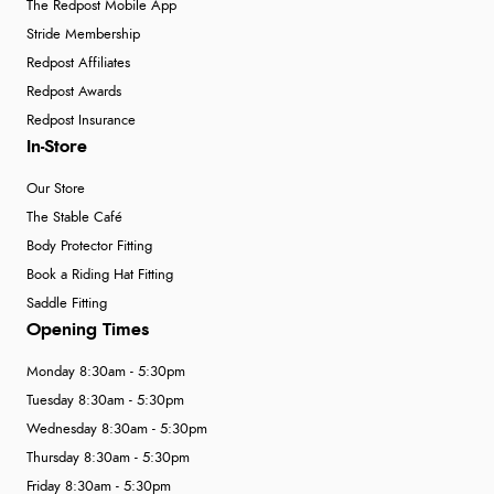
The Redpost Mobile App
Stride Membership
Redpost Affiliates
Redpost Awards
Redpost Insurance
In-Store
Our Store
The Stable Café
Body Protector Fitting
Book a Riding Hat Fitting
Saddle Fitting
Opening Times
Monday 8:30am - 5:30pm
Tuesday 8:30am - 5:30pm
Wednesday 8:30am - 5:30pm
Thursday 8:30am - 5:30pm
Friday 8:30am - 5:30pm