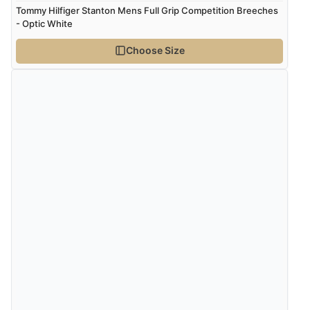
5 Aug 2026 by
Liam L.
(Qatar)
Tommy Hilfiger Stanton Mens Full Grip Competition Breeches
“Good promotion code for new customers and good
- Optic White
range of sale items with good price for fly spray”
Choose Size
Verified Buyer
5 Aug 2026 by
John
(United Kingdom)
“An easy site to use with a huge range of everything
you need”