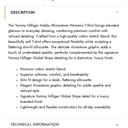
DESCRIPTION
The Tommy Hilfiger Malibu Rhinestone Womens T-Shirt brings elevated
glamour to everyday dressing, combining premium comfort with
refined detailing. Crafted from a high-quality cotton stretch blend, this
beautifully soft T-shirt offers exceptional flexibility while sculpting a
flattering slim-fit silhouette. The delicate rhinestone graphic adds a
touch of understated sparkle, perfectly complemented by the signature
Tommy Hilfiger Global Stripe detailing for a distinctive, luxury finish.
Premium cotton stretch blend
Superior softness, comfort, and breathability
Slim fit design for a sleek, flattering silhouette
Elegant rhinestone graphic detailing for subtle sparkle and
refined style
Signature Tommy Hilfiger Global Stripe detail for a luxury
branded finish
Lightweight and flexible construction for all-day wearability
TECHNICAL INFORMATION