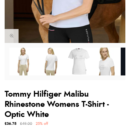
Tommy Hilfiger Malibu
Rhinestone Womens T-Shirt -
Optic White
£36.75
£49.00
25% off