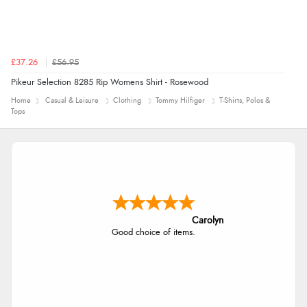
£37.26
£56.95
Pikeur Selection 8285 Rip Womens Shirt - Rosewood
Home
Casual & Leisure
Clothing
Tommy Hilfiger
T-Shirts, Polos &
Tops
Carolyn
Good choice of items.