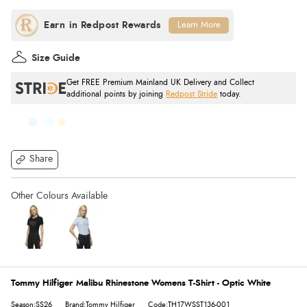
Learn More
Size Guide
Get FREE Premium Mainland UK Delivery and Collect
additional points by joining
Redpost Stride
today.
Share
Tommy Hilfiger Malibu Rhinestone Womens T-Shirt - Optic White
Season:SS26
Brand:Tommy Hilfiger
Code:TH17WSST136-001