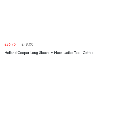
£36.75
£49.00
Holland Cooper Long Sleeve V-Neck Ladies Tee - Coffee