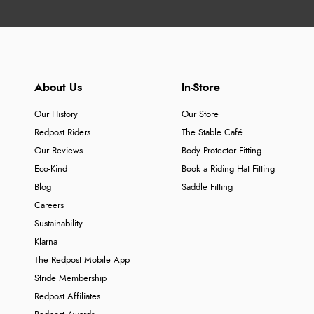
About Us
In-Store
Our History
Our Store
Redpost Riders
The Stable Café
Our Reviews
Body Protector Fitting
Eco-Kind
Book a Riding Hat Fitting
Blog
Saddle Fitting
Careers
Sustainability
Klarna
The Redpost Mobile App
Stride Membership
Redpost Affiliates