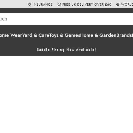
INSURANCE
FREE UK DELIVERY OVER £60
WORLD
orse Wear
Yard & Care
Toys & Games
Home & Garden
Brands
Saddle Fitting Now Available!