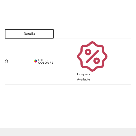
Coupons
Available