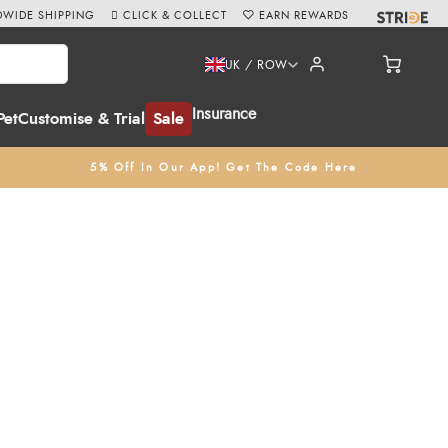
WIDE SHIPPING
CLICK & COLLECT
EARN REWARDS
UK / ROW
Insurance
Pet
Customise & Trial
Sale
5% Off In Our App! Get The Code Here