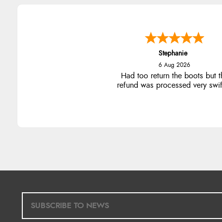
Carolyn