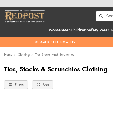
Women
Men
Children
Safety Wear
H
SUMMER SALE NOW LIVE
Home
Clothing
Ties--Stocks--And--Scrunchies
Ties, Stocks & Scrunchies Clothing
Filters
Sort