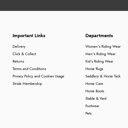
Important Links
Departments
Delivery
Women's Riding Wear
Click & Collect
Men's Riding Wear
Returns
Kid's Riding Wear
Terms and Conditions
Horse Rugs
Privacy Policy and Cookies Usage
Saddlery & Horse Tack
Stride Membership
Horse Care
Horse Boots
Stable & Yard
Footwear
Pets