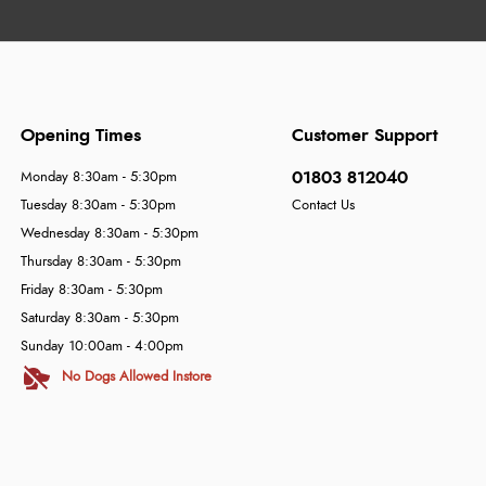
Opening Times
Customer Support
01803 812040
Monday 8:30am - 5:30pm
Tuesday 8:30am - 5:30pm
Contact Us
Wednesday 8:30am - 5:30pm
Thursday 8:30am - 5:30pm
Friday 8:30am - 5:30pm
Saturday 8:30am - 5:30pm
Sunday 10:00am - 4:00pm
No Dogs Allowed Instore