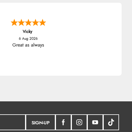
Julia
SIGN-UP