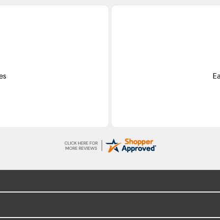
es
Ea