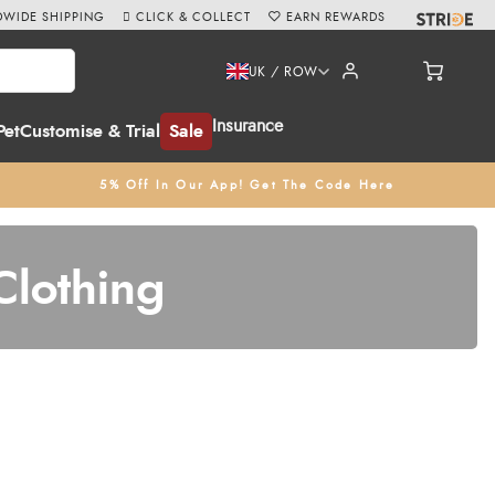
WIDE SHIPPING
CLICK & COLLECT
EARN REWARDS
UK / ROW
Insurance
Pet
Customise & Trial
Sale
5% Off In Our App! Get The Code Here
Clothing