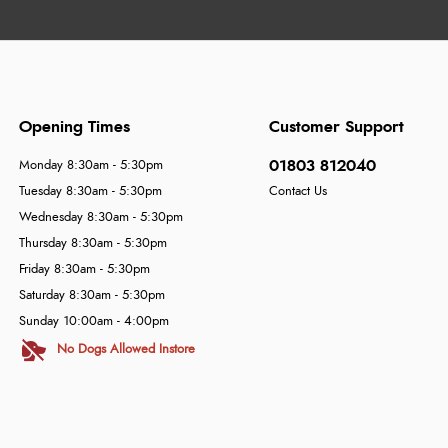
Opening Times
Customer Support
01803 812040
Monday 8:30am - 5:30pm
Tuesday 8:30am - 5:30pm
Contact Us
Wednesday 8:30am - 5:30pm
Thursday 8:30am - 5:30pm
Friday 8:30am - 5:30pm
Saturday 8:30am - 5:30pm
Sunday 10:00am - 4:00pm
No Dogs Allowed Instore