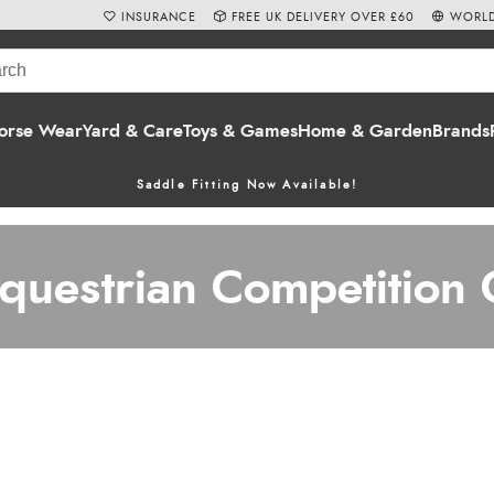
INSURANCE
FREE UK DELIVERY OVER £60
WORLD
orse Wear
Yard & Care
Toys & Games
Home & Garden
Brands
Saddle Fitting Now Available!
uestrian Competition 