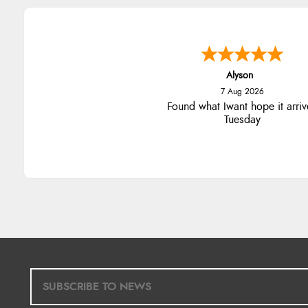
Alyson
7 Aug 2026
Found what Iwant hope it arriv
Tuesday