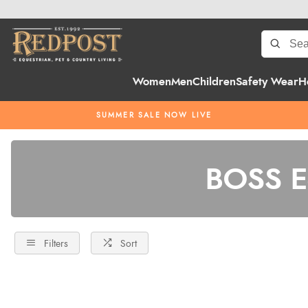
Women
Men
Children
Safety Wear
H
SUMMER SALE NOW LIVE
BOSS Eq
Filters
Sort