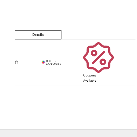
Coupons
Available