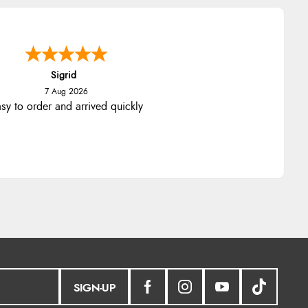
Sigrid
7 Aug 2026
sy to order and arrived quickly
SIGN-UP