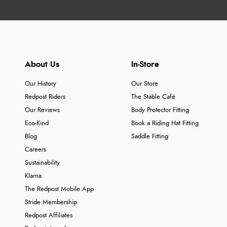
About Us
In-Store
Our History
Our Store
Redpost Riders
The Stable Café
Our Reviews
Body Protector Fitting
Eco-Kind
Book a Riding Hat Fitting
Blog
Saddle Fitting
Careers
Sustainability
Klarna
The Redpost Mobile App
Stride Membership
Redpost Affiliates