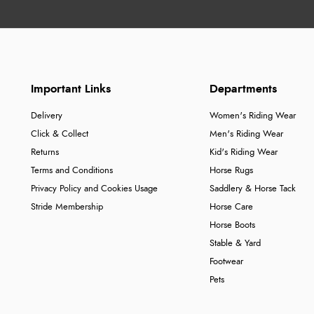
Important Links
Departments
Delivery
Women's Riding Wear
Click & Collect
Men's Riding Wear
Returns
Kid's Riding Wear
Terms and Conditions
Horse Rugs
Privacy Policy and Cookies Usage
Saddlery & Horse Tack
Stride Membership
Horse Care
Horse Boots
Stable & Yard
Footwear
Pets