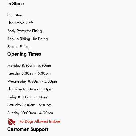
In-Store
Our Store
The Stable Café
Body Protector Fitting
Book a Riding Hat Fitting
Saddle Fitting
Opening Times
Monday 8:30am - 5:30pm
Tuesday 8:30am - 5:30pm
Wednesday 8:30am - 5:30pm
Thursday 8:30am - 5:30pm
Friday 8:30am - 5:30pm
Saturday 8:30am - 5:30pm
Sunday 10:00am - 4:00pm
No Dogs Allowed Instore
Customer Support