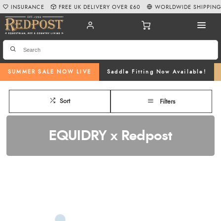
INSURANCE
FREE UK DELIVERY OVER £60
WORLDWIDE SHIPPIN
SUMMER SALE NOW LIVE
Saddle Fitting Now Available!
Sort
Filters
EQUIDRY x Redpost