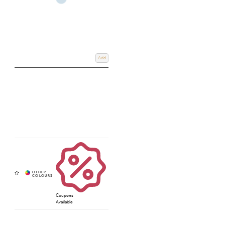
Add
Coupons
Available