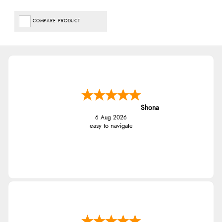
COMPARE PRODUCT
Shona
6 Aug 2026
easy to navigate