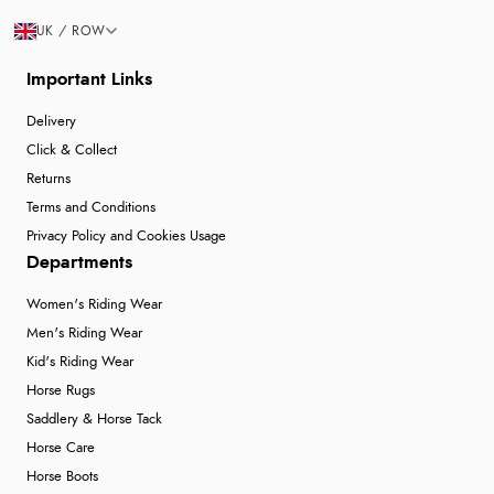
UK / ROW
Important Links
Delivery
Click & Collect
Returns
Terms and Conditions
Privacy Policy and Cookies Usage
Departments
Women's Riding Wear
Men's Riding Wear
Kid's Riding Wear
Horse Rugs
Saddlery & Horse Tack
Horse Care
Horse Boots