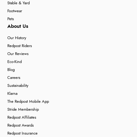
Stable & Yard
Footwear
Pets
About Us
Our History
Redpost Riders
Our Reviews
Eco-Kind
Blog
Careers
Sustainability
Klarna
The Redpost Mobile App
Stride Membership
Redpost Affiliates
Redpost Awards
Redpost Insurance