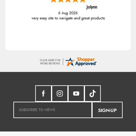
Jolynn
6 Aug 2026
very easy site to navigate and great products
SIGN-UP