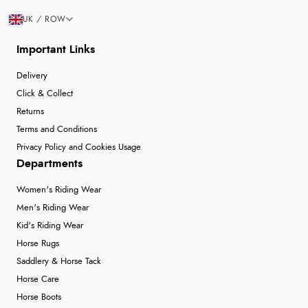
UK / ROW
Important Links
Delivery
Click & Collect
Returns
Terms and Conditions
Privacy Policy and Cookies Usage
Departments
Women's Riding Wear
Men's Riding Wear
Kid's Riding Wear
Horse Rugs
Saddlery & Horse Tack
Horse Care
Horse Boots