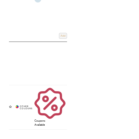
Add
Coupons
Available