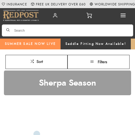
INSURANCE
FREE UK DELIVERY OVER £60
WORLDWIDE SHIPPIN
SUMMER SALE NOW LIVE
Saddle Fitting Now Available!
Sort
Filters
Sherpa Season