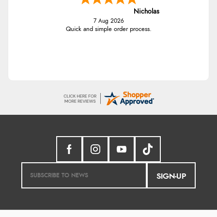
Nicholas
7 Aug 2026
Quick and simple order process.
SIGN-UP