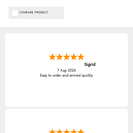
COMPARE PRODUCT
Sigrid
7 Aug 2026
Easy to order and arrived quickly