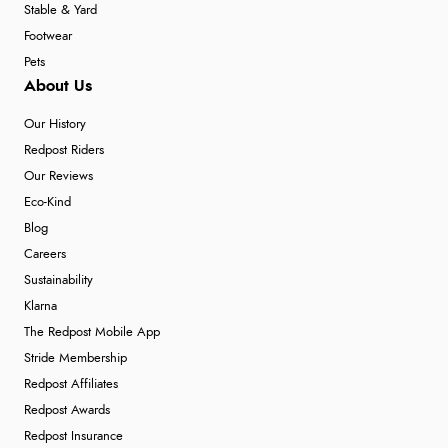
Stable & Yard
Footwear
Pets
About Us
Our History
Redpost Riders
Our Reviews
Eco-Kind
Blog
Careers
Sustainability
Klarna
The Redpost Mobile App
Stride Membership
Redpost Affiliates
Redpost Awards
Redpost Insurance