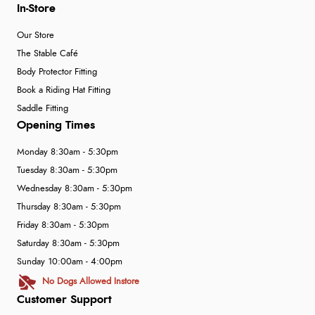
In-Store
Our Store
The Stable Café
Body Protector Fitting
Book a Riding Hat Fitting
Saddle Fitting
Opening Times
Monday 8:30am - 5:30pm
Tuesday 8:30am - 5:30pm
Wednesday 8:30am - 5:30pm
Thursday 8:30am - 5:30pm
Friday 8:30am - 5:30pm
Saturday 8:30am - 5:30pm
Sunday 10:00am - 4:00pm
No Dogs Allowed Instore
Customer Support