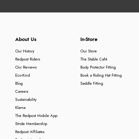
About Us
In-Store
Our History
Our Store
Redpost Riders
The Stable Café
Our Reviews
Body Protector Fitting
Eco-Kind
Book a Riding Hat Fitting
Blog
Saddle Fitting
Careers
Sustainability
Klarna
The Redpost Mobile App
Stride Membership
Redpost Affiliates