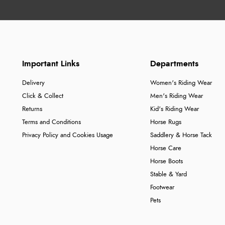
Important Links
Departments
Delivery
Women's Riding Wear
Click & Collect
Men's Riding Wear
Returns
Kid's Riding Wear
Terms and Conditions
Horse Rugs
Privacy Policy and Cookies Usage
Saddlery & Horse Tack
Horse Care
Horse Boots
Stable & Yard
Footwear
Pets