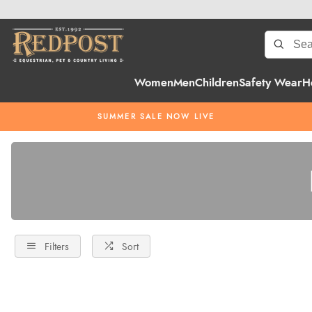
Women
Men
Children
Safety Wear
H
SUMMER SALE NOW LIVE
Filters
Sort