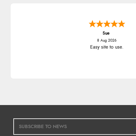
Sue
8 Aug 2026
Easy site to use.