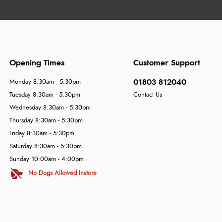
Opening Times
Customer Support
01803 812040
Monday 8:30am - 5:30pm
Tuesday 8:30am - 5:30pm
Contact Us
Wednesday 8:30am - 5:30pm
Thursday 8:30am - 5:30pm
Friday 8:30am - 5:30pm
Saturday 8:30am - 5:30pm
Sunday 10:00am - 4:00pm
No Dogs Allowed Instore