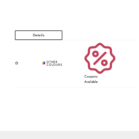
Coupons
Available