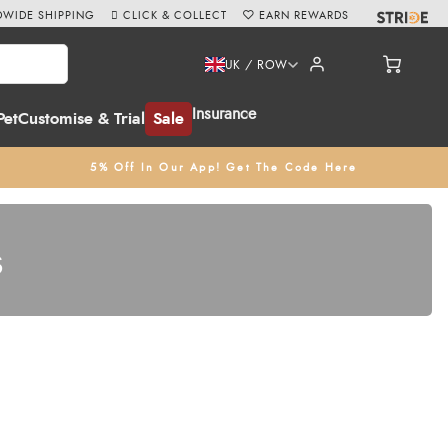
WIDE SHIPPING
CLICK & COLLECT
EARN REWARDS
UK / ROW
Insurance
Pet
Customise & Trial
Sale
5% Off In Our App! Get The Code Here
s