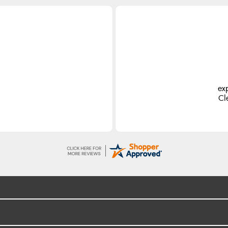
ex
Cl