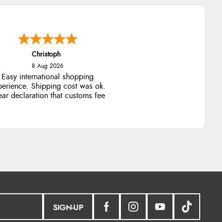
Christoph
8 Aug 2026
Easy international shopping
perience. Shipping cost was ok.
ear declaration that customs fee
will be added to final price.
SIGN-UP