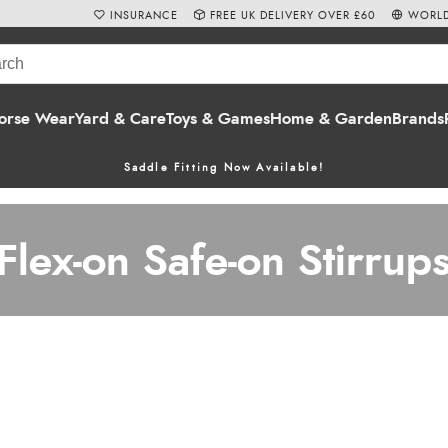
INSURANCE
FREE UK DELIVERY OVER £60
WORLD
orse Wear
Yard & Care
Toys & Games
Home & Garden
Brands
Saddle Fitting Now Available!
Flex-on Safe-on Stirrup