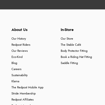
About Us
In-Store
Our History
Our Store
Redpost Riders
The Stable Café
Our Reviews
Body Protector Fitting
Eco-Kind
Book a Riding Hat Fitting
Blog
Saddle Fitting
Careers
Sustainability
Klarna
The Redpost Mobile App
Stride Membership
Redpost Affiliates