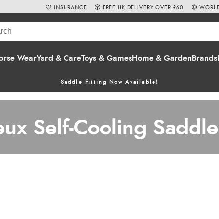
INSURANCE
FREE UK DELIVERY OVER £60
WORLD
orse Wear
Yard & Care
Toys & Games
Home & Garden
Brands
Saddle Fitting Now Available!
eux Self-Cooling Saddle