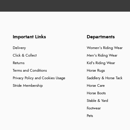
Important Links
Departments
Delivery
Women's Riding Wear
Click & Collect
Men's Riding Wear
Returns
Kid's Riding Wear
Terms and Conditions
Horse Rugs
Privacy Policy and Cookies Usage
Saddlery & Horse Tack
Stride Membership
Horse Care
Horse Boots
Stable & Yard
Footwear
Pets