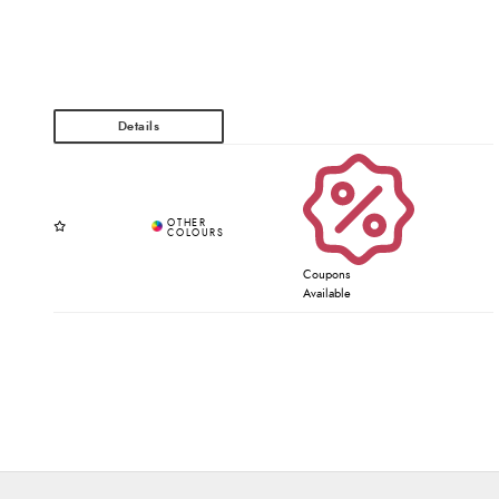
Coupons
Available