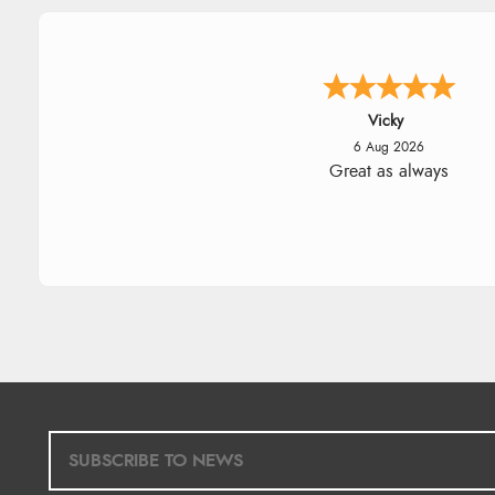
Vicky
6 Aug 2026
Great as always