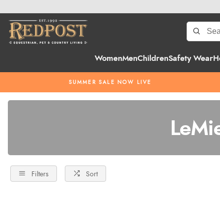
Women
Men
Children
Safety Wear
H
SUMMER SALE NOW LIVE
LeMi
Filters
Sort