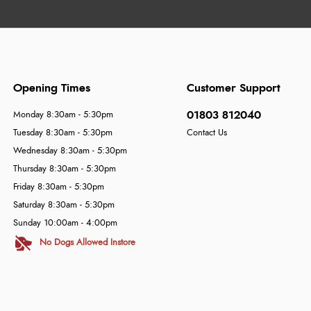
Opening Times
Customer Support
01803 812040
Monday 8:30am - 5:30pm
Tuesday 8:30am - 5:30pm
Contact Us
Wednesday 8:30am - 5:30pm
Thursday 8:30am - 5:30pm
Friday 8:30am - 5:30pm
Saturday 8:30am - 5:30pm
Sunday 10:00am - 4:00pm
No Dogs Allowed Instore