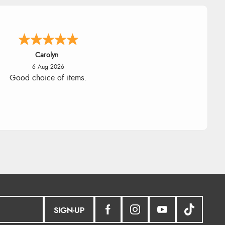
Carolyn
6 Aug 2026
Good choice of items.
SIGN-UP