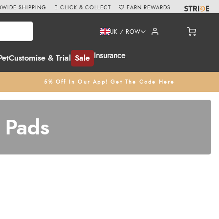
WIDE SHIPPING
CLICK & COLLECT
EARN REWARDS
UK / ROW
Insurance
Pet
Customise & Trial
Sale
5% Off In Our App! Get The Code Here
 Pads