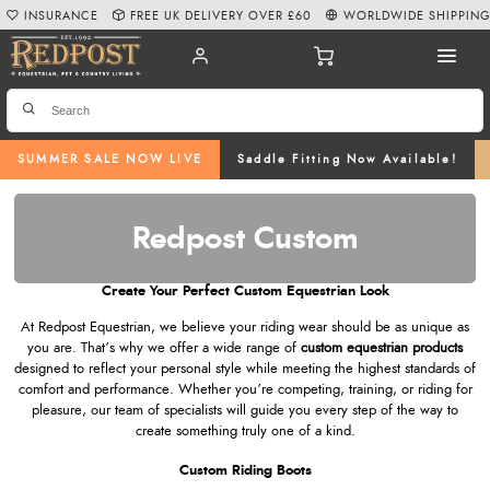
INSURANCE
FREE UK DELIVERY OVER £60
WORLDWIDE SHIPPIN
SUMMER SALE NOW LIVE
Saddle Fitting Now Available!
Redpost Custom
Create Your Perfect Custom Equestrian Look
At Redpost Equestrian, we believe your riding wear should be as unique as
you are. That’s why we offer a wide range of
custom equestrian products
designed to reflect your personal style while meeting the highest standards of
comfort and performance. Whether you’re competing, training, or riding for
pleasure, our team of specialists will guide you every step of the way to
create something truly one of a kind.
Custom Riding Boots