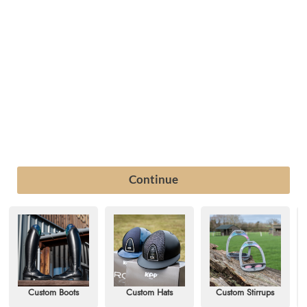
Custom Boots
Custom Hats
Custom Stirrups