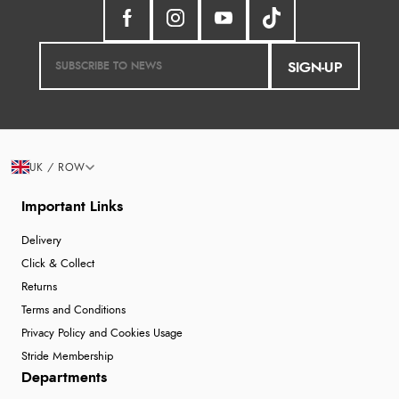
SIGN-UP
UK / ROW
Important Links
Delivery
Click & Collect
Returns
Terms and Conditions
Privacy Policy and Cookies Usage
Stride Membership
Departments