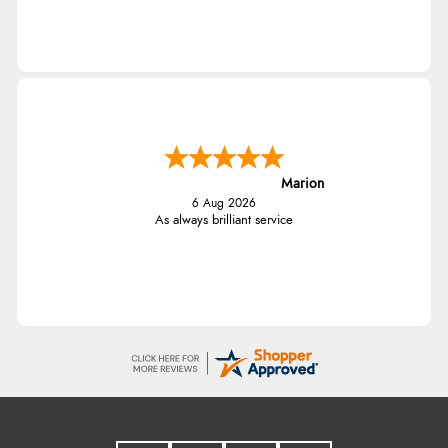
Marion
6 Aug 2026
As always brilliant service