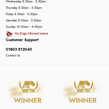
Wednesday 8:30am - 5:30pm
Thursday 8:30am - 5:30pm
Friday 8:30am - 5:30pm
Saturday 8:30am - 5:30pm
Sunday 10:00am - 4:00pm
No Dogs Allowed Instore
Customer Support
01803 812040
Contact Us