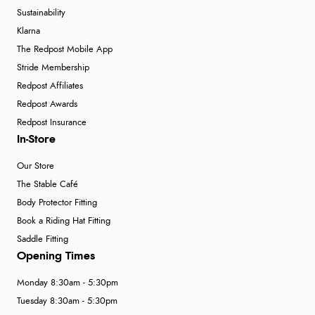
Sustainability
Klarna
The Redpost Mobile App
Stride Membership
Redpost Affiliates
Redpost Awards
Redpost Insurance
In-Store
Our Store
The Stable Café
Body Protector Fitting
Book a Riding Hat Fitting
Saddle Fitting
Opening Times
Monday 8:30am - 5:30pm
Tuesday 8:30am - 5:30pm