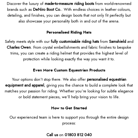
Discover the luxury of
made-to-measure riding boots
from world-renowned
brands such as
DeNiro Boot Co
.
. With endless choices in leather colours,
detailing, and finishes, you can design boots that not only fit perfectly but
also showcase your personality both in and out of the arena.
Personalised Riding Hats
Safety meets style with our
fully customisable riding hats
from
Samshield
and
Charles Owen
. From crystal embellishments and fabric finishes to bespoke
trims, you can create a riding helmet that provides the highest level of
protection while looking exactly the way you want it to.
Even More Custom Equestrian Products
Your options don’t stop there. We also offer
personalised equestrian
equipment and apparel
, giving you the chance to build a complete look that
matches your passion for riding. Whether you’re looking for subtle elegance
or bold statement pieces, we’ll help bring your vision to life.
How to Get Started
Our experienced team is here to support you through the entire design
process:
Call us
on
01803 812 040