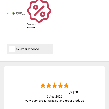
Coupons
Available
COMPARE PRODUCT
Jolynn
6 Aug 2026
very easy site to navigate and great products