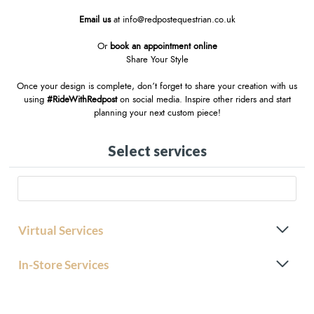
Email us
at
info@redpostequestrian.co.uk
Or
book an appointment online
Share Your Style
Once your design is complete, don’t forget to share your creation with us
using
#RideWithRedpost
on social media. Inspire other riders and start
planning your next custom piece!