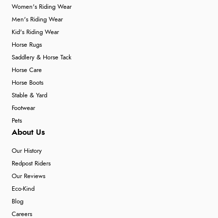
Women's Riding Wear
Men's Riding Wear
Kid's Riding Wear
Horse Rugs
Saddlery & Horse Tack
Horse Care
Horse Boots
Stable & Yard
Footwear
Pets
About Us
Our History
Redpost Riders
Our Reviews
Eco-Kind
Blog
Careers